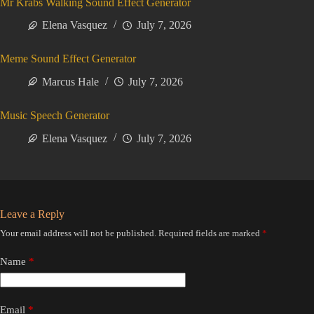
Mr Krabs Walking Sound Effect Generator
Elena Vasquez
July 7, 2026
Meme Sound Effect Generator
Marcus Hale
July 7, 2026
Music Speech Generator
Elena Vasquez
July 7, 2026
Leave a Reply
Your email address will not be published.
Required fields are marked
*
Name
*
Email
*