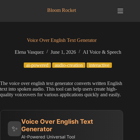
Skip
to
Bloom Rocket
content
Voice Over English Text Generator
Elena Vasquez
June 1, 2026
AI Voice & Speech
ai-powered
audio-creation
interactive
The voice over english text generator converts written English
text into spoken audio. This tool can help users create high-
quality voiceovers for various applications quickly and easily.
Voice Over English Text
✨
Generator
AI-Powered Universal Tool