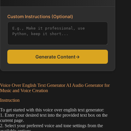
Custom Instructions (Optional)
Generate Content
→
Voice Over English Text Generator AI Audio Generator for
Music and Voice Creation
Instruction
To get started with this voice over english text generator:
1. Enter your desired text into the provided text box on the
current page.
2. Select your preferred voice and tone settings from the
available options.