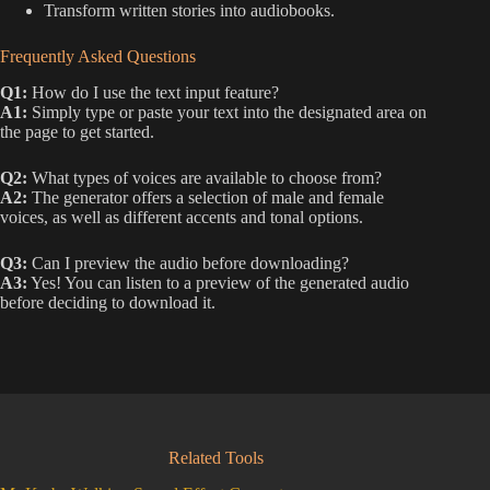
Transform written stories into audiobooks.
Frequently Asked Questions
Q1:
How do I use the text input feature?
A1:
Simply type or paste your text into the designated area on
the page to get started.
Q2:
What types of voices are available to choose from?
A2:
The generator offers a selection of male and female
voices, as well as different accents and tonal options.
Q3:
Can I preview the audio before downloading?
A3:
Yes! You can listen to a preview of the generated audio
before deciding to download it.
Related Tools