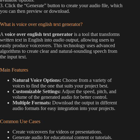
3. Click the “Generate” button to create your audio file, which
you can then preview or download.
What is voice over english text generator?
A
voice over english text generator
is a tool that transforms
written text
in English into
audio output
, allowing users to
easily produce voiceovers. This technology uses advanced
algorithms to create clear and natural-sounding speech from
the input text.
Main Features
Natural Voice Options:
Choose from a variety of
voices to find the one that suits your project best.
Customizable Settings:
Adjust the speed, pitch, and
volume of the generated audio for better control.
Multiple Formats:
Download the output in different
audio formats for easy integration into your projects.
Common Use Cases
Create voiceovers for videos or presentations.
Generate audio for educational content or tutorials.