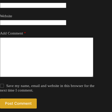
Website
Add Comment
*
Save my name, email and website in this browser for the
next time I comment.
Post Comment