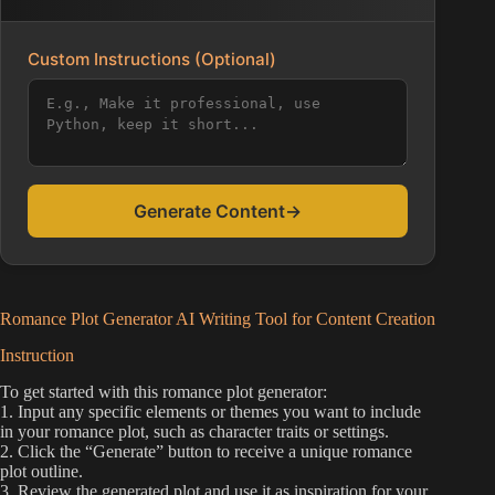
Custom Instructions (Optional)
Generate Content
→
Romance Plot Generator AI Writing Tool for Content Creation
Instruction
To get started with this romance plot generator:
1. Input any specific elements or themes you want to include
in your romance plot, such as character traits or settings.
2. Click the “Generate” button to receive a unique romance
plot outline.
3. Review the generated plot and use it as inspiration for your