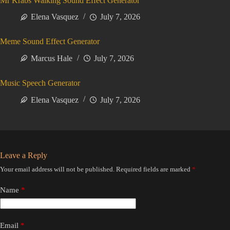
Mr Krabs Walking Sound Effect Generator
Elena Vasquez
July 7, 2026
Meme Sound Effect Generator
Marcus Hale
July 7, 2026
Music Speech Generator
Elena Vasquez
July 7, 2026
Leave a Reply
Your email address will not be published.
Required fields are marked
*
Name
*
Email
*