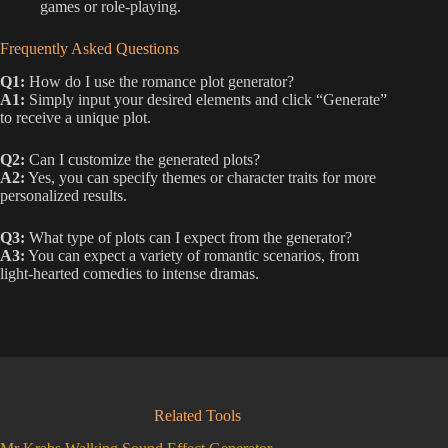
games or role-playing.
Frequently Asked Questions
Q1:
How do I use the romance plot generator?
A1:
Simply input your desired elements and click “Generate”
to receive a unique plot.
Q2:
Can I customize the generated plots?
A2:
Yes, you can specify themes or character traits for more
personalized results.
Q3:
What type of plots can I expect from the generator?
A3:
You can expect a variety of romantic scenarios, from
light-hearted comedies to intense dramas.
Related Tools