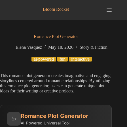
Skip
to
Bloom Rocket
content
Romance Plot Generator
Elena Vasquez
May 18, 2026
Story & Fiction
ai-powered
fun
interactive
This romance plot generator creates imaginative and engaging
storylines centered around romantic relationships. By utilizing
this romance plot generator, users can generate unique plot
ideas for their writing or creative projects.
Romance Plot Generator
✨
AI-Powered Universal Tool