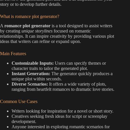
story or to develop further details.
What is romance plot generator?
A
romance plot generator
is a tool designed to assist writers
by creating
unique storylines
focused on romantic
relationships. It can inspire creativity by providing various plot
ideas that writers can refine or expand upon.
Main Features
Customizable Inputs:
Users can specify themes or
character traits to tailor the generated plot.
Instant Generation:
The generator quickly produces a
unique plot within seconds.
Diverse Scenarios:
It offers a wide variety of plots,
ranging from heartfelt romances to dramatic love stories.
Common Use Cases
Writers looking for inspiration for a novel or short story.
Creatives seeking fresh ideas for script or screenplay
development.
Anyone interested in exploring romantic scenarios for