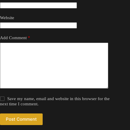
Website
Add Comment
*
Save my name, email and website in this browser for the
next time I comment.
Post Comment