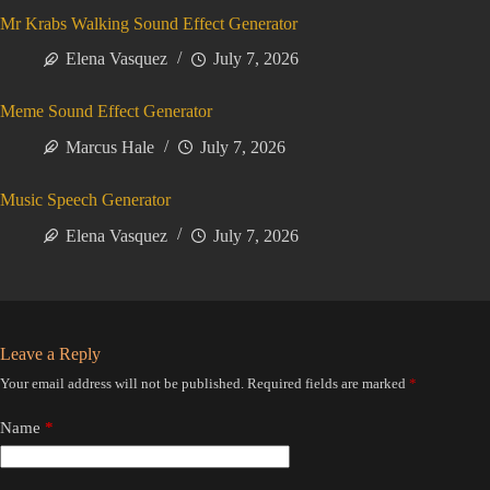
Mr Krabs Walking Sound Effect Generator
Elena Vasquez
July 7, 2026
Meme Sound Effect Generator
Marcus Hale
July 7, 2026
Music Speech Generator
Elena Vasquez
July 7, 2026
Leave a Reply
Your email address will not be published.
Required fields are marked
*
Name
*