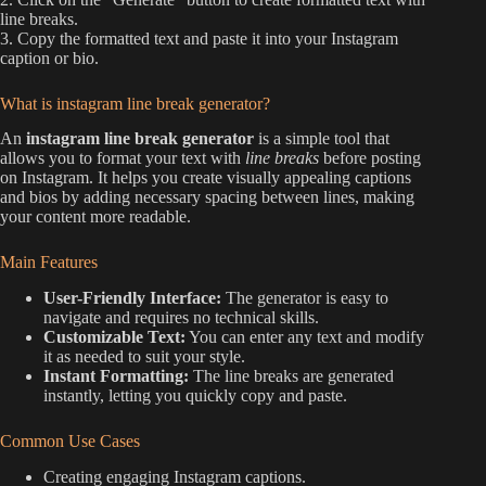
line breaks.
3. Copy the formatted text and paste it into your Instagram
caption or bio.
What is instagram line break generator?
An
instagram line break generator
is a simple tool that
allows you to format your text with
line breaks
before posting
on Instagram. It helps you create visually appealing captions
and bios by adding necessary spacing between lines, making
your content more readable.
Main Features
User-Friendly Interface:
The generator is easy to
navigate and requires no technical skills.
Customizable Text:
You can enter any text and modify
it as needed to suit your style.
Instant Formatting:
The line breaks are generated
instantly, letting you quickly copy and paste.
Common Use Cases
Creating engaging Instagram captions.