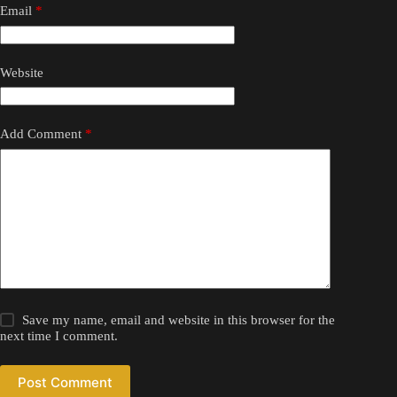
Email
*
Website
Add Comment
*
Save my name, email and website in this browser for the
next time I comment.
Post Comment