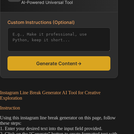
AI-Powered Universal Tool
Custom Instructions (Optional)
Generate Content
→
Instagram Line Break Generator AI Tool for Creative
Exploration
Instruction
Using this instagram line break generator on this page, follow
these steps:
1. Enter your desired text into the input field provided.
2. Click on the “Generate” button to create formatted text with