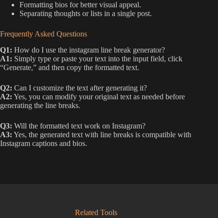
Formatting bios for better visual appeal.
Separating thoughts or lists in a single post.
Frequently Asked Questions
Q1:
How do I use the instagram line break generator?
A1:
Simply type or paste your text into the input field, click
“Generate,” and then copy the formatted text.
Q2:
Can I customize the text after generating it?
A2:
Yes, you can modify your original text as needed before
generating the line breaks.
Q3:
Will the formatted text work on Instagram?
A3:
Yes, the generated text with line breaks is compatible with
Instagram captions and bios.
Related Tools