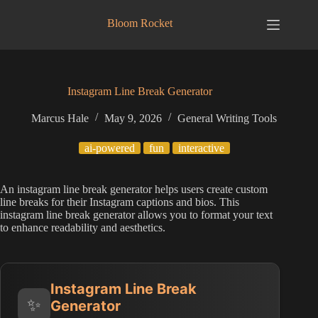
Skip
to
Bloom Rocket
content
Instagram Line Break Generator
Marcus Hale
May 9, 2026
General Writing Tools
ai-powered
fun
interactive
An instagram line break generator helps users create custom
line breaks for their Instagram captions and bios. This
instagram line break generator allows you to format your text
to enhance readability and aesthetics.
Instagram Line Break
✨
Generator