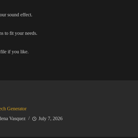
our sound effect.
s to fit your needs.
ile if you like.
ech Generator
lena Vasquez
July 7, 2026