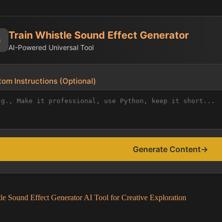
Train Whistle Sound Effect Generator
✨
AI-Powered Universal Tool
om Instructions (Optional)
Generate Content
→
le Sound Effect Generator AI Tool for Creative Exploration