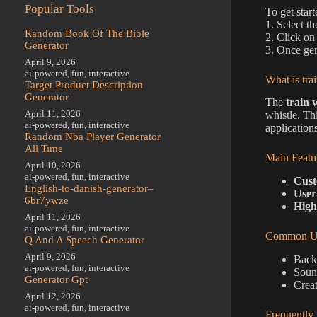
Popular Tools
To get start
1. Select t
Random Book Of The Bible
2. Click on
Generator
3. Once gen
April 9, 2026
ai-powered
,
fun
,
interactive
What is tra
Target Product Description
Generator
The
train 
April 11, 2026
whistle. Th
ai-powered
,
fun
,
interactive
applications
Random Nba Player Generator
All Time
Main Featu
April 10, 2026
ai-powered
,
fun
,
interactive
Cust
English-to-danish-generator–
User
6br7ywze
High
April 11, 2026
ai-powered
,
fun
,
interactive
Common Us
Q And A Speech Generator
April 9, 2026
Back
ai-powered
,
fun
,
interactive
Sound
Generator Gpt
Creat
April 12, 2026
ai-powered
,
fun
,
interactive
Frequently