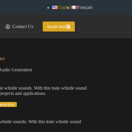
English
Français
Contact Us
Quick Gen
tor
Audio Generation
ain whistle sounds. With this train whistle sound
projects and applications.
teractive
 whistle sounds. With this train whistle sound
.