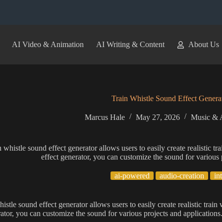
AI Video & Animation
AI Writing & Content
About Us
Train Whistle Sound Effect Genera
Marcus Hale
May 27, 2026
Music & 
n whistle sound effect generator allows users to easily create realistic tr
effect generator, you can customize the sound for various 
ai-powered
audio-creation
in
istle sound effect generator allows users to easily create realistic train
rator, you can customize the sound for various projects and applications