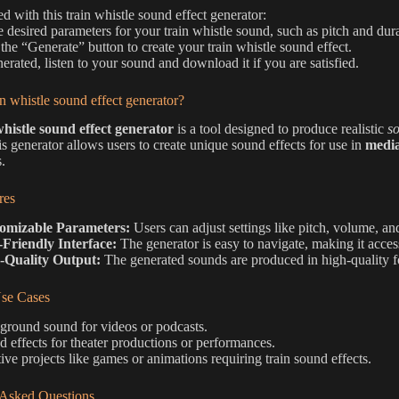
ed with this train whistle sound effect generator:
he desired parameters for your train whistle sound, such as pitch and dur
 the “Generate” button to create your train whistle sound effect.
erated, listen to your sound and download it if you are satisfied.
in whistle sound effect generator?
whistle sound effect generator
is a tool designed to produce realistic
so
is generator allows users to create unique sound effects for use in
media
.
res
omizable Parameters:
Users can adjust settings like pitch, volume, and
-Friendly Interface:
The generator is easy to navigate, making it accessib
-Quality Output:
The generated sounds are produced in high-quality fo
e Cases
ground sound for videos or podcasts.
 effects for theater productions or performances.
ive projects like games or animations requiring train sound effects.
 Asked Questions