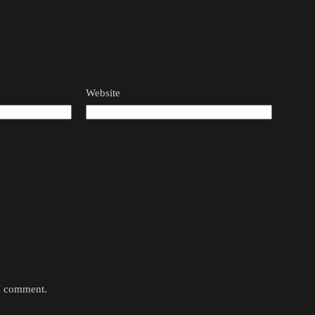
Website
 I comment.