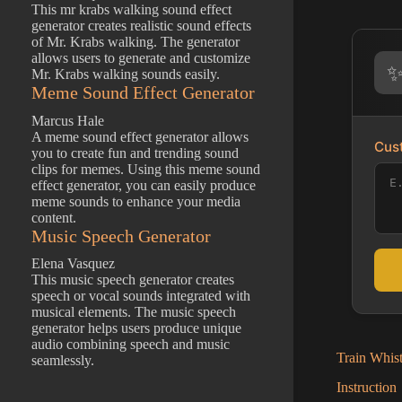
This mr krabs walking sound effect
generator creates realistic sound effects
of Mr. Krabs walking. The generator
allows users to generate and customize
Mr. Krabs walking sounds easily.
Meme Sound Effect Generator
Marcus Hale
A meme sound effect generator allows
Cust
you to create fun and trending sound
clips for memes. Using this meme sound
effect generator, you can easily produce
meme sounds to enhance your media
content.
Music Speech Generator
Elena Vasquez
This music speech generator creates
speech or vocal sounds integrated with
musical elements. The music speech
generator helps users produce unique
audio combining speech and music
Train Whist
seamlessly.
Instruction