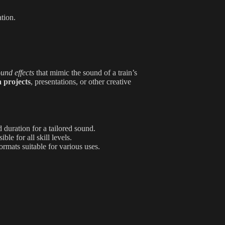
ation.
und effects
that mimic the sound of a train’s
 projects
, presentations, or other creative
 duration for a tailored sound.
le for all skill levels.
rmats suitable for various uses.