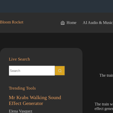
Skip
to
content
Bloom Rocket
Home
AI Audio & Music
Live Search
No
results
The trai
Trending Tools
Mr Krabs Walking Sound
Effect Generator
The train wh
effect gene
Elena Vasquez