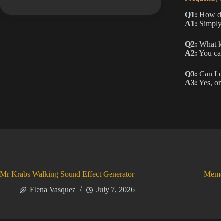
Q1:
How do 
A1:
Simply 
Q2:
What ki
A2:
You can
Q3:
Can I 
A3:
Yes, on
Mr Krabs Walking Sound Effect Generator
Meme
Elena Vasquez
July 7, 2026