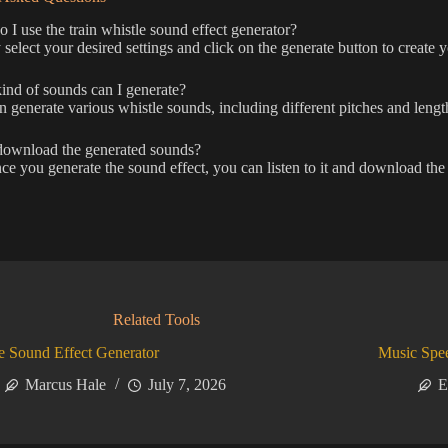
I use the train whistle sound effect generator?
select your desired settings and click on the generate button to create y
nd of sounds can I generate?
 generate various whistle sounds, including different pitches and length
download the generated sounds?
ce you generate the sound effect, you can listen to it and download the f
Related Tools
 Sound Effect Generator
Music Spe
Marcus Hale
July 7, 2026
E