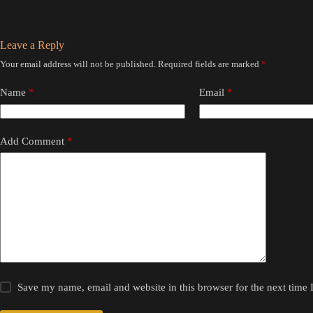
Leave a Reply
Your email address will not be published.
Required fields are marked
*
Name
*
Email
*
Add Comment
*
Save my name, email and website in this browser for the next time