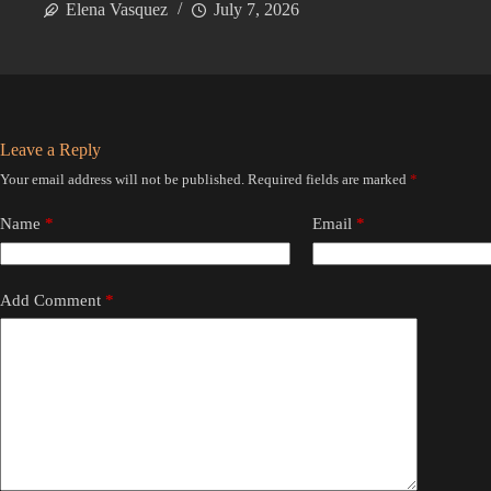
Elena Vasquez
July 7, 2026
Leave a Reply
Your email address will not be published.
Required fields are marked
*
Name
*
Email
*
Add Comment
*