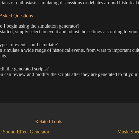
rians or enthusiasts simulating discussions or debates around historical
 Asked Questions
I begin using the simulation generator?
started, simply select an event and adjust the settings according to your
pes of events can I simulate?
 simulate a wide range of historical events, from wars to important c
nts.
dit the generated scripts?
u can review and modify the scripts after they are generated to fit your 
Related Tools
 Sound Effect Generator
Music Spe