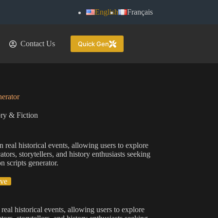
English
Français
Contact Us
Quick Gen
nerator
ry & Fiction
n real historical events, allowing users to explore
ors, storytellers, and history enthusiasts seeking
n scripts generator.
ive
 real historical events, allowing users to explore