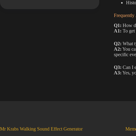
Histo
Frequently
Q1:
How do 
A1:
To get 
Q2:
What ty
A2:
You can
specific eve
Q3:
Can I e
A3:
Yes, yo
Mr Krabs Walking Sound Effect Generator
Meme