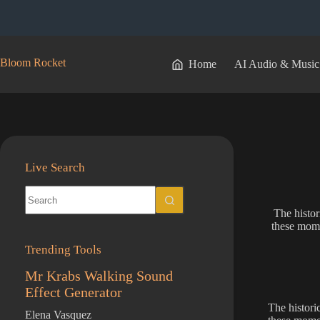
Skip
to
content
Bloom Rocket
Home
AI Audio & Music
Live Search
No
results
The histor
these mome
Trending Tools
Mr Krabs Walking Sound
Effect Generator
The historic
Elena Vasquez