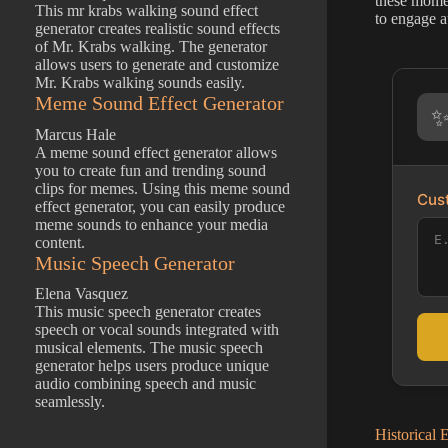
these momen
This mr krabs walking sound effect
to engage a
generator creates realistic sound effects
of Mr. Krabs walking. The generator
allows users to generate and customize
Mr. Krabs walking sounds easily.
Meme Sound Effect Generator
Marcus Hale
A meme sound effect generator allows
you to create fun and trending sound
clips for memes. Using this meme sound
Cust
effect generator, you can easily produce
meme sounds to enhance your media
content.
Music Speech Generator
Elena Vasquez
This music speech generator creates
speech or vocal sounds integrated with
musical elements. The music speech
generator helps users produce unique
audio combining speech and music
seamlessly.
Historical 