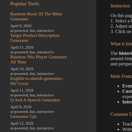
Popular Tools
Instruction
Random Book Of The Bible
On this pag
Generator
1. Select a 
2. Adjust a
April 9, 2026
ai-powered
,
fun
,
interactive
3. Click on
Target Product Description
Generator
What is his
April 11, 2026
ai-powered
,
fun
,
interactive
The
histor
Random Nba Player Generator
around
hist
All Time
and perspec
April 10, 2026
ai-powered
,
fun
,
interactive
Main Featu
English-to-danish-generator–
6br7ywze
Even
April 11, 2026
Cust
ai-powered
,
fun
,
interactive
exper
Q And A Speech Generator
Inte
April 9, 2026
ai-powered
,
fun
,
interactive
Common Us
Generator Gpt
April 12, 2026
Teach
ai-powered
,
fun
,
interactive
Write