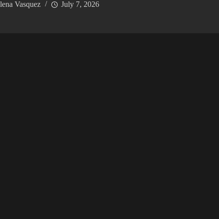
lena Vasquez
July 7, 2026