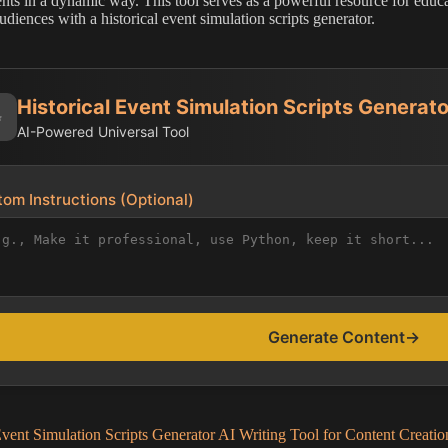
ts in a dynamic way. This tool serves as a powerful resource for educato
udiences with a historical event simulation scripts generator.
Historical Event Simulation Scripts Generato
✨
AI-Powered Universal Tool
om Instructions (Optional)
Generate Content
→
Event Simulation Scripts Generator AI Writing Tool for Content Creatio