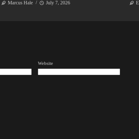
Marcus Hale
July 7, 2026
E
Website