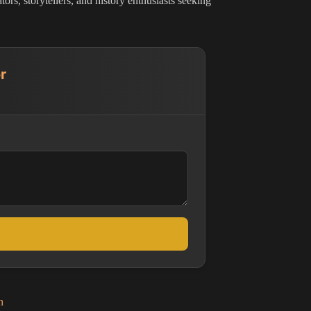
rs, storytellers, and history enthusiasts seeking
r
n