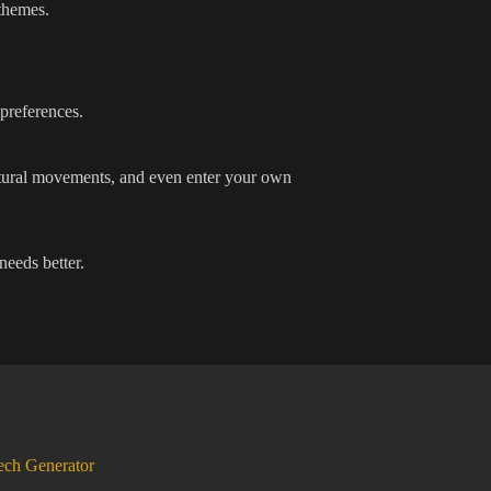
 themes.
 preferences.
ultural movements, and even enter your own
needs better.
ech Generator