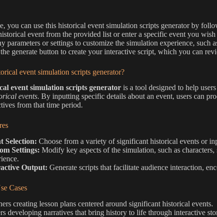
e, you can use this historical event simulation scripts generator by follo
historical event from the provided list or enter a specific event you wish
ny parameters or settings to customize the simulation experience, such as
 the generate button to create your interactive script, which you can r
torical event simulation scripts generator?
ical event simulation scripts generator
is a tool designed to help user
orical events
. By inputting specific details about an event, users can pr
tives from that time period.
res
t Selection:
Choose from a variety of significant historical events or i
om Settings:
Modify key aspects of the simulation, such as characters, 
ience.
ractive Output:
Generate scripts that facilitate audience interaction, en
e Cases
ers creating lesson plans centered around significant historical events.
rs developing narratives that bring history to life through interactive sto