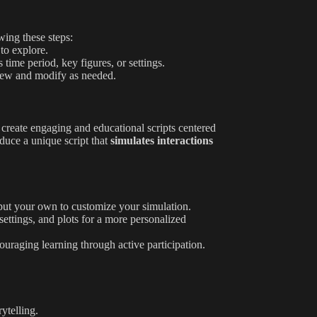
wing these steps:
 to explore.
 time period, key figures, or settings.
eview and modify as needed.
s create engaging and educational scripts centered
oduce a unique script that
simulates interactions
nput your own to customize your simulation.
settings, and plots for a more personalized
couraging learning through active participation.
rytelling.