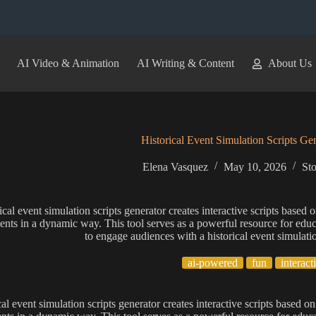
AI Video & Animation
AI Writing & Content
About Us
Historical Event Simulation Scripts Ge
Elena Vasquez
May 10, 2026
Sto
ical event simulation scripts generator creates interactive scripts based o
nts in a dynamic way. This tool serves as a powerful resource for educat
to engage audiences with a historical event simulatio
ai-powered
fun
interact
al event simulation scripts generator creates interactive scripts based on