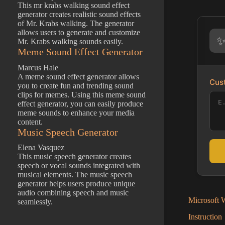
This mr krabs walking sound effect
generator creates realistic sound effects
of Mr. Krabs walking. The generator
allows users to generate and customize
Mr. Krabs walking sounds easily.
Meme Sound Effect Generator
Marcus Hale
A meme sound effect generator allows
Cust
you to create fun and trending sound
clips for memes. Using this meme sound
effect generator, you can easily produce
meme sounds to enhance your media
content.
Music Speech Generator
Elena Vasquez
This music speech generator creates
speech or vocal sounds integrated with
musical elements. The music speech
generator helps users produce unique
audio combining speech and music
Microsoft W
seamlessly.
Instruction