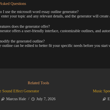
 Asked Questions
I use the microsoft word essay outline generator?
enter your topic and any relevant details, and the generator will create 
atures does the generator offer?
erator offers a user-friendly interface, customizable outlines, and auto
odify the generated outline?
 outline can be edited to better fit your specific needs before you start 
Related Tools
 Sound Effect Generator
Music Spe
Marcus Hale
July 7, 2026
E