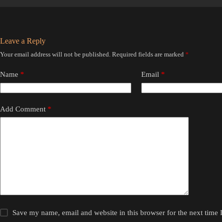
Leave a Reply
Your email address will not be published.
Required fields are marked
*
Name
*
Email
*
Add Comment
*
Save my name, email and website in this browser for the next time