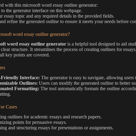
ted with this microsoft word essay outline generator:
 to the generator interface on this webpage.
r essay topic and any required details in the provided fields.
nd refine the generated outline to ensure it meets your needs before c
rosoft word essay outline generator?
oft word essay outline generator
is a helpful tool designed to aid stu
 clear structure. It streamlines the process of creating outlines for essa
all key points are covered.
res
-Friendly Interface:
The generator is easy to navigate, allowing users t
omizable Outlines:
Users can modify the generated outline to better sui
mated Formatting:
The tool automatically formats the outline accordi
tting.
e Cases
ing outlines for academic essays and research papers.
izing points for persuasive essays.
ing and structuring essays for presentations or assignments.