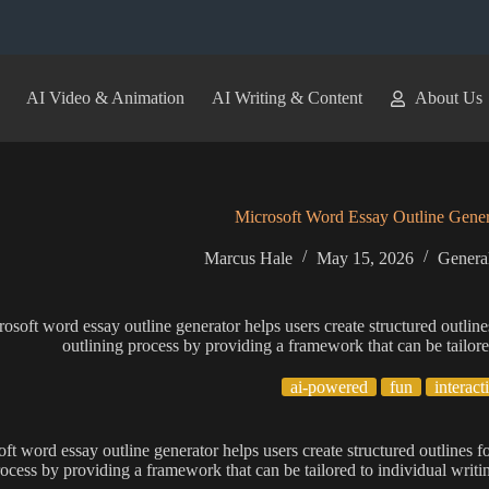
AI Video & Animation
AI Writing & Content
About Us
Microsoft Word Essay Outline Gener
Marcus Hale
May 15, 2026
General
osoft word essay outline generator helps users create structured outlines 
outlining process by providing a framework that can be tailore
ai-powered
fun
interact
t word essay outline generator helps users create structured outlines for
rocess by providing a framework that can be tailored to individual writi