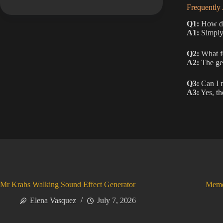
Frequently
Q1:
How do 
A1:
Simply 
Q2:
What fe
A2:
The gen
Q3:
Can I m
A3:
Yes, the
Mr Krabs Walking Sound Effect Generator
Meme
Elena Vasquez
July 7, 2026