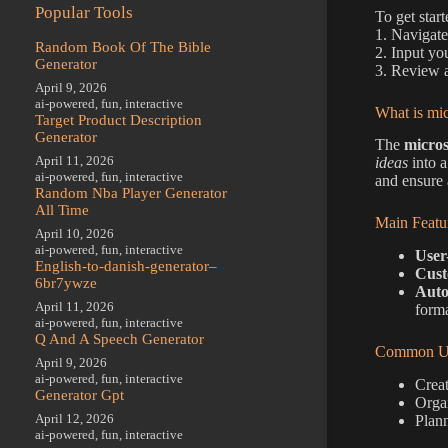
Popular Tools
To get star
1. Navigate
Random Book Of The Bible
2. Input you
Generator
3. Review a
April 9, 2026
ai-powered
,
fun
,
interactive
What is mic
Target Product Description
Generator
The
micros
April 11, 2026
ideas
into a
ai-powered
,
fun
,
interactive
and ensure 
Random Nba Player Generator
All Time
Main Featu
April 10, 2026
ai-powered
,
fun
,
interactive
User
English-to-danish-generator–
Cust
6br7ywze
Auto
April 11, 2026
forma
ai-powered
,
fun
,
interactive
Q And A Speech Generator
Common Us
April 9, 2026
ai-powered
,
fun
,
interactive
Creat
Generator Gpt
Organ
April 12, 2026
Plann
ai-powered
,
fun
,
interactive