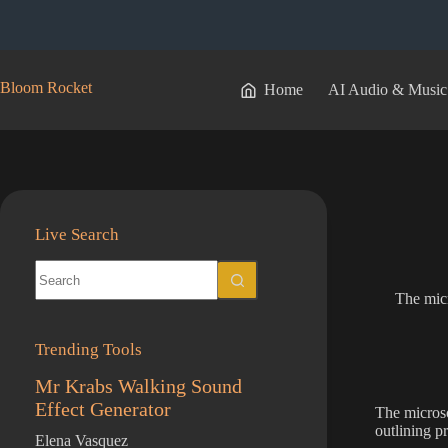
Skip
to
content
Bloom Rocket
Home
AI Audio & Music
Live Search
No
results
The micr
Trending Tools
Mr Krabs Walking Sound
Effect Generator
The microsof
outlining p
Elena Vasquez