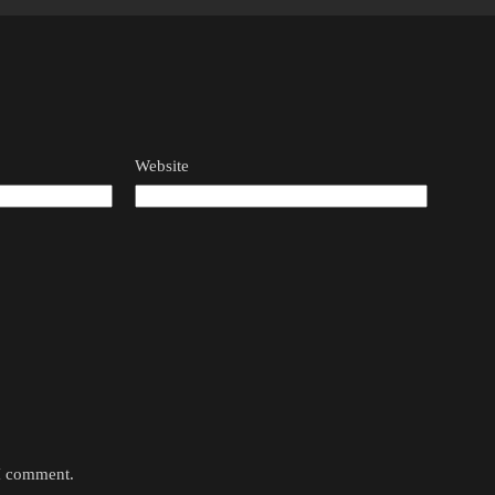
Website
 I comment.