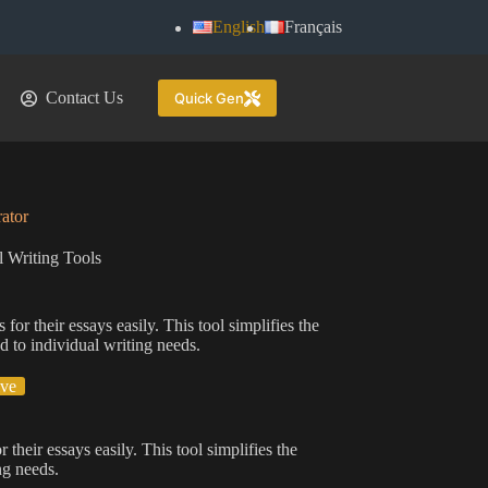
English
Français
Contact Us
Quick Gen
ator
 Writing Tools
for their essays easily. This tool simplifies the
d to individual writing needs.
ive
 their essays easily. This tool simplifies the
ng needs.