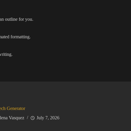
an outline for you.
mated formatting.
writing.
ech Generator
lena Vasquez
July 7, 2026