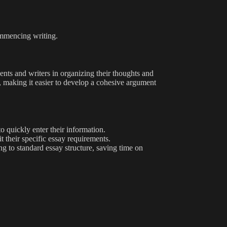
ommencing writing.
dents and writers in organizing their thoughts and
ys, making it easier to develop a cohesive argument
o quickly enter their information.
t their specific essay requirements.
ng to standard essay structure, saving time on