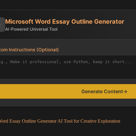
Microsoft Word Essay Outline Generator
✨
AI-Powered Universal Tool
om Instructions (Optional)
Generate Content
→
ord Essay Outline Generator AI Tool for Creative Exploration