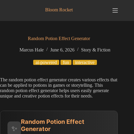
Skip
to
Bloom Rocket
content
Random Potion Effect Generator
Marcus Hale
June 6, 2026
Story & Fiction
ai-powered
fun
interactive
The random potion effect generator creates various effects that
can be applied to potions in games or storytelling. This
random potion effect generator helps users easily generate
unique and creative potion effects for their needs.
Random Potion Effect
✨
Generator