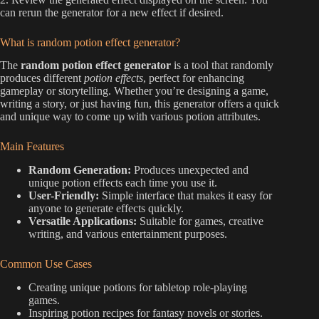
can rerun the generator for a new effect if desired.
What is random potion effect generator?
The
random potion effect generator
is a tool that randomly
produces different
potion effects
, perfect for enhancing
gameplay or storytelling. Whether you’re designing a game,
writing a story, or just having fun, this generator offers a quick
and unique way to come up with various potion attributes.
Main Features
Random Generation:
Produces unexpected and
unique potion effects each time you use it.
User-Friendly:
Simple interface that makes it easy for
anyone to generate effects quickly.
Versatile Applications:
Suitable for games, creative
writing, and various entertainment purposes.
Common Use Cases
Creating unique potions for tabletop role-playing
games.
Inspiring potion recipes for fantasy novels or stories.