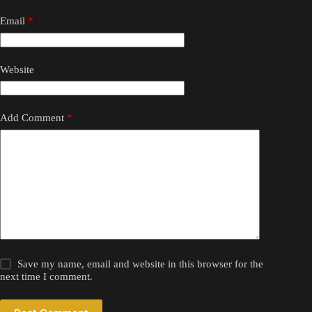
Email
*
Website
Add Comment
*
Save my name, email and website in this browser for the
next time I comment.