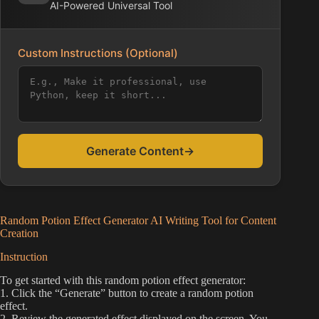
AI-Powered Universal Tool
Custom Instructions (Optional)
Generate Content
→
Random Potion Effect Generator AI Writing Tool for Content
Creation
Instruction
To get started with this random potion effect generator:
1. Click the “Generate” button to create a random potion
effect.
2. Review the generated effect displayed on the screen. You