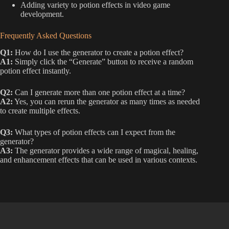
Adding variety to potion effects in video game
development.
Frequently Asked Questions
Q1:
How do I use the generator to create a potion effect?
A1:
Simply click the “Generate” button to receive a random
potion effect instantly.
Q2:
Can I generate more than one potion effect at a time?
A2:
Yes, you can rerun the generator as many times as needed
to create multiple effects.
Q3:
What types of potion effects can I expect from the
generator?
A3:
The generator provides a wide range of magical, healing,
and enhancement effects that can be used in various contexts.