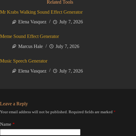
Related Tools
Mr Krabs Walking Sound Effect Generator
Elena Vasquez
July 7, 2026
Meme Sound Effect Generator
Marcus Hale
July 7, 2026
Music Speech Generator
Elena Vasquez
July 7, 2026
Leave a Reply
Your email address will not be published.
Required fields are marked
*
Name
*