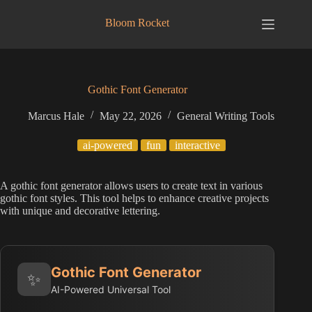
Skip
to
Bloom Rocket
content
Gothic Font Generator
Marcus Hale
May 22, 2026
General Writing Tools
ai-powered
fun
interactive
A gothic font generator allows users to create text in various
gothic font styles. This tool helps to enhance creative projects
with unique and decorative lettering.
Gothic Font Generator
✨
AI-Powered Universal Tool