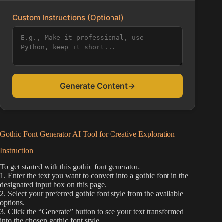
Custom Instructions (Optional)
Generate Content
→
Gothic Font Generator AI Tool for Creative Exploration
Instruction
To get started with this gothic font generator:
1. Enter the text you want to convert into a gothic font in the
designated input box on this page.
2. Select your preferred gothic font style from the available
options.
3. Click the “Generate” button to see your text transformed
into the chosen gothic font style.