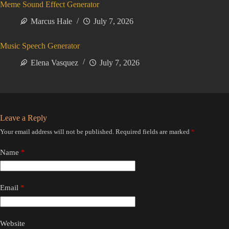
Meme Sound Effect Generator
Marcus Hale
July 7, 2026
Music Speech Generator
Elena Vasquez
July 7, 2026
Leave a Reply
Your email address will not be published.
Required fields are marked
*
Name
*
Email
*
Website