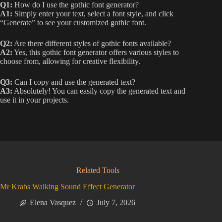
Q1:
How do I use the gothic font generator?
A1:
Simply enter your text, select a font style, and click
“Generate” to see your customized gothic font.
Q2:
Are there different styles of gothic fonts available?
A2:
Yes, this gothic font generator offers various styles to
choose from, allowing for creative flexibility.
Q3:
Can I copy and use the generated text?
A3:
Absolutely! You can easily copy the generated text and
use it in your projects.
Related Tools
Mr Krabs Walking Sound Effect Generator
Elena Vasquez
July 7, 2026