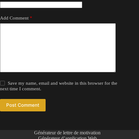
Add Comment
*
Save my name, email and website in this browser for the
next time I comment.
Post Comment
Générateur de lettre de motivation
Générateur d’application Web