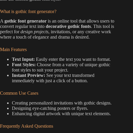
What is gothic font generator?
A
gothic font generator
is an online tool that allows users to
convert regular text into
decorative gothic fonts
. This tool is
perfect for
design projects
, invitations, or any creative work
where a touch of elegance and drama is desired.
Main Features
Text Input:
Easily enter the text you want to format.
Font Styles:
Choose from a variety of unique gothic
font styles to suit your project.
Instant Preview:
See your text transformed
immediately with just a click of a button.
Common Use Cases
Creating personalized invitations with gothic designs.
Designing eye-catching posters or flyers.
Enhancing digital artwork with unique text elements.
Frequently Asked Questions