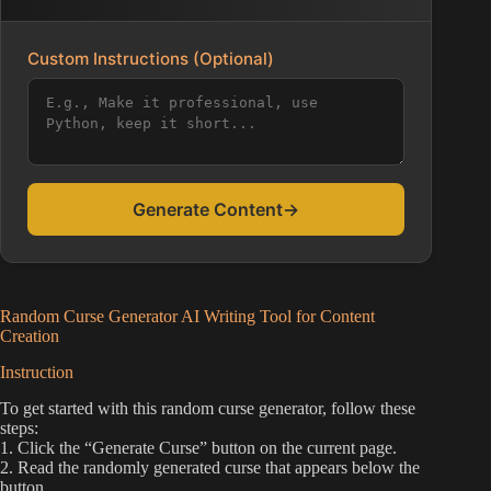
Custom Instructions (Optional)
Generate Content
→
Random Curse Generator AI Writing Tool for Content
Creation
Instruction
To get started with this random curse generator, follow these
steps:
1. Click the “Generate Curse” button on the current page.
2. Read the randomly generated curse that appears below the
button.