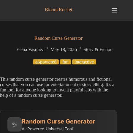
Skip
to
Bloom Rocket
content
Random Curse Generator
Elena Vasquez
May 18, 2026
Story & Fiction
ai-powered
fun
interactive
This random curse generator creates humorous and fictional
curses that you can use for entertainment or storytelling. It’s a
fun tool for anyone looking to invent playful jabs with the
help of a random curse generator.
Random Curse Generator
✨
AI-Powered Universal Tool