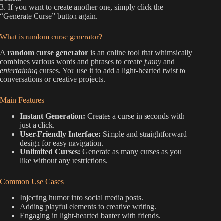
3. If you want to create another one, simply click the
“Generate Curse” button again.
What is random curse generator?
A
random curse generator
is an online tool that whimsically
combines various words and phrases to create
funny
and
entertaining
curses. You use it to add a light-hearted twist to
conversations or creative projects.
Main Features
Instant Generation:
Creates a curse in seconds with
just a click.
User-Friendly Interface:
Simple and straightforward
design for easy navigation.
Unlimited Curses:
Generate as many curses as you
like without any restrictions.
Common Use Cases
Injecting humor into social media posts.
Adding playful elements to creative writing.
Engaging in light-hearted banter with friends.