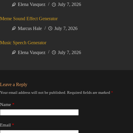
Elena Vasquez
July 7, 2026
Meme Sound Effect Generator
Marcus Hale
July 7, 2026
Music Speech Generator
Elena Vasquez
July 7, 2026
Leave a Reply
Your email address will not be published.
Required fields are marked
*
Name
*
Email
*