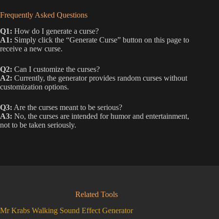
Frequently Asked Questions
Q1:
How do I generate a curse?
A1:
Simply click the “Generate Curse” button on this page to
receive a new curse.
Q2:
Can I customize the curses?
A2:
Currently, the generator provides random curses without
customization options.
Q3:
Are the curses meant to be serious?
A3:
No, the curses are intended for humor and entertainment,
not to be taken seriously.
Related Tools
Mr Krabs Walking Sound Effect Generator