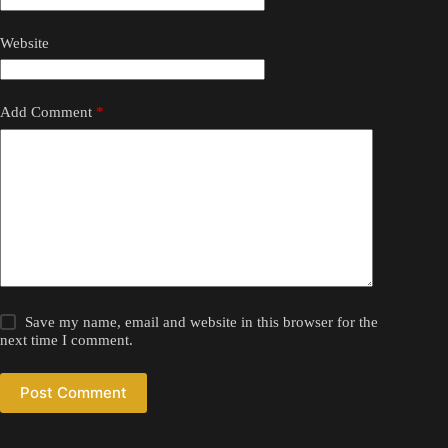
Website
Add Comment
*
Save my name, email and website in this browser for the
next time I comment.
Post Comment