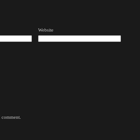
Website
 I comment.