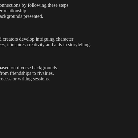
connections by following these steps:
r relationship.
 backgrounds presented.
d creators develop intriguing character
pes
, it inspires creativity and aids in storytelling.
based on diverse backgrounds.
rom friendships to rivalries.
ocess or writing sessions.