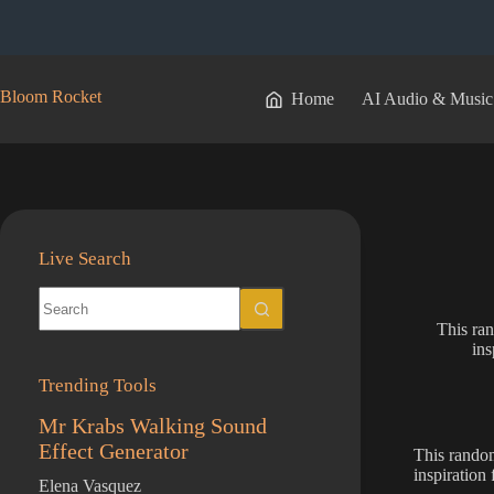
Skip
to
content
Bloom Rocket
Home
AI Audio & Music
Live Search
No
results
This ran
ins
Trending Tools
Mr Krabs Walking Sound
Effect Generator
This random
inspiration
Elena Vasquez