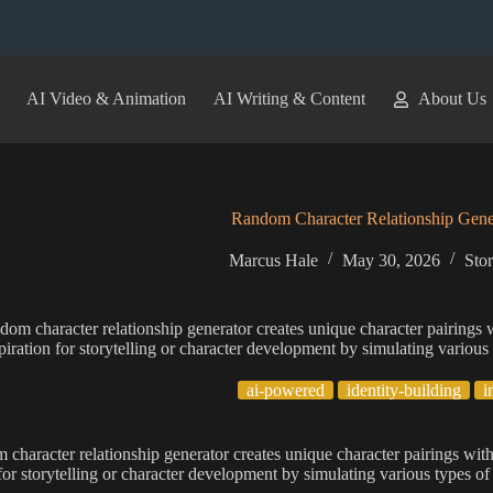
AI Video & Animation
AI Writing & Content
About Us
Random Character Relationship Gene
Marcus Hale
May 30, 2026
Sto
dom character relationship generator creates unique character pairings w
piration for storytelling or character development by simulating various
ai-powered
identity-building
i
 character relationship generator creates unique character pairings with
 for storytelling or character development by simulating various types of