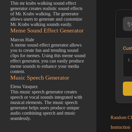
This mr krabs walking sound effect
generator creates realistic sound effects
of Mr. Krabs walking. The generator
allows users to generate and customize
Mr. Krabs walking sounds easily.
Meme Sound Effect Generator
Marcus Hale
A meme sound effect generator allows
Cust
you to create fun and trending sound
clips for memes. Using this meme sound
effect generator, you can easily produce
meme sounds to enhance your media
content.
Music Speech Generator
Elena Vasquez
This music speech generator creates
speech or vocal sounds integrated with
musical elements. The music speech
generator helps users produce unique
audio combining speech and music
Random Cha
seamlessly.
Instruction