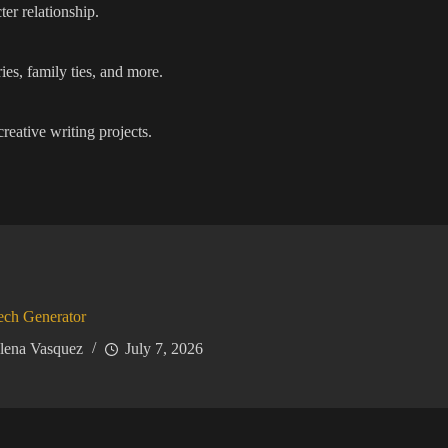
er relationship.
ies, family ties, and more.
reative writing projects.
ech Generator
lena Vasquez
July 7, 2026