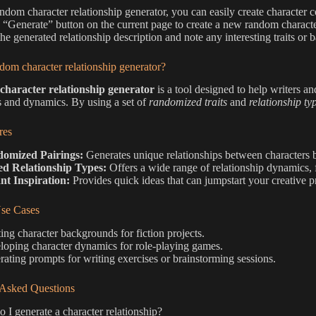
andom character relationship generator, you can easily create character 
e “Generate” button on the current page to create a new random characte
he generated relationship description and note any interesting traits or
dom character relationship generator?
haracter relationship generator
is a tool designed to help writers an
 and dynamics. By using a set of
randomized traits
and
relationship ty
res
omized Pairings:
Generates unique relationships between characters 
ed Relationship Types:
Offers a wide range of relationship dynamics, f
nt Inspiration:
Provides quick ideas that can jumpstart your creative pr
e Cases
ing character backgrounds for fiction projects.
oping character dynamics for role-playing games.
ating prompts for writing exercises or brainstorming sessions.
 Asked Questions
I generate a character relationship?