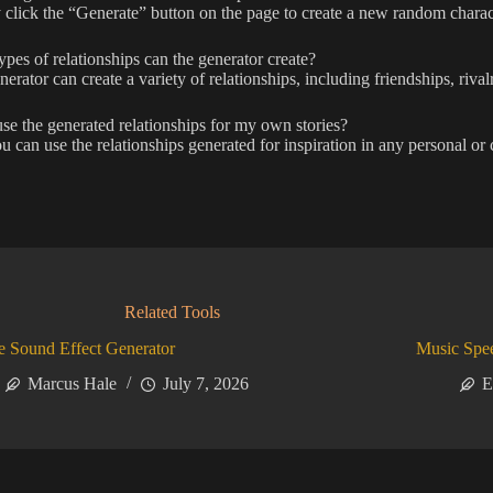
click the “Generate” button on the page to create a new random charact
pes of relationships can the generator create?
erator can create a variety of relationships, including friendships, rivalr
se the generated relationships for my own stories?
u can use the relationships generated for inspiration in any personal or c
Related Tools
 Sound Effect Generator
Music Spe
Marcus Hale
July 7, 2026
E