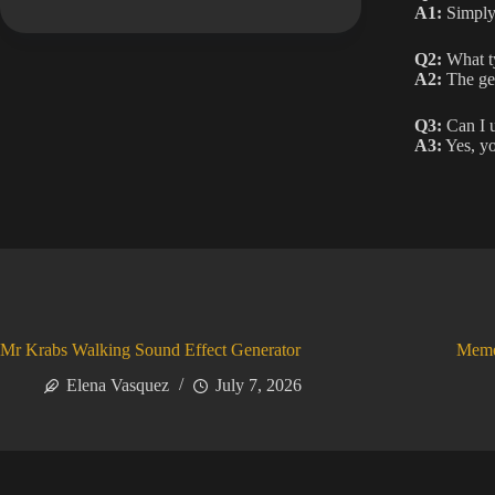
A1:
Simply 
Q2:
What ty
A2:
The gen
Q3:
Can I u
A3:
Yes, yo
Mr Krabs Walking Sound Effect Generator
Meme
Elena Vasquez
July 7, 2026