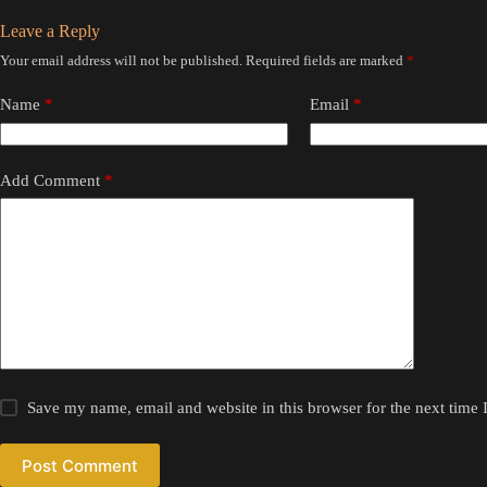
Leave a Reply
Your email address will not be published.
Required fields are marked
*
Name
*
Email
*
Add Comment
*
Save my name, email and website in this browser for the next time
Post Comment