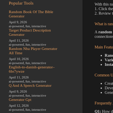
Popular Tools
With this r
1. Click th
Random Book Of The Bible
2. Review t
Generator
April 9, 2026
What is ran
ai-powered
,
fun
,
interactive
Target Product Description
A
random c
Generator
connections
April 11, 2026
ai-powered
,
fun
,
interactive
Main Featu
Random Nba Player Generator
All Time
Rand
April 10, 2026
Vari
ai-powered
,
fun
,
interactive
Insta
English-to-danish-generator–
6br7ywze
Common Us
April 11, 2026
ai-powered
,
fun
,
interactive
Creat
Q And A Speech Generator
Devel
April 9, 2026
Gener
ai-powered
,
fun
,
interactive
Generator Gpt
Frequently
April 12, 2026
ai-powered
,
fun
,
interactive
Q1:
How do 