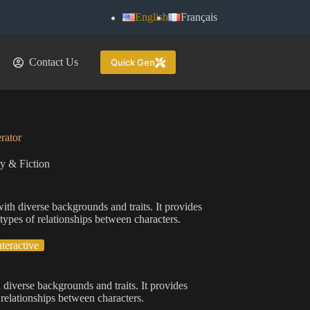
English
Français
Contact Us
Quick Gen
rator
ry & Fiction
ith diverse backgrounds and traits. It provides
 types of relationships between characters.
nteractive
 diverse backgrounds and traits. It provides
 relationships between characters.