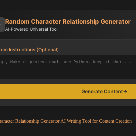
Random Character Relationship Generator
✨
AI-Powered Universal Tool
om Instructions (Optional)
Generate Content
→
racter Relationship Generator AI Writing Tool for Content Creation