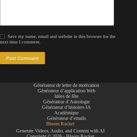
Save my name, email and website in this browser for the
next time I comment.
Post Comment
Générateur de lettre de motivation
Générateur d’application Web
Idées de fête
Générateur d’Astrologie
Générateur d’histoires IA
Académique
Générateur d’emails
Bloom Rocket
Generate Videos, Audio, and Content with AI
Copyright © 2026 - Bloom Rocket