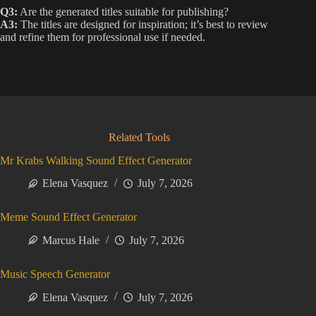
Q3:
Are the generated titles suitable for publishing?
A3:
The titles are designed for inspiration; it’s best to review
and refine them for professional use if needed.
Related Tools
Mr Krabs Walking Sound Effect Generator
Elena Vasquez
July 7, 2026
Meme Sound Effect Generator
Marcus Hale
July 7, 2026
Music Speech Generator
Elena Vasquez
July 7, 2026