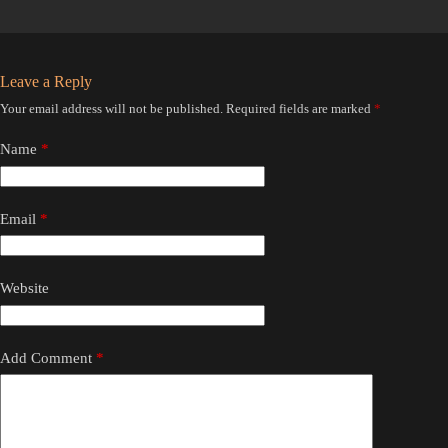
Leave a Reply
Your email address will not be published.
Required fields are marked
*
Name
*
Email
*
Website
Add Comment
*