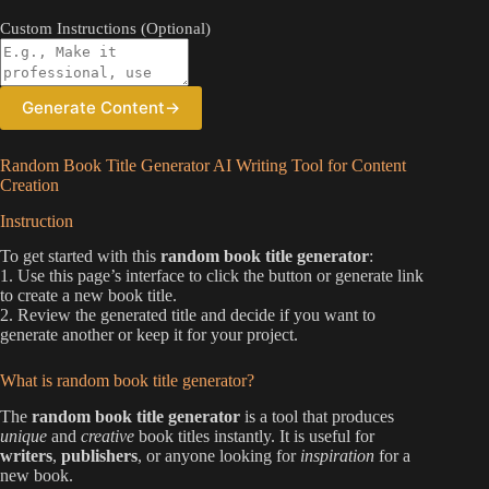
Custom Instructions (Optional)
Generate Content
→
Random Book Title Generator AI Writing Tool for Content
Creation
Instruction
To get started with this
random book title generator
:
1. Use this page’s interface to click the button or generate link
to create a new book title.
2. Review the generated title and decide if you want to
generate another or keep it for your project.
What is random book title generator?
The
random book title generator
is a tool that produces
unique
and
creative
book titles instantly. It is useful for
writers
,
publishers
, or anyone looking for
inspiration
for a
new book.