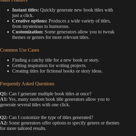
Instant titles:
Quickly generate new book titles with
just a click.
Creative options:
Produces a wide variety of titles,
from mysterious to humorous.
Customization:
Some generators allow you to tweak
themes or genres for more relevant titles.
Common Use Cases
Finding a catchy title for a new book or story.
Getting inspiration for writing projects.
Creating titles for fictional books or story ideas.
Frequently Asked Questions
Q1:
Can I generate multiple book titles at once?
A1:
Yes, many random book title generators allow you to
generate several titles with one click.
Q2:
Can I customize the type of titles generated?
A2:
Some generators offer options to specify genres or themes
for more tailored results.