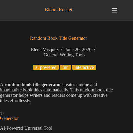
Skip
to
Bloom Rocket
content
Random Book Title Generator
Elena Vasquez
June 20, 2026
General Writing Tools
ai-powered
fun
interactive
A
random book title generator
creates unique and
imaginative book titles automatically. This random book title
generator helps writers and readers come up with creative
titles effortlessly.
✨
Generator
AI-Powered Universal Tool