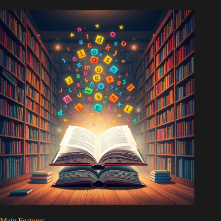
Main Features