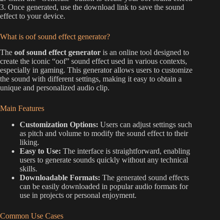
3. Once generated, use the download link to save the sound
effect to your device.
What is oof sound effect generator?
The
oof sound effect generator
is an online tool designed to
create the iconic “oof” sound effect used in various contexts,
especially in gaming. This generator allows users to customize
the sound with different settings, making it easy to obtain a
unique and personalized audio clip.
Main Features
Customization Options:
Users can adjust settings such
as pitch and volume to modify the sound effect to their
liking.
Easy to Use:
The interface is straightforward, enabling
users to generate sounds quickly without any technical
skills.
Downloadable Formats:
The generated sound effects
can be easily downloaded in popular audio formats for
use in projects or personal enjoyment.
Common Use Cases