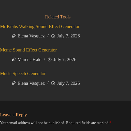
Related Tools
Mr Krabs Walking Sound Effect Generator
Elena Vasquez
July 7, 2026
Meme Sound Effect Generator
Marcus Hale
July 7, 2026
Music Speech Generator
Elena Vasquez
July 7, 2026
Leave a Reply
Your email address will not be published.
Required fields are marked
*