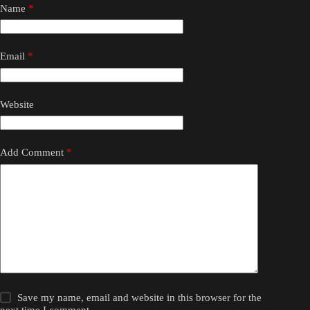
Name
*
Email
*
Website
Add Comment
*
Save my name, email and website in this browser for the
next time I comment.