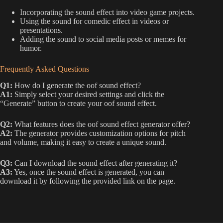
Incorporating the sound effect into video game projects.
Using the sound for comedic effect in videos or
presentations.
Adding the sound to social media posts or memes for
humor.
Frequently Asked Questions
Q1:
How do I generate the oof sound effect?
A1:
Simply select your desired settings and click the
“Generate” button to create your oof sound effect.
Q2:
What features does the oof sound effect generator offer?
A2:
The generator provides customization options for pitch
and volume, making it easy to create a unique sound.
Q3:
Can I download the sound effect after generating it?
A3:
Yes, once the sound effect is generated, you can
download it by following the provided link on the page.