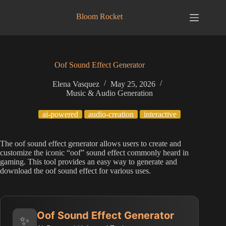
Skip
to
Bloom Rocket
content
Oof Sound Effect Generator
Elena Vasquez
May 25, 2026
Music & Audio Generation
ai-powered
audio-creation
interactive
The oof sound effect generator allows users to create and
customize the iconic “oof” sound effect commonly heard in
gaming. This tool provides an easy way to generate and
download the oof sound effect for various uses.
Oof Sound Effect Generator
✨