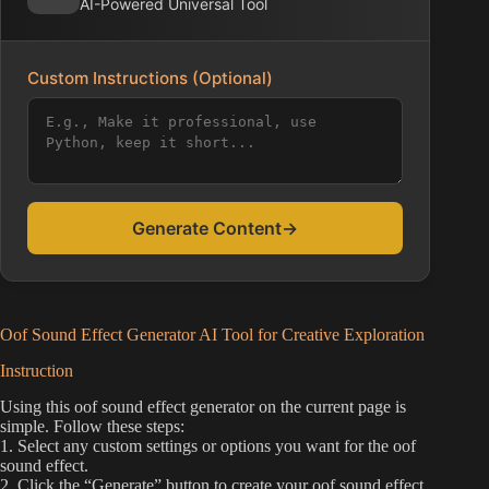
AI-Powered Universal Tool
Custom Instructions (Optional)
Generate Content
→
Oof Sound Effect Generator AI Tool for Creative Exploration
Instruction
Using this oof sound effect generator on the current page is
simple. Follow these steps:
1. Select any custom settings or options you want for the oof
sound effect.
2. Click the “Generate” button to create your oof sound effect.