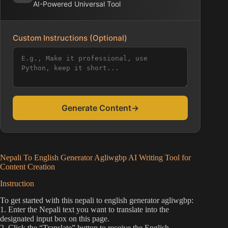
AI-Powered Universal Tool
Custom Instructions (Optional)
Generate Content
→
Nepali To English Generator Agliwgbp AI Writing Tool for
Content Creation
Instruction
To get started with this nepali to english generator agliwgbp:
1. Enter the Nepali text you want to translate into the
designated input box on this page.
2. Click the “Translate” button to receive the English