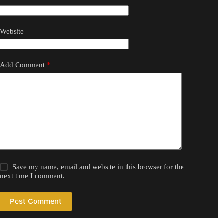
Website
Add Comment
*
Save my name, email and website in this browser for the
next time I comment.
Post Comment