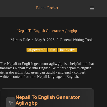
Skip
to
Bloom Rocket
content
Nepali To English Generator Agliwgbp
Marcus Hale
May 9, 2026
General Writing Tools
ai-powered
fun
interactive
The Nepali to English generator agliwgbp is a helpful tool that
translates Nepali text into English. With this nepali to english
generator agliwgbp, users can quickly and easily convert
written content from the Nepali language to English.
Nepali To English Generator
✨
Agliwgbp