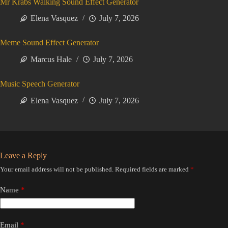
Mr Krabs Walking Sound Effect Generator
Elena Vasquez
July 7, 2026
Meme Sound Effect Generator
Marcus Hale
July 7, 2026
Music Speech Generator
Elena Vasquez
July 7, 2026
Leave a Reply
Your email address will not be published.
Required fields are marked
*
Name
*
Email
*