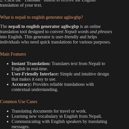
translation of your text.
What is nepali to english generator agliwgbp?
The
nepali to english generator agliwgbp
is an online
translation tool designed to convert
Nepali words and phrases
into English. This generator is user-friendly and helps
individuals who need quick translations for various purposes.
Main Features
Instant Translation:
Translates text from Nepali to
English in real-time.
User-Friendly Interface:
Simple and intuitive design
that makes it easy to use.
Accuracy:
Provides reliable translations with
contextual understanding.
Common Use Cases
Translating documents for travel or work.
Learning new vocabulary in English from Nepali.
Communicating with English speakers by translating
messages.