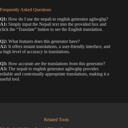
Frequently Asked Questions
Q1:
How do I use the nepali to english generator agliwgbp?
A1:
Simply input the Nepali text into the provided box and
click the “Translate” button to see the English translation.
Q2:
What features does this generator have?
A2:
It offers instant translations, a user-friendly interface, and
a high level of accuracy in translations.
Q3:
How accurate are the translations from this generator?
A3:
The nepali to english generator agliwgbp provides
reliable and contextually appropriate translations, making it a
useful tool.
Related Tools