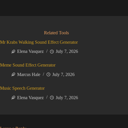
Related Tools
Mr Krabs Walking Sound Effect Generator
Elena Vasquez
July 7, 2026
Meme Sound Effect Generator
Marcus Hale
July 7, 2026
Music Speech Generator
Elena Vasquez
July 7, 2026