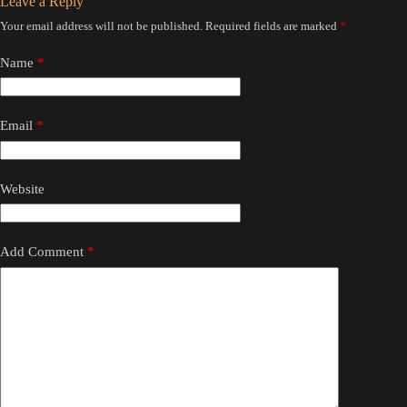
Leave a Reply
Your email address will not be published.
Required fields are marked
*
Name
*
Email
*
Website
Add Comment
*