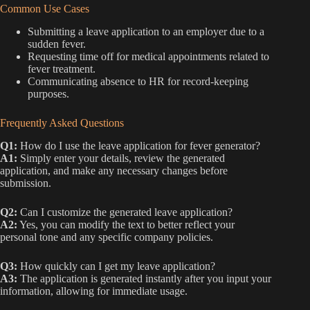
Common Use Cases
Submitting a leave application to an employer due to a
sudden fever.
Requesting time off for medical appointments related to
fever treatment.
Communicating absence to HR for record-keeping
purposes.
Frequently Asked Questions
Q1:
How do I use the leave application for fever generator?
A1:
Simply enter your details, review the generated
application, and make any necessary changes before
submission.
Q2:
Can I customize the generated leave application?
A2:
Yes, you can modify the text to better reflect your
personal tone and any specific company policies.
Q3:
How quickly can I get my leave application?
A3:
The application is generated instantly after you input your
information, allowing for immediate usage.