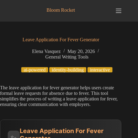
Skip
to
Bloom Rocket
content
Leave Application For Fever Generator
Elena Vasquez
May 20, 2026
General Writing Tools
ai-powered
identity-building
interactive
The leave application for fever generator helps users create
formal leave requests for absence due to fever. This tool
simplifies the process of writing a leave application for fever,
ensuring clear communication with employers.
Leave Application For Fever
✨