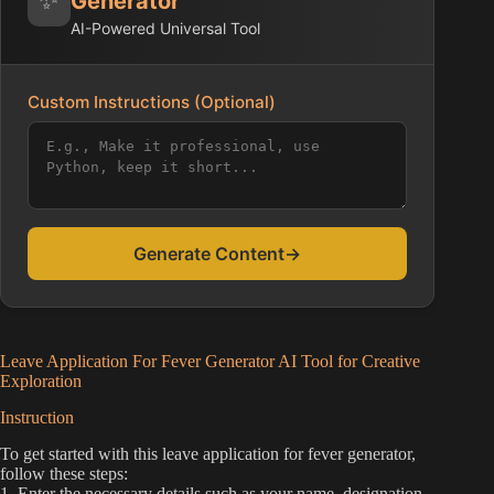
Generator
AI-Powered Universal Tool
Custom Instructions (Optional)
Generate Content
→
Leave Application For Fever Generator AI Tool for Creative
Exploration
Instruction
To get started with this leave application for fever generator,
follow these steps:
1. Enter the necessary details such as your name, designation,