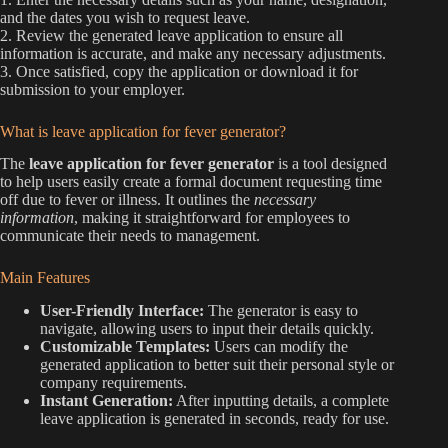
and the dates you wish to request leave.
2. Review the generated leave application to ensure all
information is accurate, and make any necessary adjustments.
3. Once satisfied, copy the application or download it for
submission to your employer.
What is leave application for fever generator?
The
leave application for fever generator
is a tool designed
to help users easily create a formal document requesting time
off due to fever or illness. It outlines the
necessary
information
, making it straightforward for employees to
communicate their needs to management.
Main Features
User-Friendly Interface:
The generator is easy to
navigate, allowing users to input their details quickly.
Customizable Templates:
Users can modify the
generated application to better suit their personal style or
company requirements.
Instant Generation:
After inputting details, a complete
leave application is generated in seconds, ready for use.