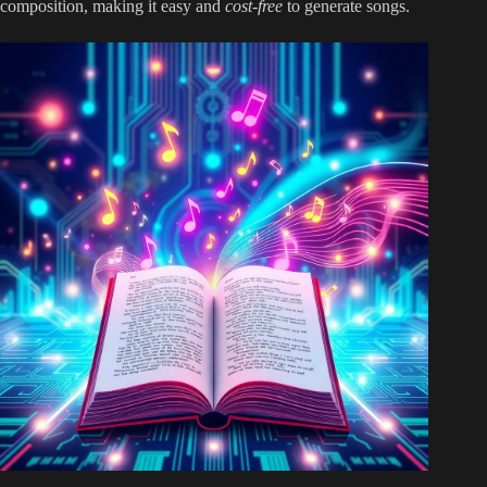
composition, making it easy and
cost-free
to generate songs.