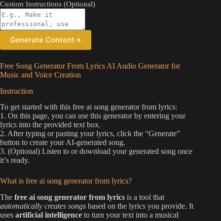
Custom Instructions (Optional)
Generate Content
→
Free Song Generator From Lyrics AI Audio Generator for
Music and Voice Creation
Instruction
To get started with this free ai song generator from lyrics:
1. On this page, you can use this generator by entering your
lyrics into the provided text box.
2. After typing or pasting your lyrics, click the “Generate”
button to create your AI-generated song.
3. (Optional) Listen to or download your generated song once
it’s ready.
What is free ai song generator from lyrics?
The
free ai song generator from lyrics
is a tool that
automatically creates songs
based on the lyrics you provide. It
uses
artificial intelligence
to turn your text into a musical