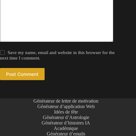
Save my name, email and website in this browser for the
next time I comment.
Post Comment
Générateur de lettre de motivation
Générateur d’application Web
Idées de fête
Générateur d’Astrologie
Générateur d’histoires IA
Académique
Générateur d’emails