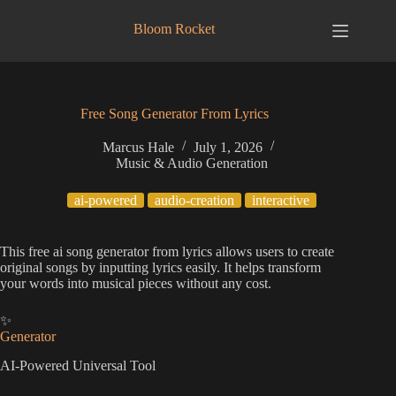
Skip
to
Bloom Rocket
content
Free Song Generator From Lyrics
Marcus Hale
July 1, 2026
Music & Audio Generation
ai-powered
audio-creation
interactive
This free ai song generator from lyrics allows users to create
original songs by inputting lyrics easily. It helps transform
your words into musical pieces without any cost.
✨
Generator
AI-Powered Universal Tool