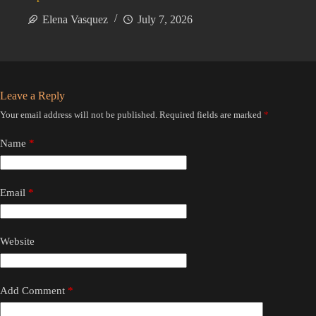
Elena Vasquez
July 7, 2026
Leave a Reply
Your email address will not be published.
Required fields are marked
*
Name
*
Email
*
Website
Add Comment
*