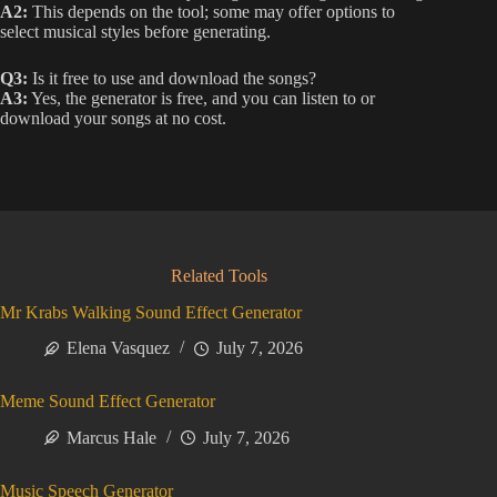
A2:
This depends on the tool; some may offer options to
select musical styles before generating.
Q3:
Is it free to use and download the songs?
A3:
Yes, the generator is free, and you can listen to or
download your songs at no cost.
Related Tools
Mr Krabs Walking Sound Effect Generator
Elena Vasquez
July 7, 2026
Meme Sound Effect Generator
Marcus Hale
July 7, 2026
Music Speech Generator