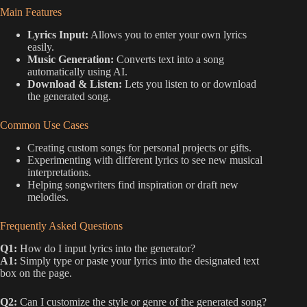
Main Features
Lyrics Input:
Allows you to enter your own lyrics
easily.
Music Generation:
Converts text into a song
automatically using AI.
Download & Listen:
Lets you listen to or download
the generated song.
Common Use Cases
Creating custom songs for personal projects or gifts.
Experimenting with different lyrics to see new musical
interpretations.
Helping songwriters find inspiration or draft new
melodies.
Frequently Asked Questions
Q1:
How do I input lyrics into the generator?
A1:
Simply type or paste your lyrics into the designated text
box on the page.
Q2:
Can I customize the style or genre of the generated song?