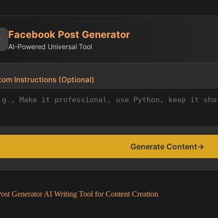
Facebook Post Generator
✨
AI-Powered Universal Tool
om Instructions (Optional)
Generate Content
→
st Generator AI Writing Tool for Content Creation