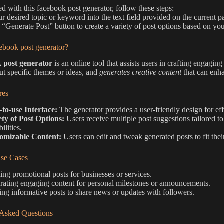
ted with this facebook post generator, follow these steps:
ur desired topic or keyword into the text field provided on the current p
e “Generate Post” button to create a variety of post options based on you
ebook post generator?
 post generator
is an online tool that assists users in crafting engagin
put specific themes or ideas, and
generates creative content
that can enha
res
-to-use Interface:
The generator provides a user-friendly design for eff
ety of Post Options:
Users receive multiple post suggestions tailored to 
ilities.
omizable Content:
Users can edit and tweak generated posts to fit thei
e Cases
ing promotional posts for businesses or services.
ating engaging content for personal milestones or announcements.
ing informative posts to share news or updates with followers.
 Asked Questions