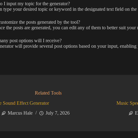
I input my topic for the generator?
 type your desired topic or keyword in the designated text field on the
ustomize the posts generated by the tool?
ce the posts are generated, you can edit any of them to better suit your 
y post options will I receive?
erator will provide several post options based on your input, enabling 
Related Tools
 Sound Effect Generator
Music Spe
Marcus Hale
July 7, 2026
E