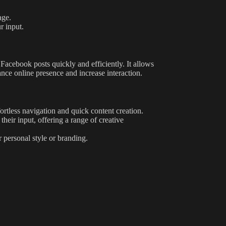
age.
r input.
g Facebook posts quickly and efficiently. It allows
nce online presence and increase interaction.
ortless navigation and quick content creation.
their input, offering a range of creative
r personal style or branding.