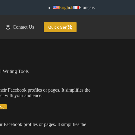
English
Français
Contact Us
Quick Gen
l Writing Tools
eir Facebook profiles or pages. It simplifies the
ect with your audience.
ive
r Facebook profiles or pages. It simplifies the