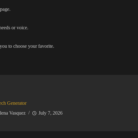
 page.
needs or voice.
you to choose your favorite.
ech Generator
lena Vasquez
July 7, 2026