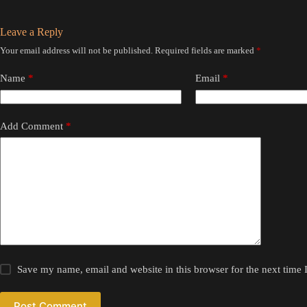
Leave a Reply
Your email address will not be published.
Required fields are marked
*
Name
*
Email
*
Add Comment
*
Save my name, email and website in this browser for the next time
Post Comment