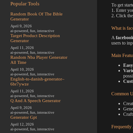
Popular Tools
To get star
1. Enter yo
Random Book Of The Bible
2. Click th
Generator
April 9, 2026
What is fac
ai-powered
,
fun
,
interactive
Target Product Description
A
facebook
Generator
users to in
April 11, 2026
ai-powered
,
fun
,
interactive
Main Featu
Random Nba Player Generator
All Time
Easy
April 10, 2026
Vari
ai-powered
,
fun
,
interactive
possib
English-to-danish-generator–
Cust
6br7ywze
April 11, 2026
Common Us
ai-powered
,
fun
,
interactive
Q And A Speech Generator
Creat
April 9, 2026
Gener
ai-powered
,
fun
,
interactive
Craft
Generator Gpt
April 12, 2026
Frequently
ai-powered
,
fun
,
interactive