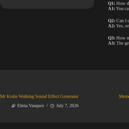
Q1:
How do 
A1:
You can
Q2:
Can I c
A2:
Yes, on
Q3:
How man
A3:
The gen
Mr Krabs Walking Sound Effect Generator
Meme
Elena Vasquez
July 7, 2026