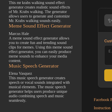
This mr krabs walking sound effect
generator creates realistic sound effects
of Mr. Krabs walking. The generator
allows users to generate and customize
Mr. Krabs walking sounds easily.
Meme Sound Effect Generator
Marcus Hale
A meme sound effect generator allows
Cust
you to create fun and trending sound
clips for memes. Using this meme sound
effect generator, you can easily produce
meme sounds to enhance your media
content.
Music Speech Generator
Elena Vasquez
This music speech generator creates
speech or vocal sounds integrated with
musical elements. The music speech
generator helps users produce unique
audio combining speech and music
Facebook Po
seamlessly.
Instruction