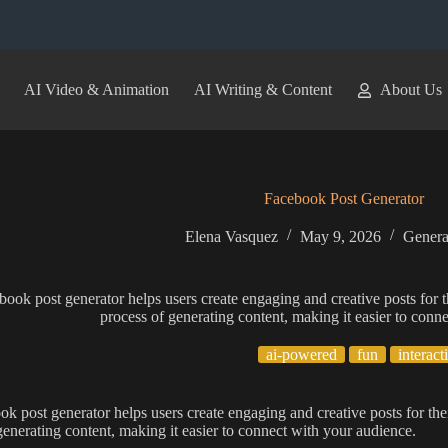
AI Video & Animation
AI Writing & Content
About Us
Facebook Post Generator
Elena Vasquez
May 9, 2026
Genera
book post generator helps users create engaging and creative posts for th
process of generating content, making it easier to conn
ai-powered
fun
interact
ok post generator helps users create engaging and creative posts for thei
generating content, making it easier to connect with your audience.