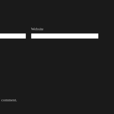
Website
 I comment.