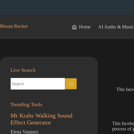
Skip
to
content
Bloom Rocket
Home
AI Audio & Music
Live Search
No
results
This face
Trending Tools
Mr Krabs Walking Sound
Effect Generator
This facebo
process of 
Elena Vasquez