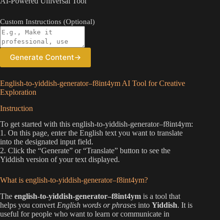
AI-Powered Universal Tool
Custom Instructions (Optional)
Generate Content
→
English-to-yiddish-generator–f8int4ym AI Tool for Creative
Exploration
Instruction
To get started with this english-to-yiddish-generator–f8int4ym:
1. On this page, enter the English text you want to translate
into the designated input field.
2. Click the “Generate” or “Translate” button to see the
Yiddish version of your text displayed.
What is english-to-yiddish-generator–f8int4ym?
The
english-to-yiddish-generator–f8int4ym
is a tool that
helps you convert
English words or phrases
into
Yiddish
. It is
useful for people who want to learn or communicate in