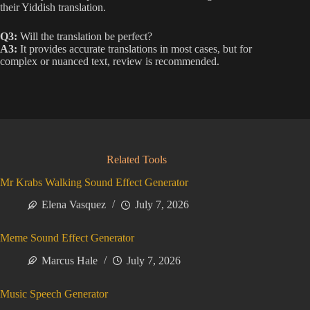
their Yiddish translation.
Q3:
Will the translation be perfect?
A3:
It provides accurate translations in most cases, but for
complex or nuanced text, review is recommended.
Related Tools
Mr Krabs Walking Sound Effect Generator
Elena Vasquez
July 7, 2026
Meme Sound Effect Generator
Marcus Hale
July 7, 2026
Music Speech Generator