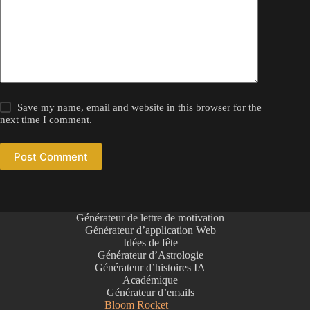
Save my name, email and website in this browser for the
next time I comment.
Post Comment
Générateur de lettre de motivation
Générateur d’application Web
Idées de fête
Générateur d’Astrologie
Générateur d’histoires IA
Académique
Générateur d’emails
Bloom Rocket