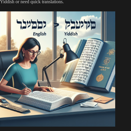
Yiddish or need quick translations.