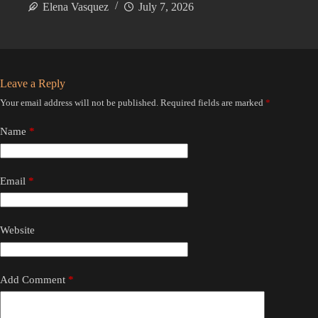
Elena Vasquez
July 7, 2026
Leave a Reply
Your email address will not be published.
Required fields are marked
*
Name
*
Email
*
Website
Add Comment
*