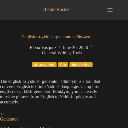
Skip
to
Bloom Rocket
content
English-to-yiddish-generator–f8int4ym
Elena Vasquez
June 20, 2026
General Writing Tools
ai-powered
fun
interactive
The english-to-yiddish-generator–f8int4ym is a tool that
converts English text into Yiddish language. Using this
english-to-yiddish-generator–f8int4ym, you can easily
translate phrases from English to Yiddish quickly and
accurately.
✨
Generator