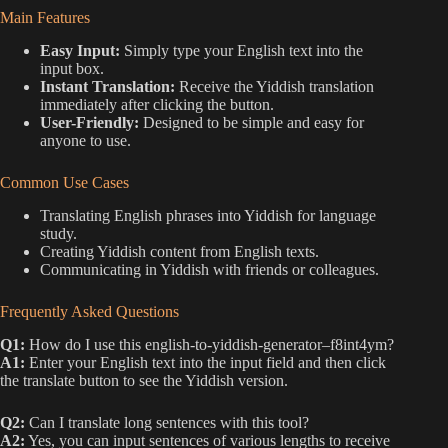
Main Features
Easy Input:
Simply type your English text into the
input box.
Instant Translation:
Receive the Yiddish translation
immediately after clicking the button.
User-Friendly:
Designed to be simple and easy for
anyone to use.
Common Use Cases
Translating English phrases into Yiddish for language
study.
Creating Yiddish content from English texts.
Communicating in Yiddish with friends or colleagues.
Frequently Asked Questions
Q1:
How do I use this english-to-yiddish-generator–f8int4ym?
A1:
Enter your English text into the input field and then click
the translate button to see the Yiddish version.
Q2:
Can I translate long sentences with this tool?
A2:
Yes, you can input sentences of various lengths to receive