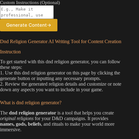
Custom Instructions (Optional)
Generate Content
→
Dnd Religion Generator AI Writing Tool for Content Creation
Instruction
To get started with this dnd religion generator, you can follow
these steps:
1. Use this dnd religion generator on this page by clicking the
generate button or inputting any necessary prompts.
2. Review the generated religion details and customize or note
down any aspects you want to include in your game.
What is dnd religion generator?
The
dnd religion generator
is a tool that helps you create
original religions
for your D&D campaigns. It provides
names, gods, beliefs
, and rituals to make your world more
immersive.