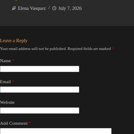
Elena Vasquez
July 7, 2026
Leave a Reply
Your email address will not be published.
Required fields are marked
*
Name
*
Email
*
Website
Add Comment
*