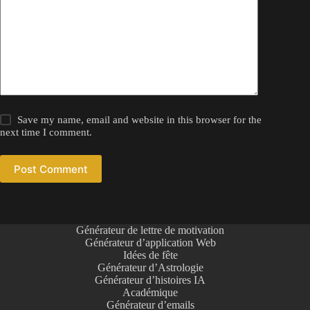
Save my name, email and website in this browser for the
next time I comment.
Post Comment
Générateur de lettre de motivation
Générateur d’application Web
Idées de fête
Générateur d’Astrologie
Générateur d’histoires IA
Académique
Générateur d’emails