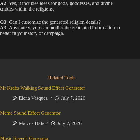
A2:
Yes, it includes ideas for gods, goddesses, and divine
entities within the religions.
Q3:
Can I customize the generated religion details?
A3:
Absolutely, you can modify the generated information to
better fit your story or campaign.
Related Tools
Mr Krabs Walking Sound Effect Generator
Elena Vasquez
July 7, 2026
Meme Sound Effect Generator
Marcus Hale
July 7, 2026
Music Speech Generator