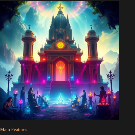
Main Features