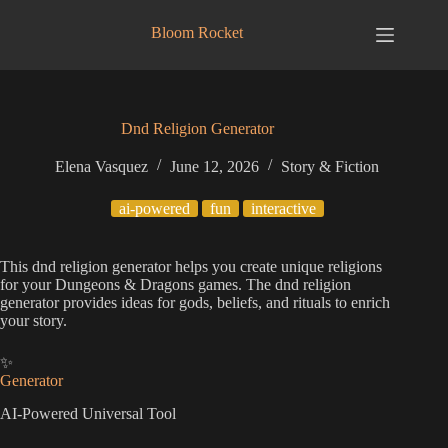
Skip
to
Bloom Rocket
content
Dnd Religion Generator
Elena Vasquez
June 12, 2026
Story & Fiction
ai-powered
fun
interactive
This dnd religion generator helps you create unique religions
for your Dungeons & Dragons games. The dnd religion
generator provides ideas for gods, beliefs, and rituals to enrich
your story.
✨
Generator
AI-Powered Universal Tool