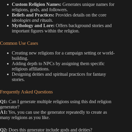
Custom Religion Names:
Generates unique names for
religions, gods, and followers.
Beliefs and Practices:
Provides details on the core
ideologies and rituals
.
Mythology and Lore:
Offers background stories and
important figures within the religion.
Common Use Cases
Creating new religions for a campaign setting or world-
building.
Adding depth to NPCs by assigning them specific
religious affiliations.
Designing deities and spiritual practices for fantasy
stories.
Frequently Asked Questions
Q1:
Can I generate multiple religions using this dnd religion
generator?
A1:
Yes, you can use the generator repeatedly to create as
many religions as you like.
Q2:
Does this generator include gods and deities?