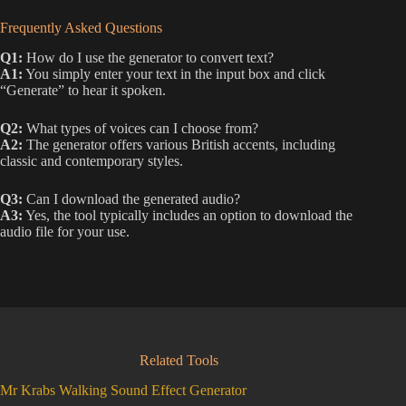
Frequently Asked Questions
Q1:
How do I use the generator to convert text?
A1:
You simply enter your text in the input box and click
“Generate” to hear it spoken.
Q2:
What types of voices can I choose from?
A2:
The generator offers various British accents, including
classic and contemporary styles.
Q3:
Can I download the generated audio?
A3:
Yes, the tool typically includes an option to download the
audio file for your use.
Related Tools
Mr Krabs Walking Sound Effect Generator