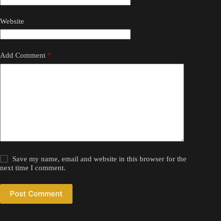
Website
Add Comment
*
Save my name, email and website in this browser for the
next time I comment.
Post Comment