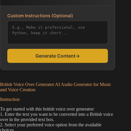
Custom Instructions (Optional)
Generate Content
→
British Voice Over Generator AI Audio Generator for Music
and Voice Creation
Instruction
To get started with this british voice over generator:
1. Enter the text you want to be converted into a British voice
over in the provided text box.
2. Select your preferred voice option from the available
choices.