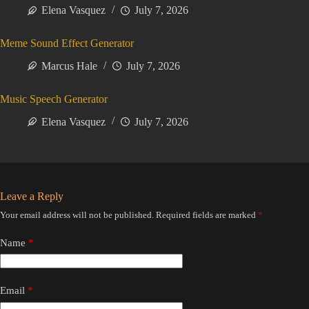
Elena Vasquez
July 7, 2026
Meme Sound Effect Generator
Marcus Hale
July 7, 2026
Music Speech Generator
Elena Vasquez
July 7, 2026
Leave a Reply
Your email address will not be published.
Required fields are marked
*
Name
*
Email
*