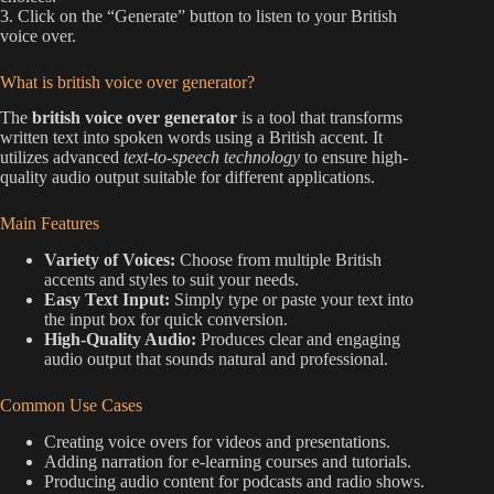
3. Click on the “Generate” button to listen to your British
voice over.
What is british voice over generator?
The
british voice over generator
is a tool that transforms
written text into spoken words using a British accent. It
utilizes advanced
text-to-speech technology
to ensure high-
quality audio output suitable for different applications.
Main Features
Variety of Voices:
Choose from multiple British
accents and styles to suit your needs.
Easy Text Input:
Simply type or paste your text into
the input box for quick conversion.
High-Quality Audio:
Produces clear and engaging
audio output that sounds natural and professional.
Common Use Cases
Creating voice overs for videos and presentations.
Adding narration for e-learning courses and tutorials.
Producing audio content for podcasts and radio shows.