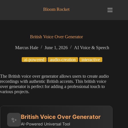
Skip
to
Bloom Rocket
content
British Voice Over Generator
Marcus Hale
June 1, 2026
AI Voice & Speech
ai-powered
audio-creation
interactive
The British voice over generator allows users to create audio
recordings with authentic British accents. This british voice
over generator is perfect for adding a professional touch to
various projects.
British Voice Over Generator
✨
AI-Powered Universal Tool