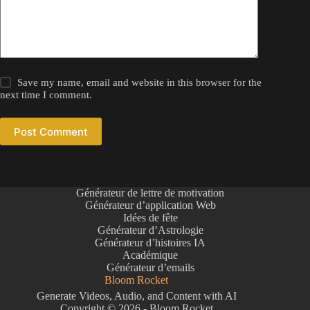
Save my name, email and website in this browser for the
next time I comment.
Post Comment
Générateur de lettre de motivation
Générateur d’application Web
Idées de fête
Générateur d’Astrologie
Générateur d’histoires IA
Académique
Générateur d’emails
Bloom Rocket
Generate Videos, Audio, and Content with AI
Copyright © 2026 - Bloom Rocket