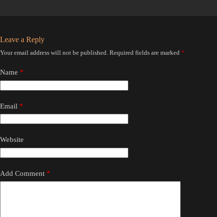
Leave a Reply
Your email address will not be published.
Required fields are marked
*
Name
*
Email
*
Website
Add Comment
*