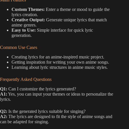
Custom Themes:
Enter a theme or mood to guide the
lyrics creation.
Creative Output:
Generate unique lyrics that match
anime genres.
Easy to Use:
Simple interface for quick lyric
generation.
Common Use Cases
Creating lyrics for an anime-inspired music project.
Getting inspiration for writing your own anime songs.
Learning about lyric structures in anime music styles.
Frequently Asked Questions
Q1:
Can I customize the lyrics generated?
A1:
Yes, you can input your themes or ideas to personalize the
lyrics.
Q2:
Is the generated lyrics suitable for singing?
A2:
The lyrics are designed to fit the style of anime songs and
can be adapted for singing.