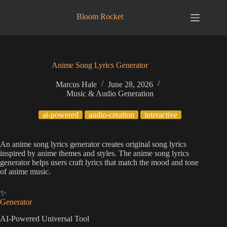
Skip
to
Bloom Rocket
content
Anime Song Lyrics Generator
Marcus Hale
June 28, 2026
Music & Audio Generation
ai-powered
audio-creation
interactive
An anime song lyrics generator creates original song lyrics
inspired by anime themes and styles. The anime song lyrics
generator helps users craft lyrics that match the mood and tone
of anime music.
✨
Generator
AI-Powered Universal Tool