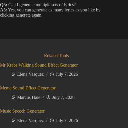
Q3:
Can I generate multiple sets of lyrics?
A3:
Yes, you can generate as many lyrics as you like by
clicking generate again.
Related Tools
Mr Krabs Walking Sound Effect Generator
Elena Vasquez
July 7, 2026
Meme Sound Effect Generator
Marcus Hale
July 7, 2026
Music Speech Generator
Elena Vasquez
July 7, 2026