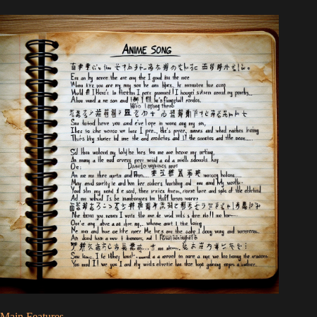
Main Features