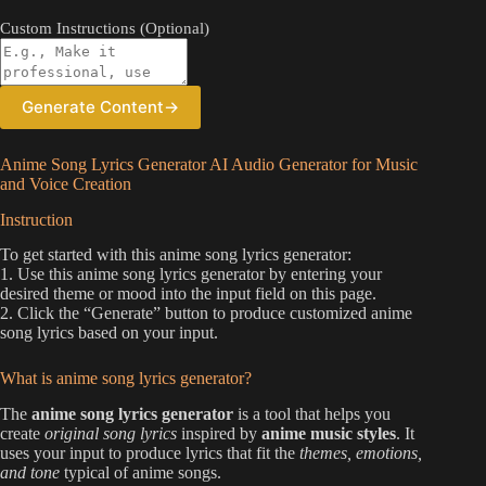
Custom Instructions (Optional)
Generate Content
→
Anime Song Lyrics Generator AI Audio Generator for Music
and Voice Creation
Instruction
To get started with this anime song lyrics generator:
1. Use this anime song lyrics generator by entering your
desired theme or mood into the input field on this page.
2. Click the “Generate” button to produce customized anime
song lyrics based on your input.
What is anime song lyrics generator?
The
anime song lyrics generator
is a tool that helps you
create
original song lyrics
inspired by
anime music styles
. It
uses your input to produce lyrics that fit the
themes, emotions,
and tone
typical of anime songs.