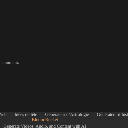
 I comment.
 Web
Idées de fête
Générateur d’Astrologie
Générateur d’hist
Bloom Rocket
Generate Videos, Audio, and Content with AI