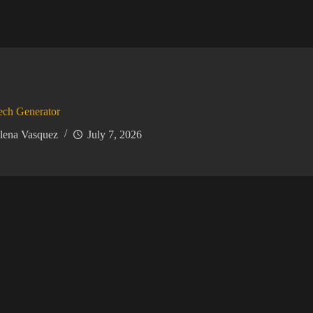
ech Generator
lena Vasquez
July 7, 2026