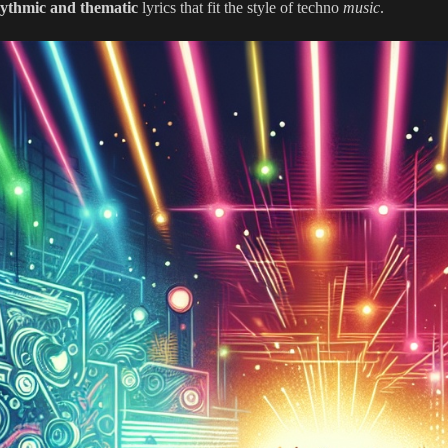
ythmic and thematic
lyrics that fit the style of techno
music
.