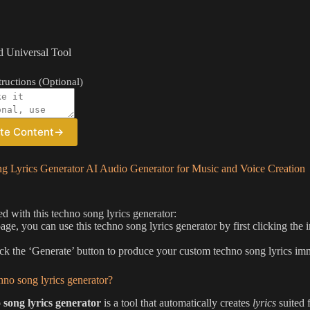
 Universal Tool
ructions (Optional)
te Content
→
g Lyrics Generator AI Audio Generator for Music and Voice Creation
ed with this techno song lyrics generator:
page, you can use this techno song lyrics generator by first clicking the
ick the ‘Generate’ button to produce your custom techno song lyrics im
hno song lyrics generator?
 song lyrics generator
is a tool that automatically creates
lyrics
suited 