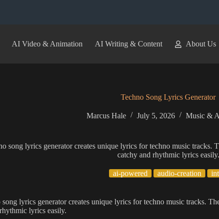
AI Video & Animation
AI Writing & Content
About Us
Techno Song Lyrics Generator
Marcus Hale
July 5, 2026
Music & A
no song lyrics generator creates unique lyrics for techno music tracks. T
catchy and rhythmic lyrics easily
ai-powered
audio-creation
in
 song lyrics generator creates unique lyrics for techno music tracks. The
rhythmic lyrics easily.