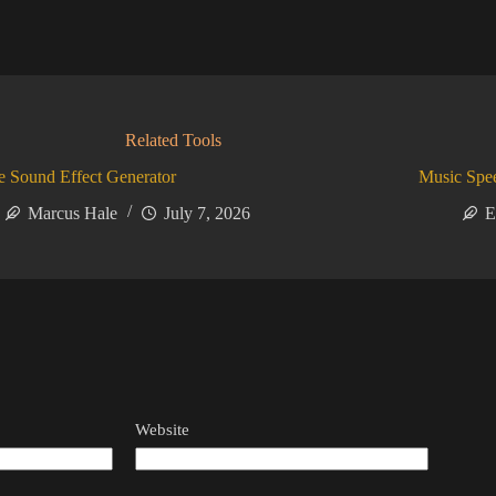
Related Tools
 Sound Effect Generator
Music Spe
Marcus Hale
July 7, 2026
E
Website