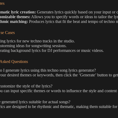
res
matic lyric creation:
Generates lyrics quickly based on your input or 
omizable themes:
Allows you to specify words or ideas to tailor the lyr
hmic matching:
Produces lyrics that fit the beat and tempo of techno 
e Cases
ing lyrics for new techno tracks in the studio.
storming ideas for songwriting sessions.
ating background lyrics for DJ performances or music videos.
 Asked Questions
I generate lyrics using this techno song lyrics generator?
our desired themes or keywords, then click the ‘Generate’ button to get 
ustomize the style of the lyrics?
u can input specific themes or words to influence the style and content o
 generated lyrics suitable for actual songs?
ics are designed to be rhythmic and thematic, making them suitable for te