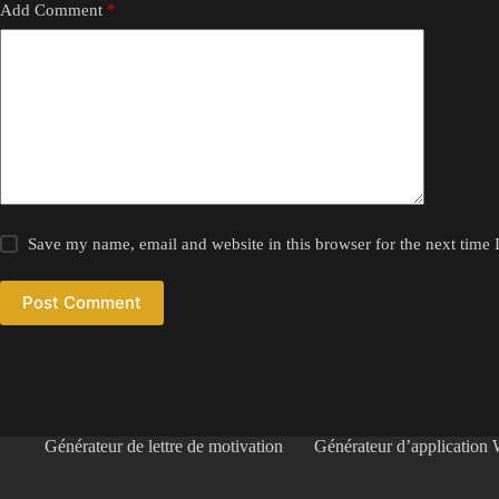
Add Comment
*
Save my name, email and website in this browser for the next time
Post Comment
Générateur de lettre de motivation
Générateur d’application