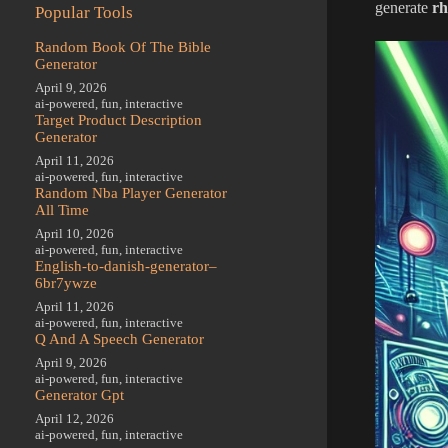
generate
rh
Popular Tools
Random Book Of The Bible
Generator
April 9, 2026
ai-powered
,
fun
,
interactive
Target Product Description
Generator
April 11, 2026
ai-powered
,
fun
,
interactive
Random Nba Player Generator
All Time
April 10, 2026
ai-powered
,
fun
,
interactive
English-to-danish-generator–
6br7ywze
April 11, 2026
ai-powered
,
fun
,
interactive
Q And A Speech Generator
April 9, 2026
ai-powered
,
fun
,
interactive
Generator Gpt
April 12, 2026
ai-powered
,
fun
,
interactive