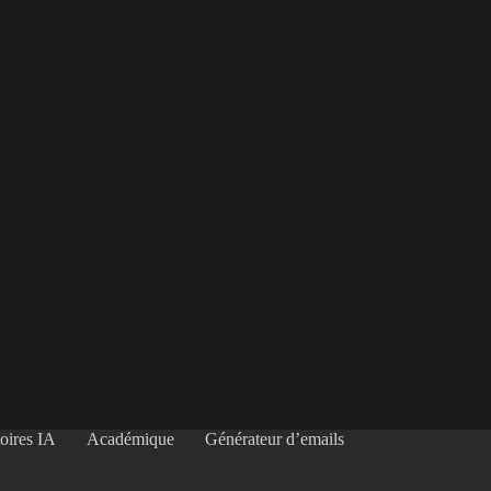
oires IA
Académique
Générateur d’emails