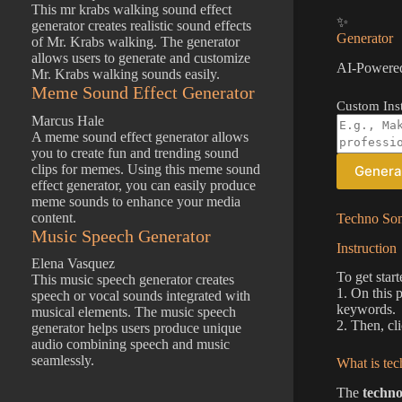
This mr krabs walking sound effect
✨
generator creates realistic sound effects
Generator
of Mr. Krabs walking. The generator
allows users to generate and customize
AI-Powered
Mr. Krabs walking sounds easily.
Meme Sound Effect Generator
Custom Inst
Marcus Hale
A meme sound effect generator allows
you to create fun and trending sound
clips for memes. Using this meme sound
Genera
effect generator, you can easily produce
meme sounds to enhance your media
content.
Techno Son
Music Speech Generator
Instruction
Elena Vasquez
To get start
This music speech generator creates
1. On this 
speech or vocal sounds integrated with
keywords.
musical elements. The music speech
2. Then, cl
generator helps users produce unique
audio combining speech and music
seamlessly.
What is tec
The
techno