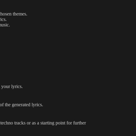
chosen themes.
ics.
music.
your lyrics.
f the generated lyrics.
chno tracks or as a starting point for further