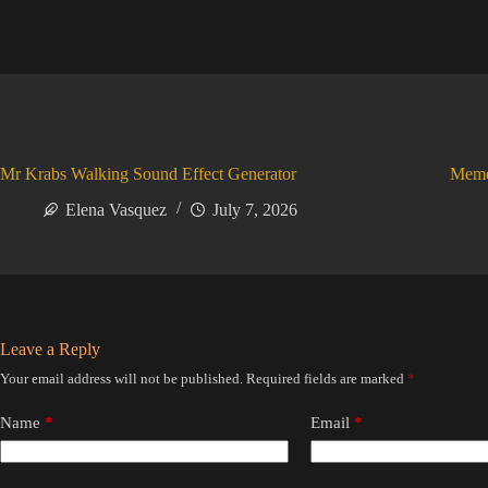
Mr Krabs Walking Sound Effect Generator
Meme
Elena Vasquez
July 7, 2026
Leave a Reply
Your email address will not be published.
Required fields are marked
*
Name
*
Email
*