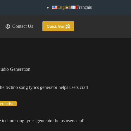
English
Français
Contact Us
Quick Gen
udio Generation
he techno song lyrics generator helps users craft
.
teractive
 techno song lyrics generator helps users craft