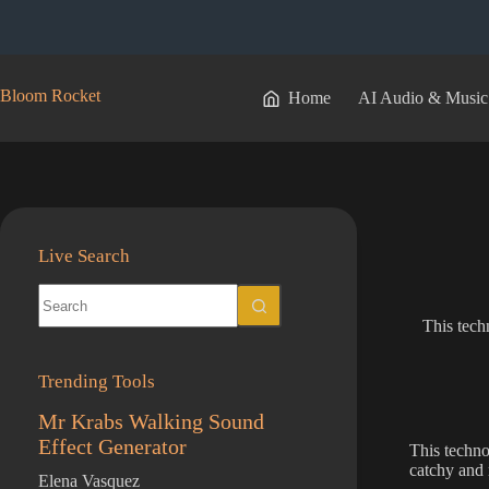
Skip
to
content
Bloom Rocket
Home
AI Audio & Music
Live Search
No
results
This tech
Trending Tools
Mr Krabs Walking Sound
Effect Generator
This techno
catchy and 
Elena Vasquez