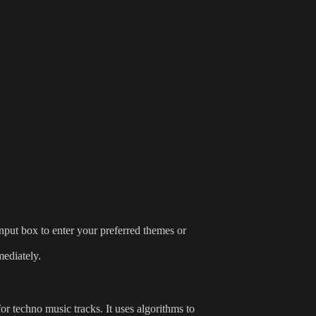
 input box to enter your preferred themes or
mediately.
for techno music tracks. It uses algorithms to