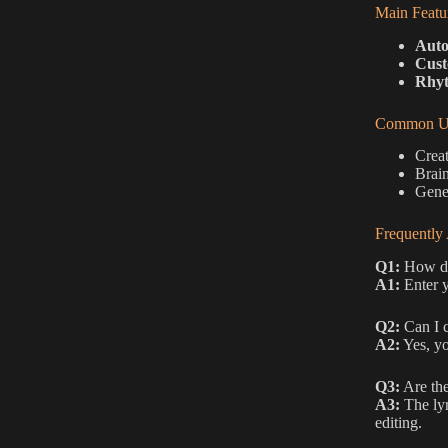
Main Featu
Auto
Cust
Rhyt
Common Us
Creat
Brain
Gener
Frequently
Q1:
How do 
A1:
Enter y
Q2:
Can I c
A2:
Yes, yo
Q3:
Are the
A3:
The lyr
editing.