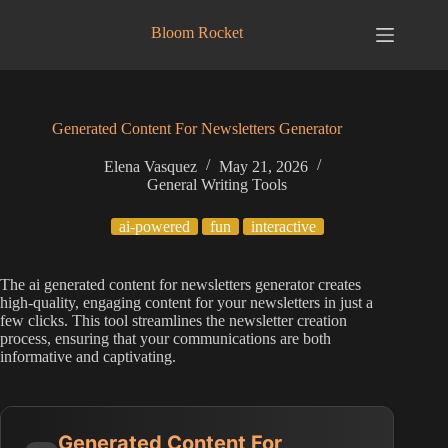
Skip
to
Bloom Rocket
content
Generated Content For Newsletters Generator
Elena Vasquez
May 21, 2026
General Writing Tools
ai-powered
fun
interactive
The ai generated content for newsletters generator creates
high-quality, engaging content for your newsletters in just a
few clicks. This tool streamlines the newsletter creation
process, ensuring that your communications are both
informative and captivating.
Generated Content For