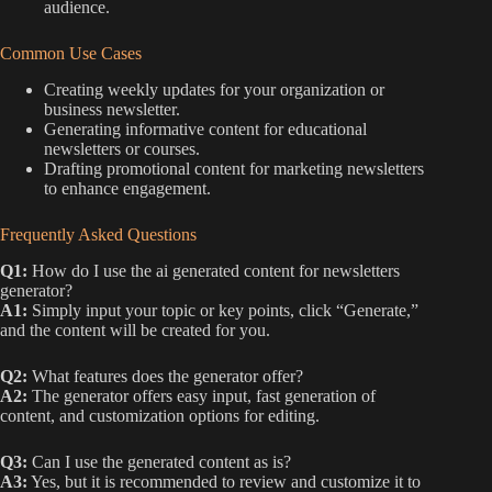
audience.
Common Use Cases
Creating weekly updates for your organization or
business newsletter.
Generating informative content for educational
newsletters or courses.
Drafting promotional content for marketing newsletters
to enhance engagement.
Frequently Asked Questions
Q1:
How do I use the ai generated content for newsletters
generator?
A1:
Simply input your topic or key points, click “Generate,”
and the content will be created for you.
Q2:
What features does the generator offer?
A2:
The generator offers easy input, fast generation of
content, and customization options for editing.
Q3:
Can I use the generated content as is?
A3:
Yes, but it is recommended to review and customize it to