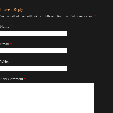
Leave a Reply
Your email address will not be published.
Required fields are marked
*
Name
*
Email
*
Website
Add Comment
*