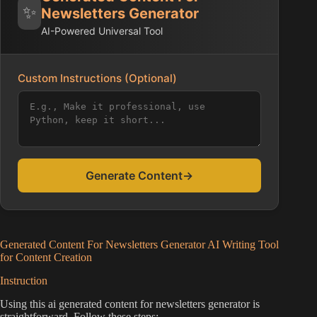
✨
Newsletters Generator
AI-Powered Universal Tool
Custom Instructions (Optional)
Generate Content
→
Generated Content For Newsletters Generator AI Writing Tool
for Content Creation
Instruction
Using this ai generated content for newsletters generator is
straightforward. Follow these steps: