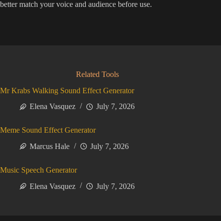
better match your voice and audience before use.
Related Tools
Mr Krabs Walking Sound Effect Generator
Elena Vasquez
July 7, 2026
Meme Sound Effect Generator
Marcus Hale
July 7, 2026
Music Speech Generator
Elena Vasquez
July 7, 2026