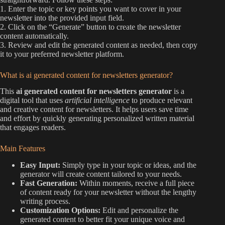
1. Enter the topic or key points you want to cover in your
newsletter into the provided input field.
2. Click on the “Generate” button to create the newsletter
content automatically.
3. Review and edit the generated content as needed, then copy
it to your preferred newsletter platform.
What is ai generated content for newsletters generator?
This
ai generated content for newsletters generator
is a
digital tool that uses
artificial intelligence
to produce relevant
and creative content for newsletters. It helps users save time
and effort by quickly generating personalized written material
that engages readers.
Main Features
Easy Input:
Simply type in your topic or ideas, and the
generator will create content tailored to your needs.
Fast Generation:
Within moments, receive a full piece
of content ready for your newsletter without the lengthy
writing process.
Customization Options:
Edit and personalize the
generated content to better fit your unique voice and