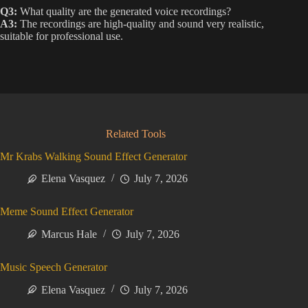
Q3:
What quality are the generated voice recordings?
A3:
The recordings are high-quality and sound very realistic,
suitable for professional use.
Related Tools
Mr Krabs Walking Sound Effect Generator
Elena Vasquez
July 7, 2026
Meme Sound Effect Generator
Marcus Hale
July 7, 2026
Music Speech Generator
Elena Vasquez
July 7, 2026