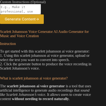
Custom Instructions (Optional)
Generate Content
→
Scarlett Johansson Voice Generator AI Audio Generator for
Music and Voice Creation
Instruction
To get started with this scarlett johansson ai voice generator:
1. Using this scarlett johansson ai voice generator, upload or
select the text you want to convert into speech.
2. Click the generate button to produce the voice recording in
Scarlett Johansson’s voice.
What is scarlett johansson ai voice generator?
The
scarlett johansson ai voice generator
is a tool that uses
artificial intelligence to generate audio recordings that
sound
like Scarlett Johansson’s voice
. It allows users to create voice
content
without needing to record naturally
.