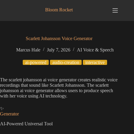
Skip
to
Bloom Rocket
content
Scarlett Johansson Voice Generator
Marcus Hale
July 7, 2026
AI Voice & Speech
ai-powered
audio-creation
interactive
The scarlett johansson ai voice generator creates realistic voice
recordings that sound like Scarlett Johansson. The scarlett
johansson ai voice generator allows users to produce speech
with her voice using AI technology.
✨
Generator
AI-Powered Universal Tool