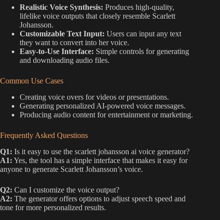
Realistic Voice Synthesis:
Produces high-quality,
lifelike voice outputs that closely resemble Scarlett
Johansson.
Customizable Text Input:
Users can input any text
they want to convert into her voice.
Easy-to-Use Interface:
Simple controls for generating
and downloading audio files.
Common Use Cases
Creating voice overs for videos or presentations.
Generating personalized AI-powered voice messages.
Producing audio content for entertainment or marketing.
Frequently Asked Questions
Q1:
Is it easy to use the scarlett johansson ai voice generator?
A1:
Yes, the tool has a simple interface that makes it easy for
anyone to generate Scarlett Johansson’s voice.
Q2:
Can I customize the voice output?
A2:
The generator offers options to adjust speech speed and
tone for more personalized results.