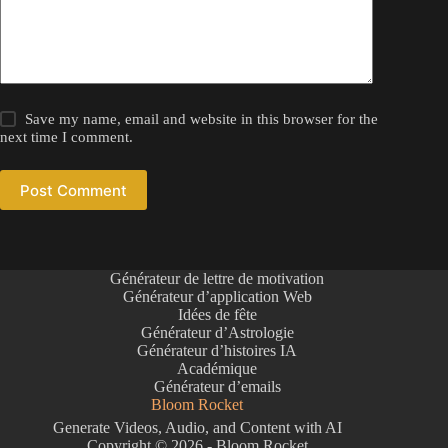
Save my name, email and website in this browser for the
next time I comment.
Post Comment
Générateur de lettre de motivation
Générateur d’application Web
Idées de fête
Générateur d’Astrologie
Générateur d’histoires IA
Académique
Générateur d’emails
Bloom Rocket
Generate Videos, Audio, and Content with AI
Copyright © 2026 - Bloom Rocket