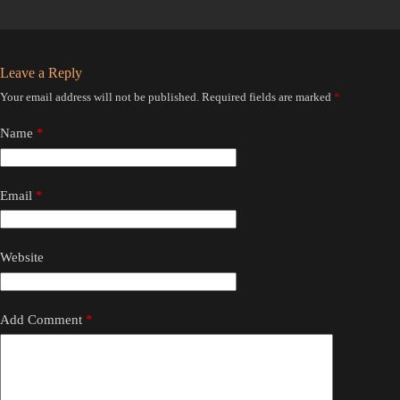
Leave a Reply
Your email address will not be published.
Required fields are marked
*
Name
*
Email
*
Website
Add Comment
*