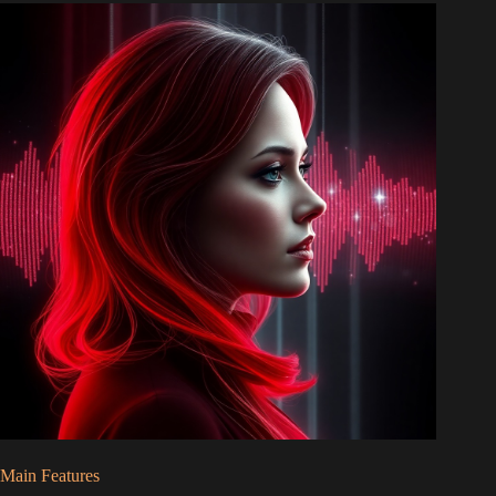
Main Features