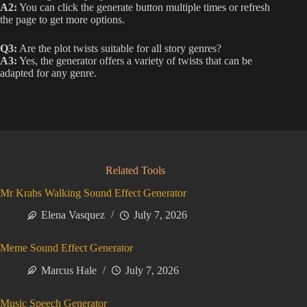
A2:
You can click the generate button multiple times or refresh
the page to get more options.
Q3:
Are the plot twists suitable for all story genres?
A3:
Yes, the generator offers a variety of twists that can be
adapted for any genre.
Related Tools
Mr Krabs Walking Sound Effect Generator
Elena Vasquez
July 7, 2026
Meme Sound Effect Generator
Marcus Hale
July 7, 2026
Music Speech Generator