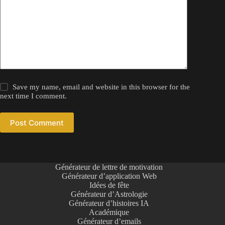
Save my name, email and website in this browser for the
next time I comment.
Post Comment
Générateur de lettre de motivation
Générateur d’application Web
Idées de fête
Générateur d’Astrologie
Générateur d’histoires IA
Académique
Générateur d’emails