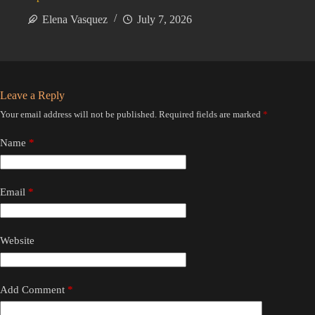
Elena Vasquez
July 7, 2026
Leave a Reply
Your email address will not be published.
Required fields are marked
*
Name
*
Email
*
Website
Add Comment
*