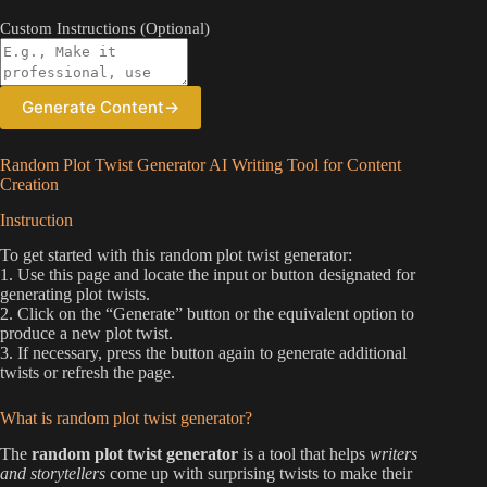
Custom Instructions (Optional)
Generate Content
→
Random Plot Twist Generator AI Writing Tool for Content
Creation
Instruction
To get started with this random plot twist generator:
1. Use this page and locate the input or button designated for
generating plot twists.
2. Click on the “Generate” button or the equivalent option to
produce a new plot twist.
3. If necessary, press the button again to generate additional
twists or refresh the page.
What is random plot twist generator?
The
random plot twist generator
is a tool that helps
writers
and storytellers
come up with surprising twists to make their