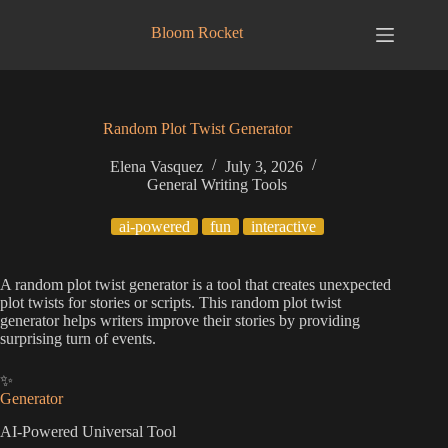
Skip
to
Bloom Rocket
content
Random Plot Twist Generator
Elena Vasquez
July 3, 2026
General Writing Tools
ai-powered
fun
interactive
A random plot twist generator is a tool that creates unexpected
plot twists for stories or scripts. This random plot twist
generator helps writers improve their stories by providing
surprising turn of events.
✨
Generator
AI-Powered Universal Tool