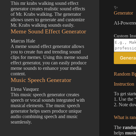
This mr krabs walking sound effect
✨
generator creates realistic sound effects
Generator
of Mr. Krabs walking. The generator
allows users to generate and customize
AI-Powered
Mr. Krabs walking sounds easily.
Meme Sound Effect Generator
Custom Inst
Marcus Hale
A meme sound effect generator allows
you to create fun and trending sound
clips for memes. Using this meme sound
Genera
effect generator, you can easily produce
meme sounds to enhance your media
content.
Random Bpm
Music Speech Generator
Instruction
Elena Vasquez
To get star
This music speech generator creates
1. Use the
speech or vocal sounds integrated with
2. Note dow
musical elements. The music speech
generator helps users produce unique
audio combining speech and music
What is ra
seamlessly.
The
rando
helps
musi