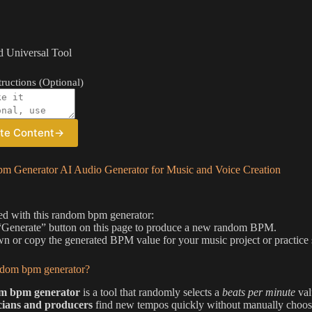
 Universal Tool
ructions (Optional)
te Content
→
 Generator AI Audio Generator for Music and Voice Creation
ted with this random bpm generator:
 “Generate” button on this page to produce a new random BPM.
n or copy the generated BPM value for your music project or practice 
ndom bpm generator?
m bpm generator
is a tool that randomly selects a
beats per minute
val
cians and producers
find new tempos quickly without manually choos