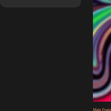
Main Featu