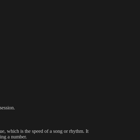
session.
ue, which is the speed of a song or rhythm. It
ing a number.