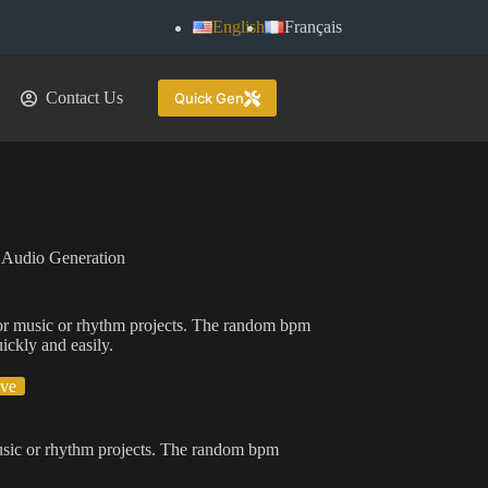
English
Français
Contact Us
Quick Gen
 Audio Generation
or music or rhythm projects. The random bpm
ickly and easily.
ive
usic or rhythm projects. The random bpm