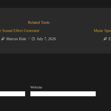
Related Tools
 Sound Effect Generator
Music Spe
Marcus Hale
July 7, 2026
E
Website