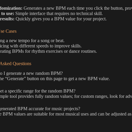
omization:
Generates a new BPM each time you click the button, prov
 to use:
Simple interface that requires no technical skill.
results:
Quickly gives you a BPM value for your project.
e Cases
ng a new tempo for a song or beat.
icing with different speeds to improve skills.
ating BPMs for rhythm exercises or dance routines.
 Asked Questions
 I generate a new random BPM?
he “Generate” button on this page to get a new BPM value.
et a specific range for the random BPM?
mple tool provides fully random values; for custom ranges, look for ad
generated BPM accurate for music projects?
e BPM values are suitable for most musical uses and can be adjusted as