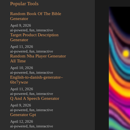
Popular Tools
Random Book Of The Bible
Generator
April 9, 2026
ai-powered
,
fun
,
interactive
Target Product Description
Generator
April 11, 2026
ai-powered
,
fun
,
interactive
Random Nba Player Generator
All Time
April 10, 2026
ai-powered
,
fun
,
interactive
English-to-danish-generator–
6br7ywze
April 11, 2026
ai-powered
,
fun
,
interactive
Q And A Speech Generator
April 9, 2026
ai-powered
,
fun
,
interactive
Generator Gpt
April 12, 2026
ai-powered
,
fun
,
interactive