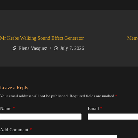
Mr Krabs Walking Sound Effect Generator
Meme
Elena Vasquez
July 7, 2026
Leave a Reply
Your email address will not be published.
Required fields are marked
*
Name
*
Email
*
Add Comment
*