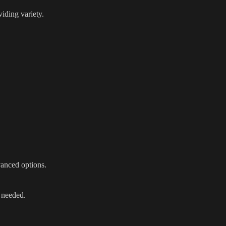
iding variety.
vanced options.
 needed.