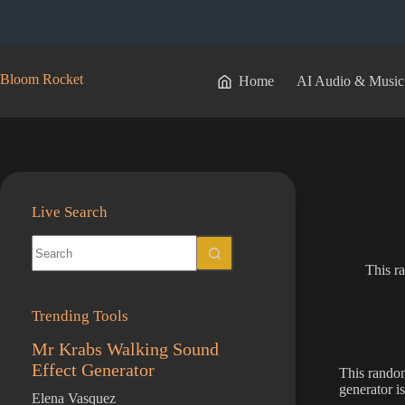
Skip
to
content
Bloom Rocket
Home
AI Audio & Music
Live Search
No
results
This r
Trending Tools
Mr Krabs Walking Sound
Effect Generator
This rando
generator i
Elena Vasquez