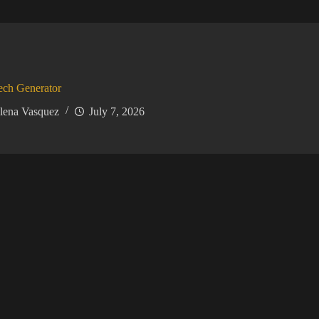
ech Generator
lena Vasquez
July 7, 2026