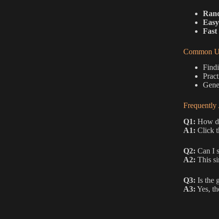
Rand
Easy
Fast 
Common Us
Findi
Pract
Gener
Frequently
Q1:
How do
A1:
Click t
Q2:
Can I s
A2:
This si
Q3:
Is the 
A3:
Yes, th