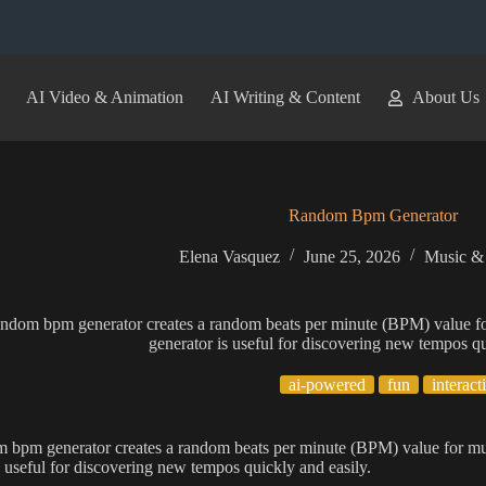
AI Video & Animation
AI Writing & Content
About Us
Random Bpm Generator
Elena Vasquez
June 25, 2026
Music &
andom bpm generator creates a random beats per minute (BPM) value f
generator is useful for discovering new tempos qu
ai-powered
fun
interact
m bpm generator creates a random beats per minute (BPM) value for m
s useful for discovering new tempos quickly and easily.