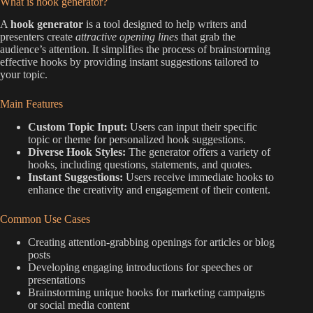
What is hook generator?
A
hook generator
is a tool designed to help writers and
presenters create
attractive opening lines
that grab the
audience’s attention. It simplifies the process of brainstorming
effective hooks by providing instant suggestions tailored to
your topic.
Main Features
Custom Topic Input:
Users can input their specific
topic or theme for personalized hook suggestions.
Diverse Hook Styles:
The generator offers a variety of
hooks, including questions, statements, and quotes.
Instant Suggestions:
Users receive immediate hooks to
enhance the creativity and engagement of their content.
Common Use Cases
Creating attention-grabbing openings for articles or blog
posts
Developing engaging introductions for speeches or
presentations
Brainstorming unique hooks for marketing campaigns
or social media content