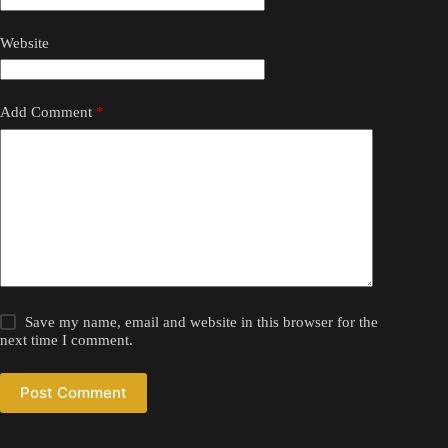
Website
Add Comment
*
Save my name, email and website in this browser for the
next time I comment.
Post Comment