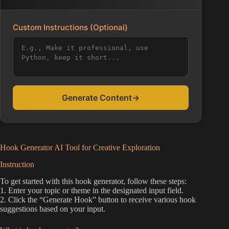
Custom Instructions (Optional)
Generate Content
→
Hook Generator AI Tool for Creative Exploration
Instruction
To get started with this hook generator, follow these steps:
1. Enter your topic or theme in the designated input field.
2. Click the “Generate Hook” button to receive various hook
suggestions based on your input.