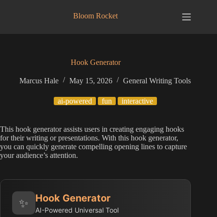
Skip
to
Bloom Rocket
content
Hook Generator
Marcus Hale
May 15, 2026
General Writing Tools
ai-powered
fun
interactive
This hook generator assists users in creating engaging hooks
for their writing or presentations. With this hook generator,
you can quickly generate compelling opening lines to capture
your audience’s attention.
Hook Generator
✨
AI-Powered Universal Tool