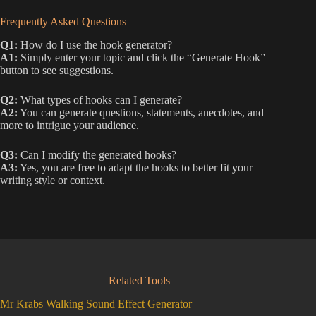
Frequently Asked Questions
Q1:
How do I use the hook generator?
A1:
Simply enter your topic and click the “Generate Hook”
button to see suggestions.
Q2:
What types of hooks can I generate?
A2:
You can generate questions, statements, anecdotes, and
more to intrigue your audience.
Q3:
Can I modify the generated hooks?
A3:
Yes, you are free to adapt the hooks to better fit your
writing style or context.
Related Tools
Mr Krabs Walking Sound Effect Generator