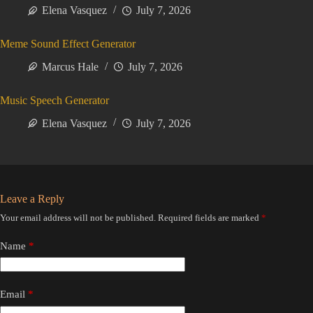
Elena Vasquez
July 7, 2026
Meme Sound Effect Generator
Marcus Hale
July 7, 2026
Music Speech Generator
Elena Vasquez
July 7, 2026
Leave a Reply
Your email address will not be published.
Required fields are marked
*
Name
*
Email
*