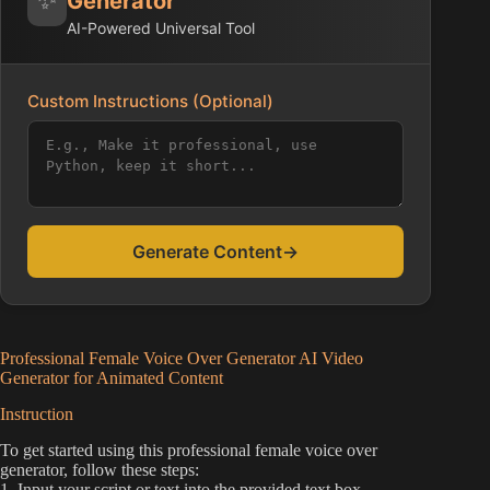
Generator
AI-Powered Universal Tool
Custom Instructions (Optional)
Generate Content
→
Professional Female Voice Over Generator AI Video
Generator for Animated Content
Instruction
To get started using this professional female voice over
generator, follow these steps:
1. Input your script or text into the provided text box.