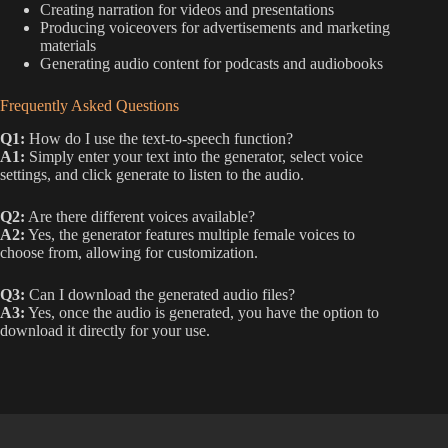
Creating narration for videos and presentations
Producing voiceovers for advertisements and marketing
materials
Generating audio content for podcasts and audiobooks
Frequently Asked Questions
Q1:
How do I use the text-to-speech function?
A1:
Simply enter your text into the generator, select voice
settings, and click generate to listen to the audio.
Q2:
Are there different voices available?
A2:
Yes, the generator features multiple female voices to
choose from, allowing for customization.
Q3:
Can I download the generated audio files?
A3:
Yes, once the audio is generated, you have the option to
download it directly for your use.