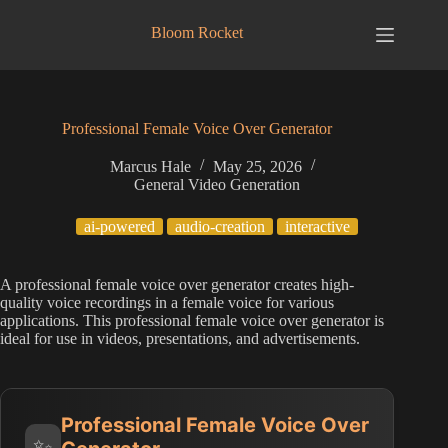
Skip
to
Bloom Rocket
content
Professional Female Voice Over Generator
Marcus Hale
May 25, 2026
General Video Generation
ai-powered
audio-creation
interactive
A professional female voice over generator creates high-
quality voice recordings in a female voice for various
applications. This professional female voice over generator is
ideal for use in videos, presentations, and advertisements.
Professional Female Voice Over
✨