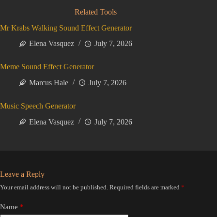
Related Tools
Mr Krabs Walking Sound Effect Generator
Elena Vasquez
July 7, 2026
Meme Sound Effect Generator
Marcus Hale
July 7, 2026
Music Speech Generator
Elena Vasquez
July 7, 2026
Leave a Reply
Your email address will not be published.
Required fields are marked
*
Name
*