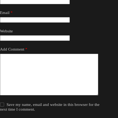
Email
*
Website
Add Comment
*
Save my name, email and website in this browser for the
next time I comment.