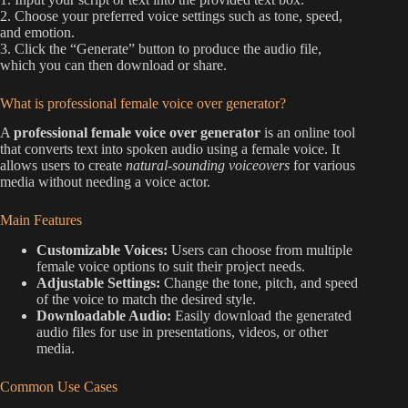
2. Choose your preferred voice settings such as tone, speed,
and emotion.
3. Click the “Generate” button to produce the audio file,
which you can then download or share.
What is professional female voice over generator?
A
professional female voice over generator
is an online tool
that converts text into spoken audio using a female voice. It
allows users to create
natural-sounding voiceovers
for various
media without needing a voice actor.
Main Features
Customizable Voices:
Users can choose from multiple
female voice options to suit their project needs.
Adjustable Settings:
Change the tone, pitch, and speed
of the voice to match the desired style.
Downloadable Audio:
Easily download the generated
audio files for use in presentations, videos, or other
media.
Common Use Cases