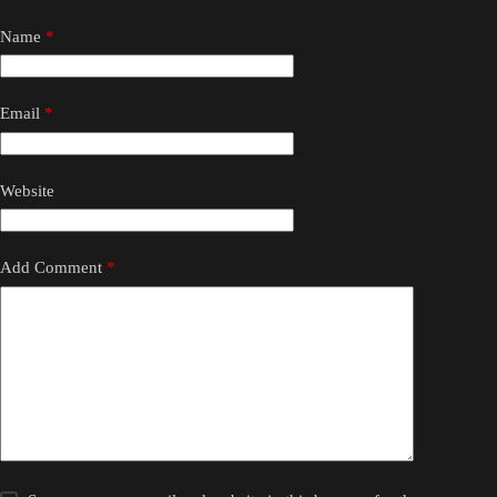
Name
*
Email
*
Website
Add Comment
*