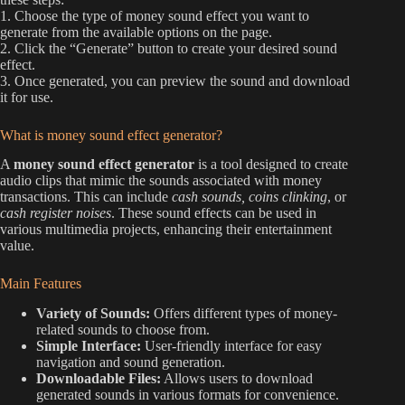
1. Choose the type of money sound effect you want to
generate from the available options on the page.
2. Click the “Generate” button to create your desired sound
effect.
3. Once generated, you can preview the sound and download
it for use.
What is money sound effect generator?
A
money sound effect generator
is a tool designed to create
audio clips that mimic the sounds associated with money
transactions. This can include
cash sounds, coins clinking
, or
cash register noises
. These sound effects can be used in
various multimedia projects, enhancing their entertainment
value.
Main Features
Variety of Sounds:
Offers different types of money-
related sounds to choose from.
Simple Interface:
User-friendly interface for easy
navigation and sound generation.
Downloadable Files:
Allows users to download
generated sounds in various formats for convenience.