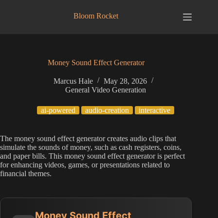
Skip
to
Bloom Rocket
content
Money Sound Effect Generator
Marcus Hale
May 28, 2026
General Video Generation
ai-powered
audio-creation
interactive
The money sound effect generator creates audio clips that
simulate the sounds of money, such as cash registers, coins,
and paper bills. This money sound effect generator is perfect
for enhancing videos, games, or presentations related to
financial themes.
Money Sound Effect