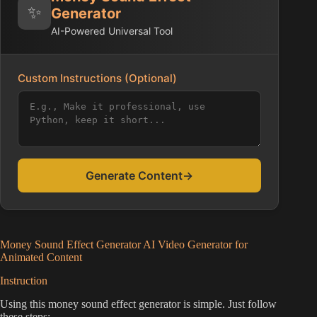
✨
Generator
AI-Powered Universal Tool
Custom Instructions (Optional)
Generate Content
→
Money Sound Effect Generator AI Video Generator for
Animated Content
Instruction
Using this money sound effect generator is simple. Just follow
these steps: