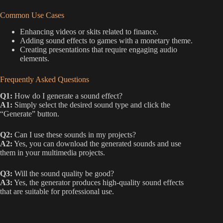
Common Use Cases
Enhancing videos or skits related to finance.
Adding sound effects to games with a monetary theme.
Creating presentations that require engaging audio
elements.
Frequently Asked Questions
Q1:
How do I generate a sound effect?
A1:
Simply select the desired sound type and click the
“Generate” button.
Q2:
Can I use these sounds in my projects?
A2:
Yes, you can download the generated sounds and use
them in your multimedia projects.
Q3:
Will the sound quality be good?
A3:
Yes, the generator produces high-quality sound effects
that are suitable for professional use.