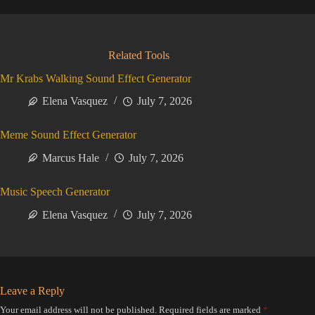
Related Tools
Mr Krabs Walking Sound Effect Generator
Elena Vasquez
July 7, 2026
Meme Sound Effect Generator
Marcus Hale
July 7, 2026
Music Speech Generator
Elena Vasquez
July 7, 2026
Leave a Reply
Your email address will not be published.
Required fields are marked
*