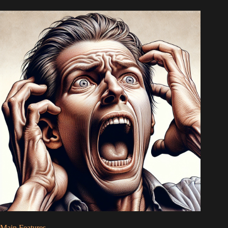
Main Features