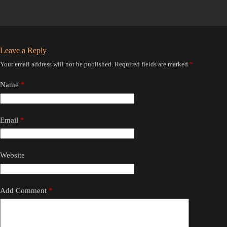
Leave a Reply
Your email address will not be published.
Required fields are marked
*
Name
*
Email
*
Website
Add Comment
*