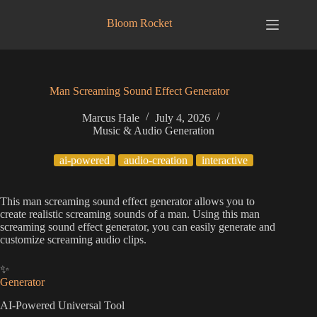
Skip
to
Bloom Rocket
content
Man Screaming Sound Effect Generator
Marcus Hale
July 4, 2026
Music & Audio Generation
ai-powered
audio-creation
interactive
This man screaming sound effect generator allows you to
create realistic screaming sounds of a man. Using this man
screaming sound effect generator, you can easily generate and
customize screaming audio clips.
✨
Generator
AI-Powered Universal Tool