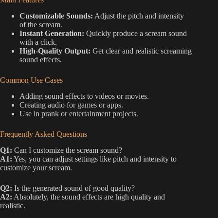
Customizable Sounds:
Adjust the pitch and intensity
of the scream.
Instant Generation:
Quickly produce a scream sound
with a click.
High-Quality Output:
Get clear and realistic screaming
sound effects.
Common Use Cases
Adding sound effects to videos or movies.
Creating audio for games or apps.
Use in prank or entertainment projects.
Frequently Asked Questions
Q1:
Can I customize the scream sound?
A1:
Yes, you can adjust settings like pitch and intensity to
customize your scream.
Q2:
Is the generated sound of good quality?
A2:
Absolutely, the sound effects are high quality and
realistic.