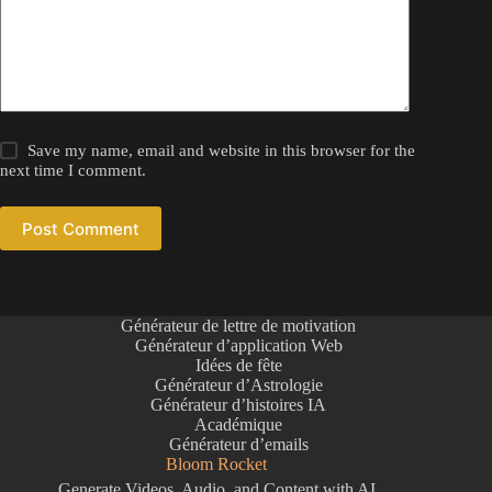
Save my name, email and website in this browser for the
next time I comment.
Post Comment
Générateur de lettre de motivation
Générateur d’application Web
Idées de fête
Générateur d’Astrologie
Générateur d’histoires IA
Académique
Générateur d’emails
Bloom Rocket
Generate Videos, Audio, and Content with AI