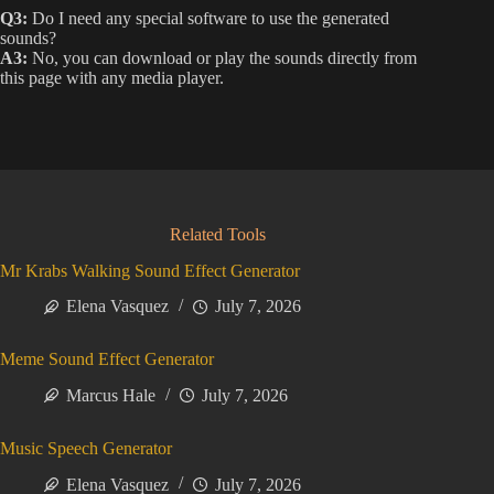
Q3:
Do I need any special software to use the generated
sounds?
A3:
No, you can download or play the sounds directly from
this page with any media player.
Related Tools
Mr Krabs Walking Sound Effect Generator
Elena Vasquez
July 7, 2026
Meme Sound Effect Generator
Marcus Hale
July 7, 2026
Music Speech Generator
Elena Vasquez
July 7, 2026