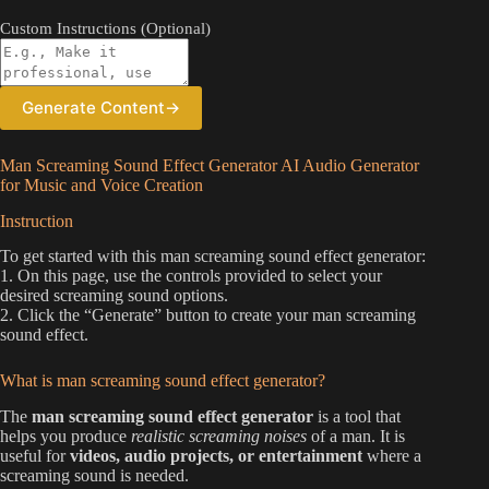
Custom Instructions (Optional)
Generate Content
→
Man Screaming Sound Effect Generator AI Audio Generator
for Music and Voice Creation
Instruction
To get started with this man screaming sound effect generator:
1. On this page, use the controls provided to select your
desired screaming sound options.
2. Click the “Generate” button to create your man screaming
sound effect.
What is man screaming sound effect generator?
The
man screaming sound effect generator
is a tool that
helps you produce
realistic screaming noises
of a man. It is
useful for
videos, audio projects, or entertainment
where a
screaming sound is needed.