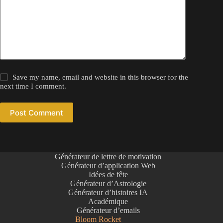
Save my name, email and website in this browser for the
next time I comment.
Post Comment
Générateur de lettre de motivation
Générateur d’application Web
Idées de fête
Générateur d’Astrologie
Générateur d’histoires IA
Académique
Générateur d’emails
Bloom Rocket