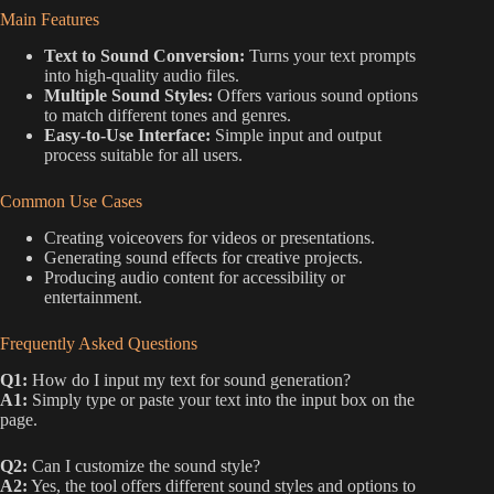
Main Features
Text to Sound Conversion:
Turns your text prompts
into high-quality audio files.
Multiple Sound Styles:
Offers various sound options
to match different tones and genres.
Easy-to-Use Interface:
Simple input and output
process suitable for all users.
Common Use Cases
Creating voiceovers for videos or presentations.
Generating sound effects for creative projects.
Producing audio content for accessibility or
entertainment.
Frequently Asked Questions
Q1:
How do I input my text for sound generation?
A1:
Simply type or paste your text into the input box on the
page.
Q2:
Can I customize the sound style?
A2:
Yes, the tool offers different sound styles and options to