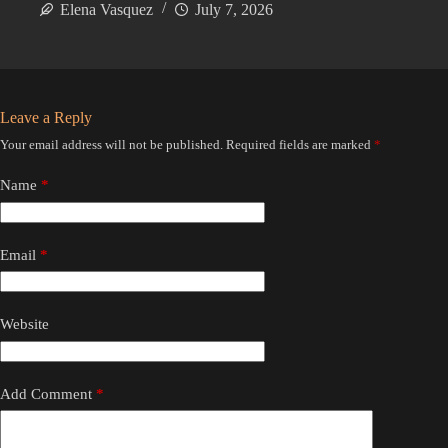
Elena Vasquez
July 7, 2026
Leave a Reply
Your email address will not be published.
Required fields are marked
*
Name
*
Email
*
Website
Add Comment
*