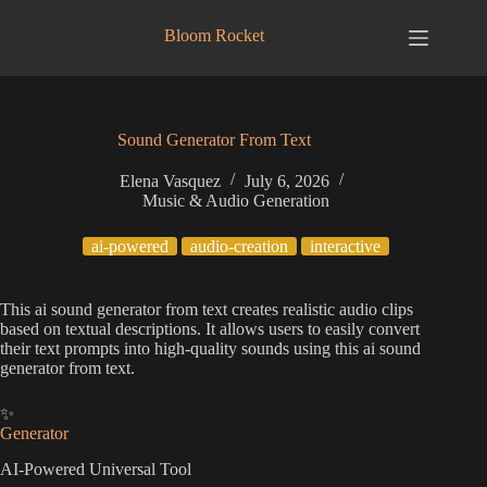
Skip
to
Bloom Rocket
content
Sound Generator From Text
Elena Vasquez
July 6, 2026
Music & Audio Generation
ai-powered
audio-creation
interactive
This ai sound generator from text creates realistic audio clips
based on textual descriptions. It allows users to easily convert
their text prompts into high-quality sounds using this ai sound
generator from text.
✨
Generator
AI-Powered Universal Tool