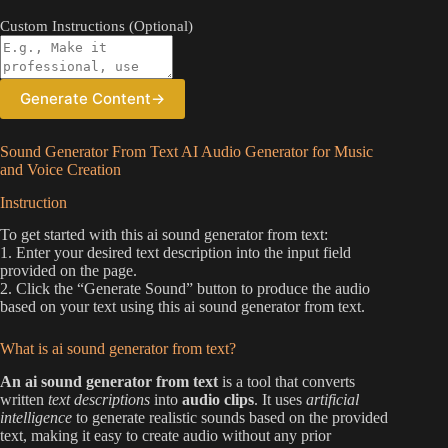
Custom Instructions (Optional)
Generate Content
→
Sound Generator From Text AI Audio Generator for Music
and Voice Creation
Instruction
To get started with this ai sound generator from text:
1. Enter your desired text description into the input field
provided on the page.
2. Click the “Generate Sound” button to produce the audio
based on your text using this ai sound generator from text.
What is ai sound generator from text?
An ai sound generator from text
is a tool that converts
written
text descriptions
into
audio clips
. It uses
artificial
intelligence
to generate realistic sounds based on the provided
text, making it easy to create audio without any prior