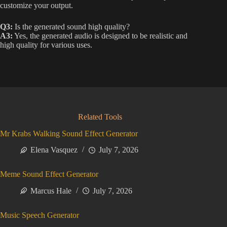
customize your output.
Q3:
Is the generated sound high quality?
A3:
Yes, the generated audio is designed to be realistic and
high quality for various uses.
Related Tools
Mr Krabs Walking Sound Effect Generator
Elena Vasquez
July 7, 2026
Meme Sound Effect Generator
Marcus Hale
July 7, 2026
Music Speech Generator