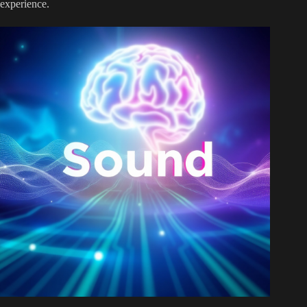
experience.