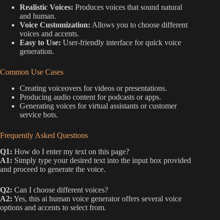
Realistic Voices:
Produces voices that sound natural
and human.
Voice Customization:
Allows you to choose different
voices and accents.
Easy to Use:
User-friendly interface for quick voice
generation.
Common Use Cases
Creating voiceovers for videos or presentations.
Producing audio content for podcasts or apps.
Generating voices for virtual assistants or customer
service bots.
Frequently Asked Questions
Q1:
How do I enter my text on this page?
A1:
Simply type your desired text into the input box provided
and proceed to generate the voice.
Q2:
Can I choose different voices?
A2:
Yes, this ai human voice generator offers several voice
options and accents to select from.