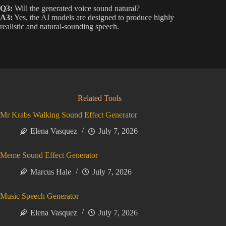
Q3:
Will the generated voice sound natural?
A3:
Yes, the AI models are designed to produce highly
realistic and natural-sounding speech.
Related Tools
Mr Krabs Walking Sound Effect Generator
Elena Vasquez
July 7, 2026
Meme Sound Effect Generator
Marcus Hale
July 7, 2026
Music Speech Generator
Elena Vasquez
July 7, 2026