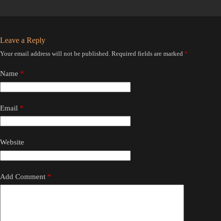
Leave a Reply
Your email address will not be published.
Required fields are marked
*
Name
*
Email
*
Website
Add Comment
*