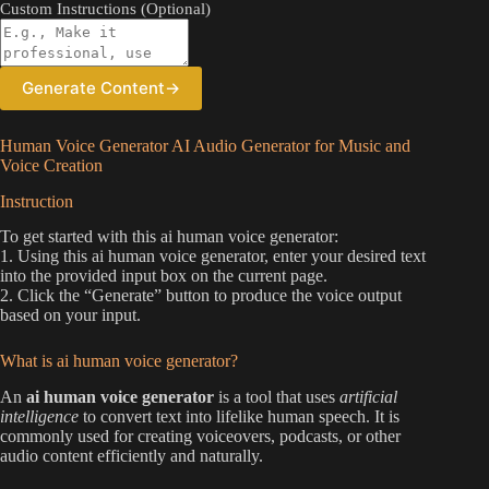
Custom Instructions (Optional)
Generate Content
→
Human Voice Generator AI Audio Generator for Music and
Voice Creation
Instruction
To get started with this ai human voice generator:
1. Using this ai human voice generator, enter your desired text
into the provided input box on the current page.
2. Click the “Generate” button to produce the voice output
based on your input.
What is ai human voice generator?
An
ai human voice generator
is a tool that uses
artificial
intelligence
to convert text into lifelike human speech. It is
commonly used for creating voiceovers, podcasts, or other
audio content efficiently and naturally.