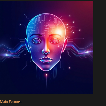
Main Features