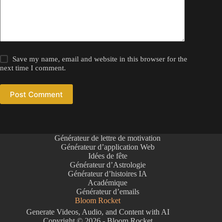
Save my name, email and website in this browser for the
next time I comment.
Post Comment
Générateur de lettre de motivation
Générateur d’application Web
Idées de fête
Générateur d’Astrologie
Générateur d’histoires IA
Académique
Générateur d’emails
Bloom Rocket
Generate Videos, Audio, and Content with AI
Copyright © 2026 - Bloom Rocket