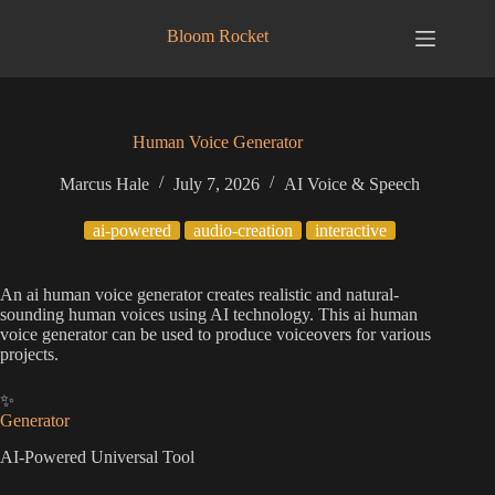
Skip
to
Bloom Rocket
content
Human Voice Generator
Marcus Hale
July 7, 2026
AI Voice & Speech
ai-powered
audio-creation
interactive
An ai human voice generator creates realistic and natural-
sounding human voices using AI technology. This ai human
voice generator can be used to produce voiceovers for various
projects.
✨
Generator
AI-Powered Universal Tool