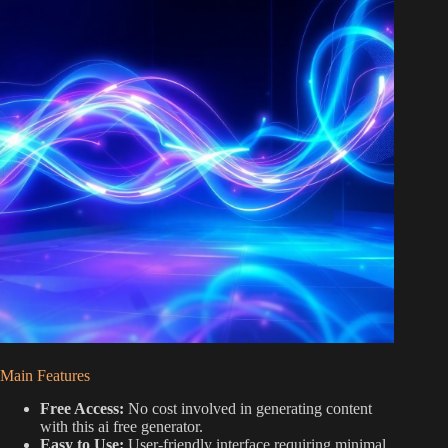
Main Features
Free Access:
No cost involved in generating content
with this ai free generator.
Easy to Use:
User-friendly interface requiring minimal