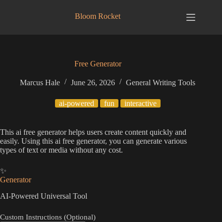
Skip
to
Bloom Rocket
content
Free Generator
Marcus Hale
June 26, 2026
General Writing Tools
ai-powered
fun
interactive
This ai free generator helps users create content quickly and
easily. Using this ai free generator, you can generate various
types of text or media without any cost.
✨
Generator
AI-Powered Universal Tool
Custom Instructions (Optional)