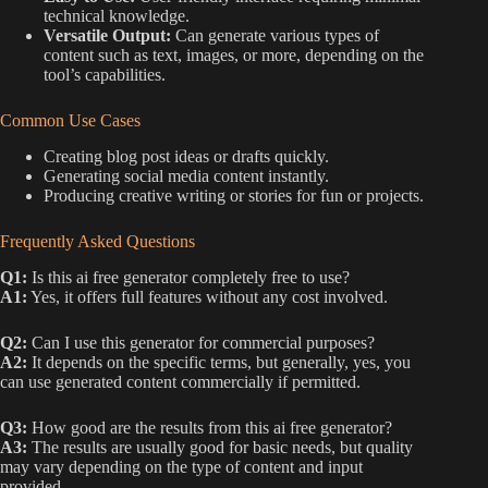
technical knowledge.
Versatile Output:
Can generate various types of
content such as text, images, or more, depending on the
tool’s capabilities.
Common Use Cases
Creating blog post ideas or drafts quickly.
Generating social media content instantly.
Producing creative writing or stories for fun or projects.
Frequently Asked Questions
Q1:
Is this ai free generator completely free to use?
A1:
Yes, it offers full features without any cost involved.
Q2:
Can I use this generator for commercial purposes?
A2:
It depends on the specific terms, but generally, yes, you
can use generated content commercially if permitted.
Q3:
How good are the results from this ai free generator?
A3:
The results are usually good for basic needs, but quality
may vary depending on the type of content and input
provided.