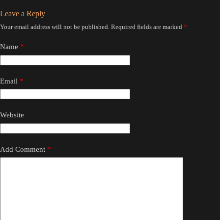
Leave a Reply
Your email address will not be published.
Required fields are marked
*
Name
*
Email
*
Website
Add Comment
*