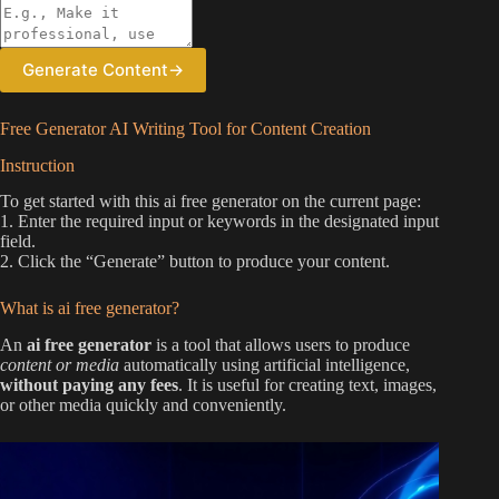
Generate Content
→
Free Generator AI Writing Tool for Content Creation
Instruction
To get started with this ai free generator on the current page:
1. Enter the required input or keywords in the designated input
field.
2. Click the “Generate” button to produce your content.
What is ai free generator?
An
ai free generator
is a tool that allows users to produce
content or media
automatically using artificial intelligence,
without paying any fees
. It is useful for creating text, images,
or other media quickly and conveniently.