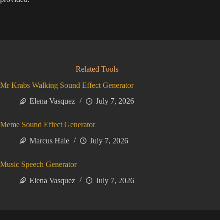
Related Tools
Mr Krabs Walking Sound Effect Generator
Elena Vasquez
July 7, 2026
Meme Sound Effect Generator
Marcus Hale
July 7, 2026
Music Speech Generator
Elena Vasquez
July 7, 2026