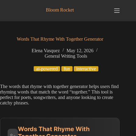
Skip
to
Bloom Rocket
content
Words That Rhyme With Together Generator
Elena Vasquez
May 12, 2026
General Writing Tools
ai-powered
fun
interactive
The words that rhyme with together generator helps users find
rhyming words that match the word “together.” This tool is
perfect for poets, songwriters, and anyone looking to create
catchy phrases.
Words That Rhyme With
✨