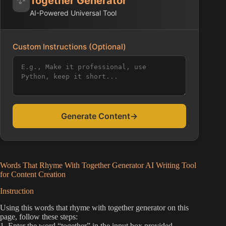
Together Generator
AI-Powered Universal Tool
Custom Instructions (Optional)
Generate Content
→
Words That Rhyme With Together Generator AI Writing Tool
for Content Creation
Instruction
Using this words that rhyme with together generator on this
page, follow these steps:
1. Enter the word “together” in the input box provided.