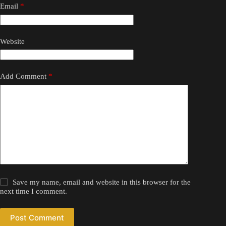
Email
*
Website
Add Comment
*
Save my name, email and website in this browser for the
next time I comment.
Post Comment