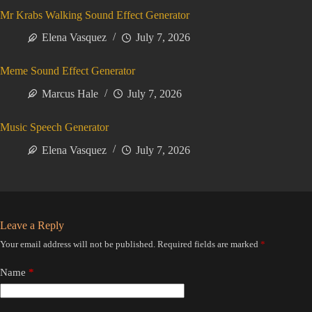
Mr Krabs Walking Sound Effect Generator
Elena Vasquez
July 7, 2026
Meme Sound Effect Generator
Marcus Hale
July 7, 2026
Music Speech Generator
Elena Vasquez
July 7, 2026
Leave a Reply
Your email address will not be published.
Required fields are marked
*
Name
*