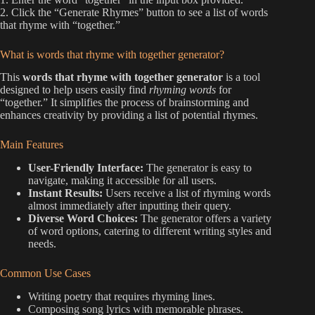
2. Click the “Generate Rhymes” button to see a list of words
that rhyme with “together.”
What is words that rhyme with together generator?
This
words that rhyme with together generator
is a tool
designed to help users easily find
rhyming words
for
“together.” It simplifies the process of brainstorming and
enhances creativity by providing a list of potential rhymes.
Main Features
User-Friendly Interface:
The generator is easy to
navigate, making it accessible for all users.
Instant Results:
Users receive a list of rhyming words
almost immediately after inputting their query.
Diverse Word Choices:
The generator offers a variety
of word options, catering to different writing styles and
needs.
Common Use Cases
Writing poetry that requires rhyming lines.
Composing song lyrics with memorable phrases.