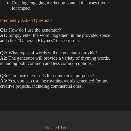
Creating engaging marketing content that uses rhyme
for impact.
Frequently Asked Questions
Q1:
How do I use the generator?
A1:
Simply enter the word “together” in the provided space
and click “Generate Rhymes” to see results.
Q2:
What types of words will the generator provide?
A2:
The generator will provide a variety of rhyming words,
including both common and less common options.
Q3:
Can I use the results for commercial purposes?
A3:
Yes, you can use the rhyming words generated for any
creative projects, including commercial ones.
Related Tools