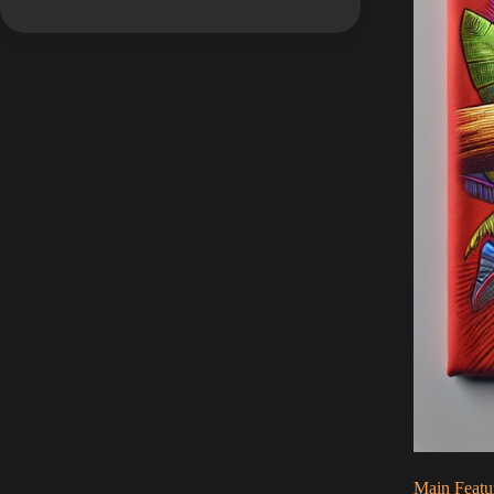
Main Featu