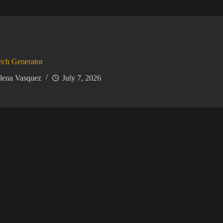
ech Generator
lena Vasquez
July 7, 2026