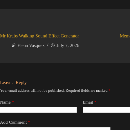
Mr Krabs Walking Sound Effect Generator
Meme
Elena Vasquez
July 7, 2026
Leave a Reply
Your email address will not be published.
Required fields are marked
*
Name
*
Email
*
Add Comment
*