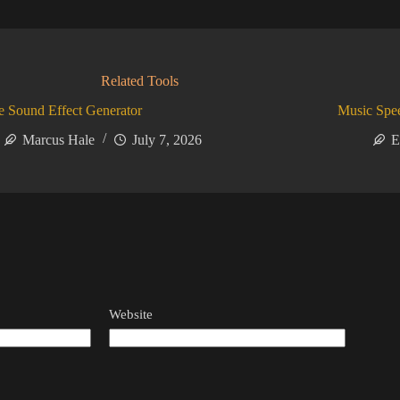
Related Tools
 Sound Effect Generator
Music Spe
Marcus Hale
July 7, 2026
E
Website