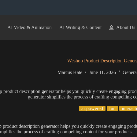
AI Video & Animation
AI Writing & Content
About Us
Weshop Product Description Genera
Marcus Hale
June 11, 2026
General
 product description generator helps you quickly create engaging prod
generator simplifies the process of crafting compelling c
ai-powered
fun
interact
product description generator helps you quickly create engaging produ
implifies the process of crafting compelling content for your products.