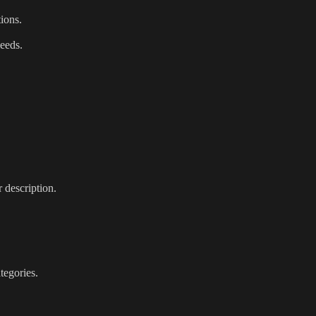
tions.
needs.
 description.
tegories.