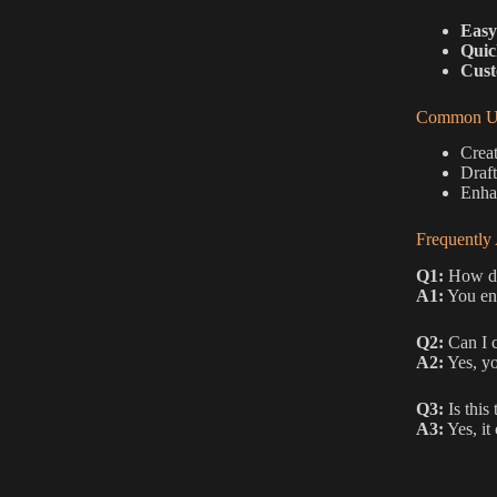
Easy
Quic
Cust
Common Us
Creat
Draft
Enhan
Frequently
Q1:
How do 
A1:
You ent
Q2:
Can I c
A2:
Yes, yo
Q3:
Is this 
A3:
Yes, it