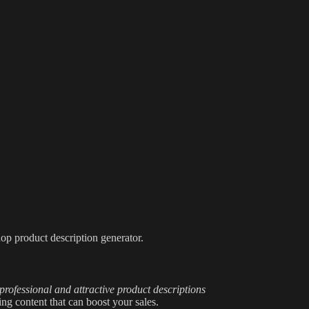
op product description generator.
professional and attractive product descriptions
ng content that can boost your sales.