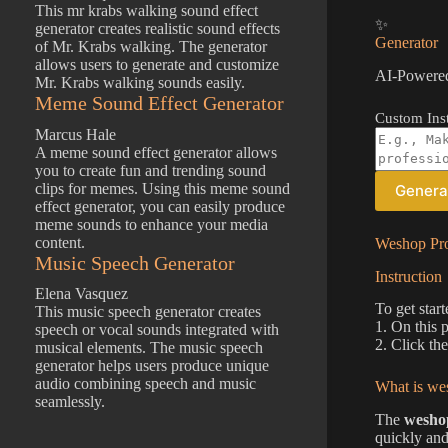
This mr krabs walking sound effect
✨
generator creates realistic sound effects
Generator
of Mr. Krabs walking. The generator
allows users to generate and customize
AI-Powered
Mr. Krabs walking sounds easily.
Meme Sound Effect Generator
Custom Inst
Marcus Hale
A meme sound effect generator allows
you to create fun and trending sound
clips for memes. Using this meme sound
Genera
effect generator, you can easily produce
meme sounds to enhance your media
content.
Weshop Pro
Music Speech Generator
Instruction
Elena Vasquez
To get star
This music speech generator creates
1. On this 
speech or vocal sounds integrated with
2. Click th
musical elements. The music speech
generator helps users produce unique
audio combining speech and music
What is wes
seamlessly.
The
weshop
quickly and