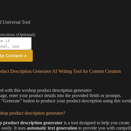
 Universal Tool
ructions (Optional)
te Content
→
duct Description Generator AI Writing Tool for Content Creation
ted with this weshop product description generator:
page, enter your product details into the provided fields or prompts.
e “Generate” button to produce your product description using this wesh
hop product description generator?
 product description generator
is a tool designed to help you create
 easily. It uses
automatic text generation
to provide you with compelli