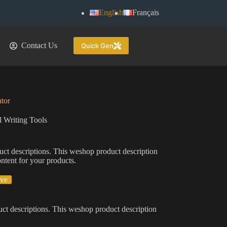
English
Français
Contact Us
Quick Gen
tor
 Writing Tools
uct descriptions. This weshop product description
ontent for your products.
ive
ct descriptions. This weshop product description