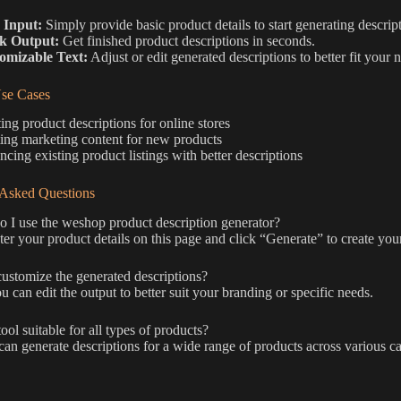
 Input:
Simply provide basic product details to start generating descrip
k Output:
Get finished product descriptions in seconds.
omizable Text:
Adjust or edit generated descriptions to better fit your 
e Cases
ing product descriptions for online stores
ing marketing content for new products
cing existing product listings with better descriptions
 Asked Questions
I use the weshop product description generator?
er your product details on this page and click “Generate” to create your
ustomize the generated descriptions?
u can edit the output to better suit your branding or specific needs.
tool suitable for all types of products?
 can generate descriptions for a wide range of products across various ca