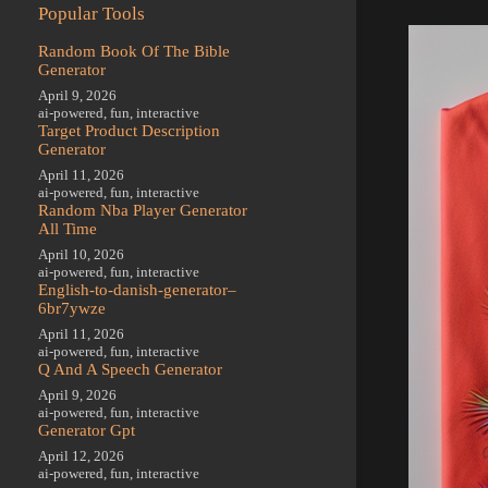
Popular Tools
Random Book Of The Bible
Generator
April 9, 2026
ai-powered
,
fun
,
interactive
Target Product Description
Generator
April 11, 2026
ai-powered
,
fun
,
interactive
Random Nba Player Generator
All Time
April 10, 2026
ai-powered
,
fun
,
interactive
English-to-danish-generator–
6br7ywze
April 11, 2026
ai-powered
,
fun
,
interactive
Q And A Speech Generator
April 9, 2026
ai-powered
,
fun
,
interactive
Generator Gpt
April 12, 2026
ai-powered
,
fun
,
interactive