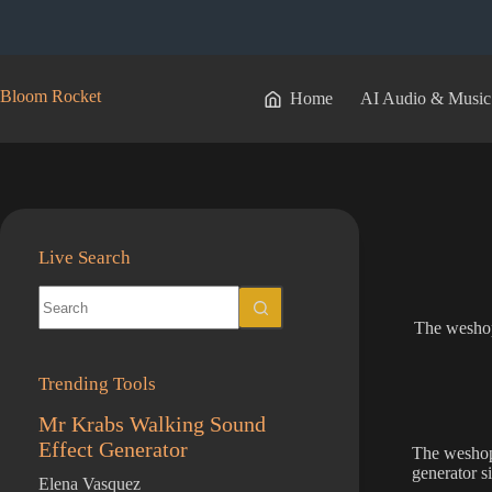
Skip
to
content
Bloom Rocket
Home
AI Audio & Music
Live Search
No
results
The weshop
Trending Tools
Mr Krabs Walking Sound
Effect Generator
The weshop 
generator s
Elena Vasquez