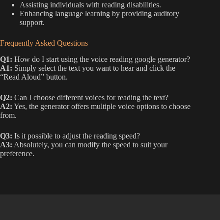
Assisting individuals with reading disabilities.
Enhancing language learning by providing auditory
support.
Frequently Asked Questions
Q1:
How do I start using the voice reading google generator?
A1:
Simply select the text you want to hear and click the
“Read Aloud” button.
Q2:
Can I choose different voices for reading the text?
A2:
Yes, the generator offers multiple voice options to choose
from.
Q3:
Is it possible to adjust the reading speed?
A3:
Absolutely, you can modify the speed to suit your
preference.