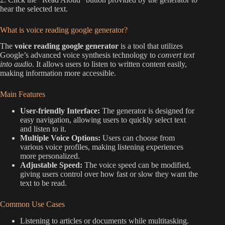
hear the selected text.
What is voice reading google generator?
The
voice reading google generator
is a tool that utilizes
Google’s advanced voice synthesis technology to
convert text
into audio
. It allows users to listen to written content easily,
making information more accessible.
Main Features
User-friendly Interface:
The generator is designed for
easy navigation, allowing users to quickly select text
and listen to it.
Multiple Voice Options:
Users can choose from
various voice profiles, making listening experiences
more personalized.
Adjustable Speed:
The voice speed can be modified,
giving users control over how fast or slow they want the
text to be read.
Common Use Cases
Listening to articles or documents while multitasking.