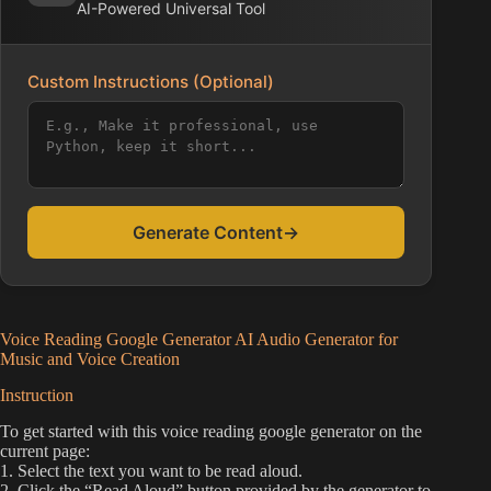
AI-Powered Universal Tool
Custom Instructions (Optional)
Generate Content
→
Voice Reading Google Generator AI Audio Generator for
Music and Voice Creation
Instruction
To get started with this voice reading google generator on the
current page:
1. Select the text you want to be read aloud.
2. Click the “Read Aloud” button provided by the generator to