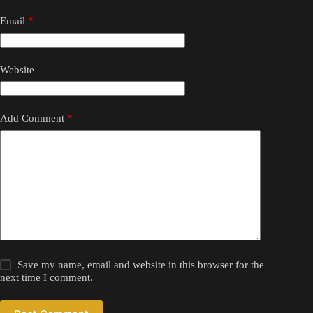
Email
*
Website
Add Comment
*
Save my name, email and website in this browser for the
next time I comment.