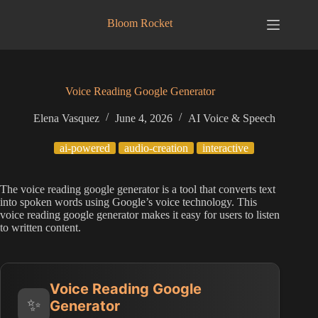
Skip
to
Bloom Rocket
content
Voice Reading Google Generator
Elena Vasquez
June 4, 2026
AI Voice & Speech
ai-powered
audio-creation
interactive
The voice reading google generator is a tool that converts text
into spoken words using Google’s voice technology. This
voice reading google generator makes it easy for users to listen
to written content.
Voice Reading Google
✨
Generator