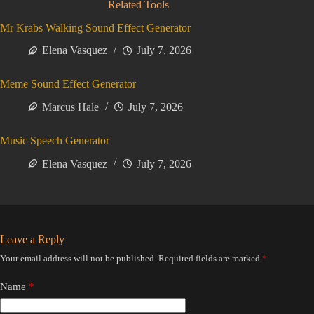
Related Tools
Mr Krabs Walking Sound Effect Generator
Elena Vasquez
July 7, 2026
Meme Sound Effect Generator
Marcus Hale
July 7, 2026
Music Speech Generator
Elena Vasquez
July 7, 2026
Leave a Reply
Your email address will not be published.
Required fields are marked
*
Name
*