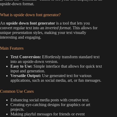
upside-down format.
What is upside down font generator?
An
upside down font generator
is a tool that lets you
convert regular text into an
inverted format
. This allows for
unique presentation styles, making your text visually
interesting and engaging.
Main Features
Text Conversion:
Effortlessly transform standard text
into an upside-down version.
Easy to Use:
Simple interface that allows for quick text
input and generation.
Versatile Output:
Use generated text for various
applications, such as social media, art, or fun messages.
Common Use Cases
Enhancing social media posts with creative text.
Creating eye-catching designs for graphics or art
projects.
Making playful messages for friends or event