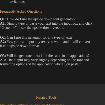
invitations.
Frequently Asked Questions
Q1:
How do I use the upside down font generator?
A1:
Simply type or paste your text into the input box and click
“Generate” to see the upside-down version.
Q2:
Can I use this generator for any type of text?
A2:
Yes, you can input any text you want, and it will convert
it into upside down format.
Q3:
Will the generated text look the same in all applications?
A3:
The output may vary slightly depending on the font and
formatting options of the application where you paste it.
Related Tools