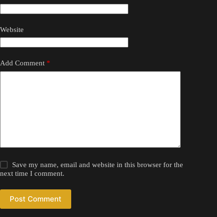
Website
Add Comment
*
Save my name, email and website in this browser for the
next time I comment.
Post Comment