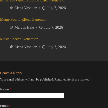
Mr Krabs Walking Sound Effect Generator
Elena Vasquez
July 7, 2026
Meme Sound Effect Generator
Marcus Hale
July 7, 2026
Music Speech Generator
Elena Vasquez
July 7, 2026
Leave a Reply
Your email address will not be published.
Required fields are marked
*
Name
*
Email
*