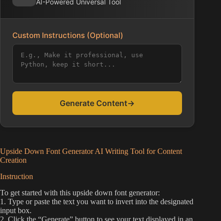
AI-Powered Universal Tool
Custom Instructions (Optional)
Generate Content
→
Upside Down Font Generator AI Writing Tool for Content
Creation
Instruction
To get started with this upside down font generator:
1. Type or paste the text you want to invert into the designated
input box.
2. Click the “Generate” button to see your text displayed in an