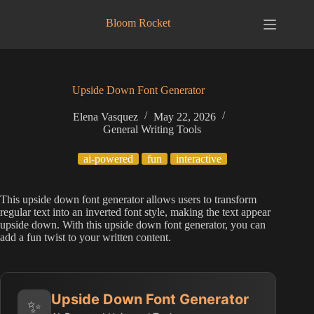
Skip
to
Bloom Rocket
content
Upside Down Font Generator
Elena Vasquez
May 22, 2026
General Writing Tools
ai-powered
fun
interactive
This upside down font generator allows users to transform
regular text into an inverted font style, making the text appear
upside down. With this upside down font generator, you can
add a fun twist to your written content.
Upside Down Font Generator
✨