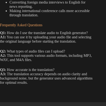
Converting foreign media interviews to English for
news reporting.
Making international conference calls more accessible
through translation.
Frequently Asked Questions
Q1:
How do I use the translate audio to English generator?
A1:
You can use it by uploading your audio file and selecting
the original language before starting the translation.
Q2:
What types of audio files can I upload?
A2:
This tool supports various audio formats, including MP3,
WAV, and M4A files.
Q3:
How accurate is the translation?
A3:
The translation accuracy depends on audio clarity and
background noise, but the generator uses advanced algorithms
for optimal results.