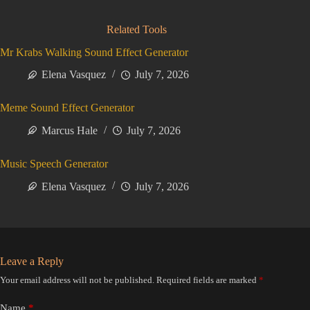
Related Tools
Mr Krabs Walking Sound Effect Generator
Elena Vasquez
July 7, 2026
Meme Sound Effect Generator
Marcus Hale
July 7, 2026
Music Speech Generator
Elena Vasquez
July 7, 2026
Leave a Reply
Your email address will not be published.
Required fields are marked
*
Name
*