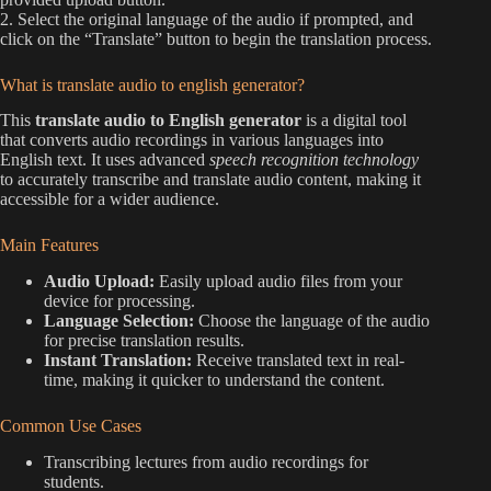
2. Select the original language of the audio if prompted, and
click on the “Translate” button to begin the translation process.
What is translate audio to english generator?
This
translate audio to English generator
is a digital tool
that converts audio recordings in various languages into
English text. It uses advanced
speech recognition technology
to accurately transcribe and translate audio content, making it
accessible for a wider audience.
Main Features
Audio Upload:
Easily upload audio files from your
device for processing.
Language Selection:
Choose the language of the audio
for precise translation results.
Instant Translation:
Receive translated text in real-
time, making it quicker to understand the content.
Common Use Cases
Transcribing lectures from audio recordings for
students.