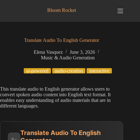
Skip
to
Bloom Rocket
content
Translate Audio To English Generator
Elena Vasquez
June 3, 2026
Music & Audio Generation
ai-powered
audio-creation
interactive
This translate audio to English generator allows users to
convert spoken audio content into English text format. It
enables easy understanding of audio materials that are in
different languages.
Translate Audio To English
✨