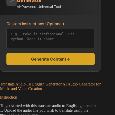
Generator
AI-Powered Universal Tool
Custom Instructions (Optional)
Generate Content
→
Translate Audio To English Generator AI Audio Generator for
Music and Voice Creation
Instruction
To get started with this translate audio to English generator:
1. Upload the audio file you wish to translate using the
provided upload button.