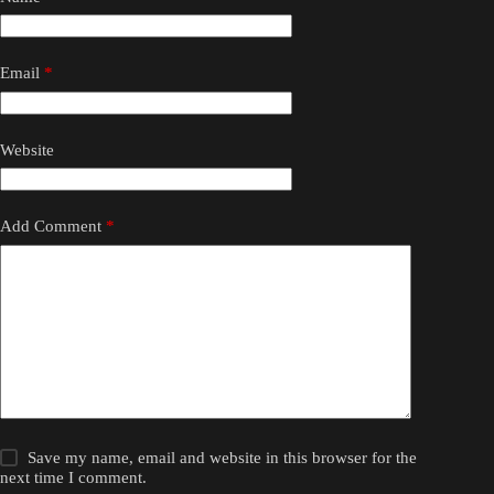
Email
*
Website
Add Comment
*
Save my name, email and website in this browser for the
next time I comment.