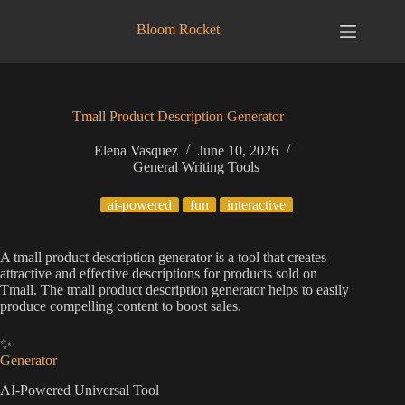
Skip
to
Bloom Rocket
content
Tmall Product Description Generator
Elena Vasquez
June 10, 2026
General Writing Tools
ai-powered
fun
interactive
A tmall product description generator is a tool that creates
attractive and effective descriptions for products sold on
Tmall. The tmall product description generator helps to easily
produce compelling content to boost sales.
✨
Generator
AI-Powered Universal Tool