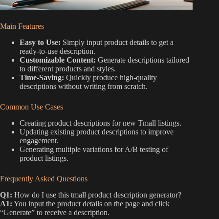
Main Features
Easy to Use:
Simply input product details to get a
ready-to-use description.
Customizable Content:
Generate descriptions tailored
to different products and styles.
Time-Saving:
Quickly produce high-quality
descriptions without writing from scratch.
Common Use Cases
Creating product descriptions for new Tmall listings.
Updating existing product descriptions to improve
engagement.
Generating multiple variations for A/B testing of
product listings.
Frequently Asked Questions
Q1:
How do I use this tmall product description generator?
A1:
You input the product details on the page and click
“Generate” to receive a description.