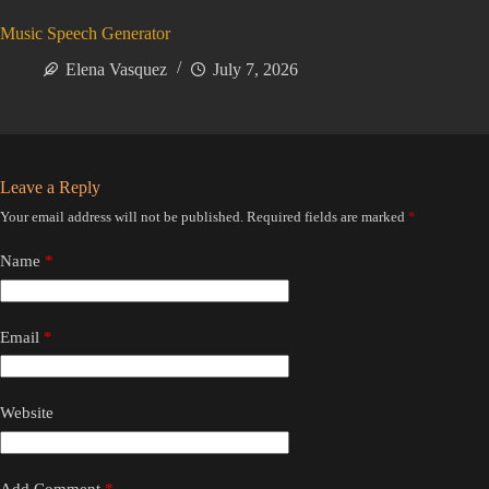
Music Speech Generator
Elena Vasquez
July 7, 2026
Leave a Reply
Your email address will not be published.
Required fields are marked
*
Name
*
Email
*
Website
Add Comment
*