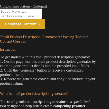
Custom Instructions (Optional)
Generate Content
→
Tmall Product Description Generator AI Writing Tool for
Content Creation
Instruction
To get started with this tmall product description generator:
1. On this page, use this tmall product description generator by
entering your product details into the provided input fields.
2. Click the “Generate” button to receive a customized
product description.
3. Review the generated content and copy it to include in your
product listing.
What is tmall product description generator?
The
tmall product description generator
is a
specialized
tool
designed to help sellers create
compelling product