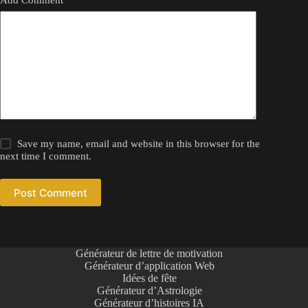
Save my name, email and website in this browser for the
next time I comment.
Post Comment
Générateur de lettre de motivation
Générateur d’application Web
Idées de fête
Générateur d’Astrologie
Générateur d’histoires IA