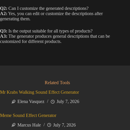
Q2:
Can I customize the generated descriptions?
A2:
Yes, you can edit or customize the descriptions after
generating them.
Q3:
Is the output suitable for all types of products?
A3:
The generator produces general descriptions that can be
customized for different products.
Related Tools
Mr Krabs Walking Sound Effect Generator
Elena Vasquez
July 7, 2026
Meme Sound Effect Generator
Marcus Hale
July 7, 2026