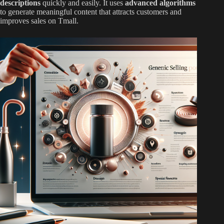
descriptions
quickly and easily. It uses
advanced algorithms
to generate meaningful content that attracts customers and
improves sales on Tmall.