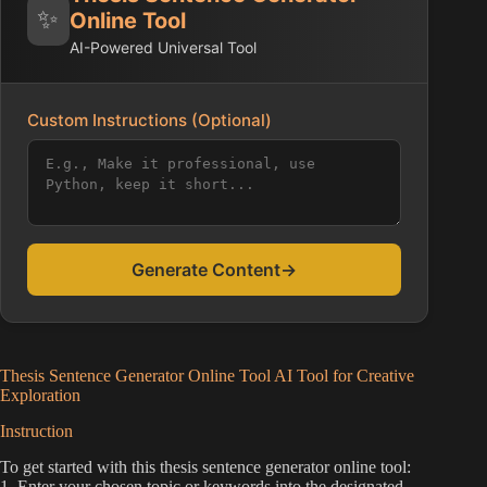
✨
Online Tool
AI-Powered Universal Tool
Custom Instructions (Optional)
Generate Content
→
Thesis Sentence Generator Online Tool AI Tool for Creative
Exploration
Instruction
To get started with this thesis sentence generator online tool:
1. Enter your chosen topic or keywords into the designated