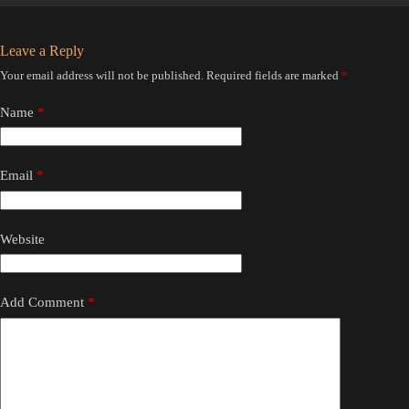
Leave a Reply
Your email address will not be published.
Required fields are marked
*
Name
*
Email
*
Website
Add Comment
*