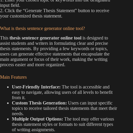
input field.
2. Click the “Generate Thesis Statement” button to receive
your customized thesis statement.
What is thesis sentence generator online tool?
This
thesis sentence generator online tool
is designed to
assist students and writers in formulating clear and precise
thesis statements. By providing a few keywords or topics,
users can generate effective statements that encapsulate the
main argument or focus of their work, making the writing
process easier and more organized.
Main Features
User-Friendly Interface:
The tool is accessible and
easy to navigate, allowing users of all levels to benefit
from it.
Custom Thesis Generation:
Users can input specific
topics to receive tailored thesis statements that meet their
needs.
Multiple Output Options:
The tool may offer various
thesis statement styles or formats to suit different types
of writing assignments.