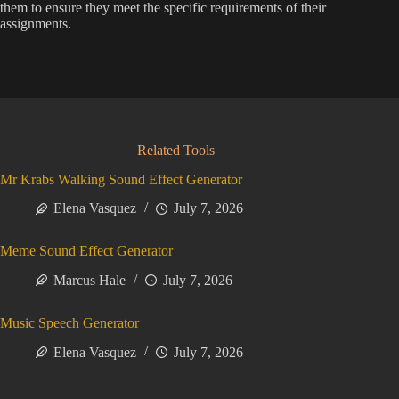
them to ensure they meet the specific requirements of their
assignments.
Related Tools
Mr Krabs Walking Sound Effect Generator
Elena Vasquez
July 7, 2026
Meme Sound Effect Generator
Marcus Hale
July 7, 2026
Music Speech Generator
Elena Vasquez
July 7, 2026