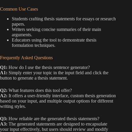
Common Use Cases
Students crafting thesis statements for essays or research
papers.
Writers seeking concise summaries of their main
arguments.
Educators using the tool to demonstrate thesis
formulation techniques.
Frequently Asked Questions
Q1:
How do I use the thesis sentence generator?
A1:
Simply enter your topic in the input field and click the
button to generate a thesis statement.
Q2:
What features does this tool offer?
A2:
It offers a user-friendly interface, custom thesis generation
based on your input, and multiple output options for different
writing styles.
Q3:
How reliable are the generated thesis statements?
A3:
The generated statements are designed to encapsulate
your input effectively, but users should review and modify