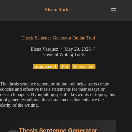
Skip
to
Bloom Rocket
content
Thesis Sentence Generator Online Tool
Elena Vasquez
May 29, 2026
General Writing Tools
ai-powered
fun
interactive
The thesis sentence generator online tool helps users create
concise and effective thesis statements for their essays or
research papers. By inputting specific keywords or topics, this
tool generates tailored thesis statements that enhance the
clarity of the writing.
Thesis Sentence Generator