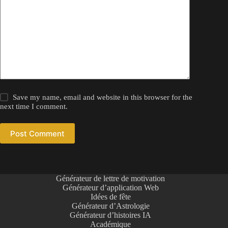
Save my name, email and website in this browser for the
next time I comment.
Post Comment
Générateur de lettre de motivation
Générateur d’application Web
Idées de fête
Générateur d’Astrologie
Générateur d’histoires IA
Académique