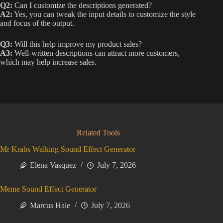
Q2:
Can I customize the descriptions generated?
A2:
Yes, you can tweak the input details to customize the style
and focus of the output.
Q3:
Will this help improve my product sales?
A3:
Well-written descriptions can attract more customers,
which may help increase sales.
Related Tools
Mr Krabs Walking Sound Effect Generator
Elena Vasquez
July 7, 2026
Meme Sound Effect Generator
Marcus Hale
July 7, 2026