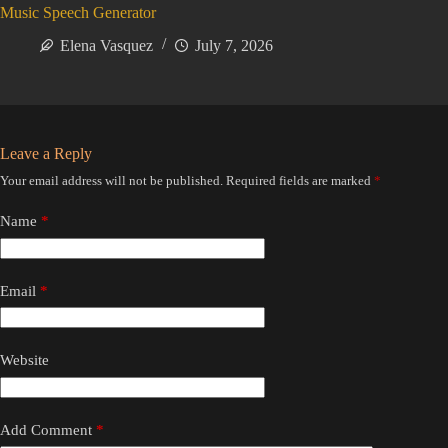
Music Speech Generator
Elena Vasquez
July 7, 2026
Leave a Reply
Your email address will not be published.
Required fields are marked
*
Name
*
Email
*
Website
Add Comment
*