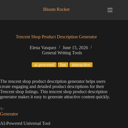
Skip
to
Bloom Rocket
content
Tencent Shop Product Description Generator
Elena Vasquez
June 15, 2026
General Writing Tools
ai-powered
fun
interactive
The tencent shop product description generator helps users
create engaging and detailed product descriptions for their
Tencent shop listings. This tencent shop product description
generator makes it easy to generate attractive content quickly.
✨
Generator
AI-Powered Universal Tool