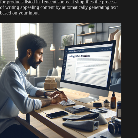
for products listed in Tencent shops. It simplifies the process
of writing appealing content by automatically generating text
based on your input.