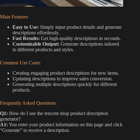
Main Features
Easy to Use:
Simply input product details and generate
descriptions effortlessly.
Fast Results:
Get high-quality descriptions in seconds.
Customizable Output:
Generate descriptions tailored
to different products and styles.
Common Use Cases
Creating engaging product descriptions for new items.
Updating descriptions to improve sales conversion.
Generating multiple descriptions quickly for different
products.
Frequently Asked Questions
Q1:
How do I use the tencent shop product description
generator?
A1:
You enter your product information on this page and click
“Generate” to receive a description.