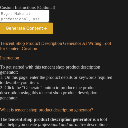
Custom Instructions (Optional)
Generate Content
→
Tencent Shop Product Description Generator AI Writing Tool
for Content Creation
Instruction
To get started with this tencent shop product description
generator:
1. On this page, enter the product details or keywords required
to describe your item.
2. Click the “Generate” button to produce the product
description using this tencent shop product description
generator.
What is tencent shop product description generator?
The
tencent shop product description generator
is a tool
that helps you create
professional and attractive
descriptions