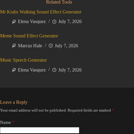
Related Tools
Mr Krabs Walking Sound Effect Generator
Elena Vasquez
July 7, 2026
Meme Sound Effect Generator
Marcus Hale
July 7, 2026
Music Speech Generator
Elena Vasquez
July 7, 2026
Leave a Reply
Your email address will not be published.
Required fields are marked
*
Name
*