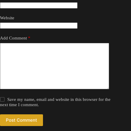
Website
Add Comment
*
Save my name, email and website in this browser for the
next time I comment.
Post Comment