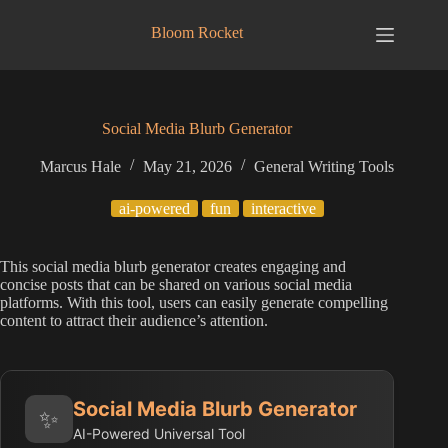
Skip
to
Bloom Rocket
content
Social Media Blurb Generator
Marcus Hale
May 21, 2026
General Writing Tools
ai-powered
fun
interactive
This social media blurb generator creates engaging and
concise posts that can be shared on various social media
platforms. With this tool, users can easily generate compelling
content to attract their audience’s attention.
Social Media Blurb Generator
✨
AI-Powered Universal Tool