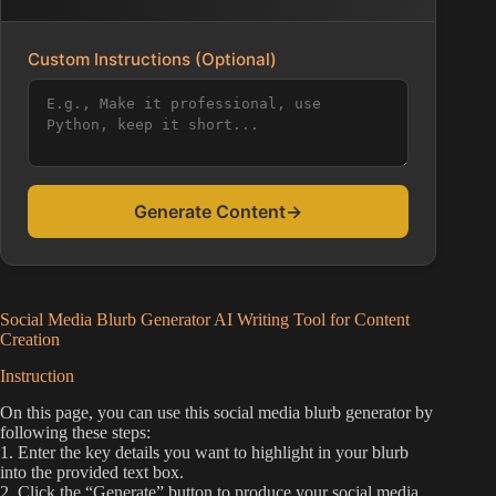
Custom Instructions (Optional)
Generate Content
→
Social Media Blurb Generator AI Writing Tool for Content
Creation
Instruction
On this page, you can use this social media blurb generator by
following these steps:
1. Enter the key details you want to highlight in your blurb
into the provided text box.
2. Click the “Generate” button to produce your social media