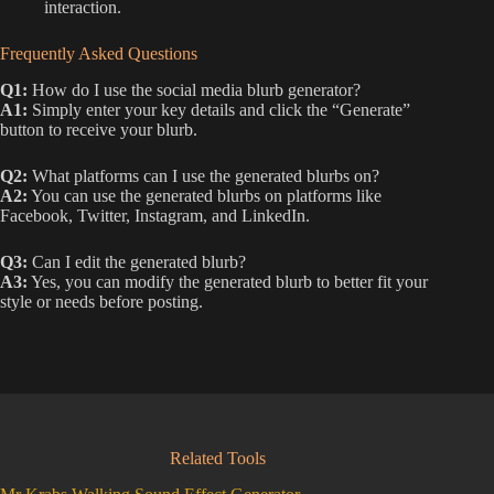
interaction.
Frequently Asked Questions
Q1:
How do I use the social media blurb generator?
A1:
Simply enter your key details and click the “Generate”
button to receive your blurb.
Q2:
What platforms can I use the generated blurbs on?
A2:
You can use the generated blurbs on platforms like
Facebook, Twitter, Instagram, and LinkedIn.
Q3:
Can I edit the generated blurb?
A3:
Yes, you can modify the generated blurb to better fit your
style or needs before posting.
Related Tools