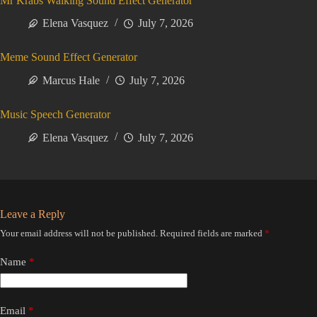
Mr Krabs Walking Sound Effect Generator
Elena Vasquez
July 7, 2026
Meme Sound Effect Generator
Marcus Hale
July 7, 2026
Music Speech Generator
Elena Vasquez
July 7, 2026
Leave a Reply
Your email address will not be published.
Required fields are marked
*
Name
*
Email
*