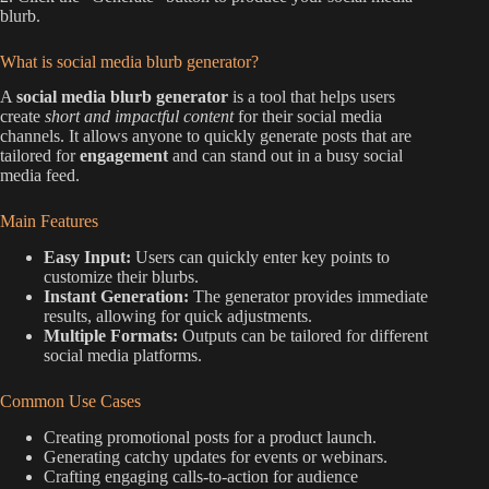
blurb.
What is social media blurb generator?
A
social media blurb generator
is a tool that helps users
create
short and impactful content
for their social media
channels. It allows anyone to quickly generate posts that are
tailored for
engagement
and can stand out in a busy social
media feed.
Main Features
Easy Input:
Users can quickly enter key points to
customize their blurbs.
Instant Generation:
The generator provides immediate
results, allowing for quick adjustments.
Multiple Formats:
Outputs can be tailored for different
social media platforms.
Common Use Cases
Creating promotional posts for a product launch.
Generating catchy updates for events or webinars.
Crafting engaging calls-to-action for audience