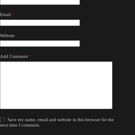
Email
*
Website
Add Comment
*
Save my name, email and website in this browser for the
next time I comment.