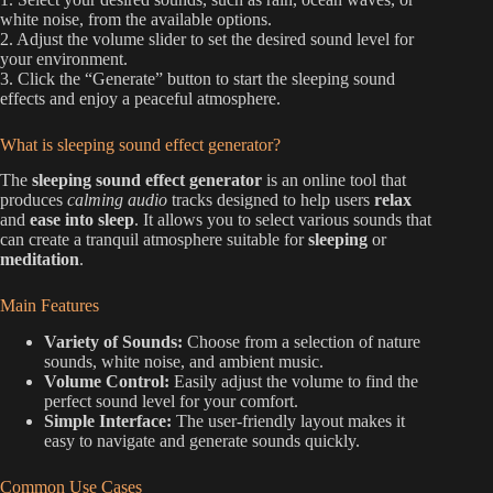
white noise, from the available options.
2. Adjust the volume slider to set the desired sound level for
your environment.
3. Click the “Generate” button to start the sleeping sound
effects and enjoy a peaceful atmosphere.
What is sleeping sound effect generator?
The
sleeping sound effect generator
is an online tool that
produces
calming audio
tracks designed to help users
relax
and
ease into sleep
. It allows you to select various sounds that
can create a tranquil atmosphere suitable for
sleeping
or
meditation
.
Main Features
Variety of Sounds:
Choose from a selection of nature
sounds, white noise, and ambient music.
Volume Control:
Easily adjust the volume to find the
perfect sound level for your comfort.
Simple Interface:
The user-friendly layout makes it
easy to navigate and generate sounds quickly.
Common Use Cases