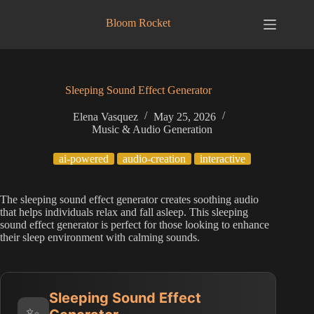
Skip
to
Bloom Rocket
content
Sleeping Sound Effect Generator
Elena Vasquez
May 25, 2026
Music & Audio Generation
ai-powered
audio-creation
interactive
The sleeping sound effect generator creates soothing audio
that helps individuals relax and fall asleep. This sleeping
sound effect generator is perfect for those looking to enhance
their sleep environment with calming sounds.
Sleeping Sound Effect
✨