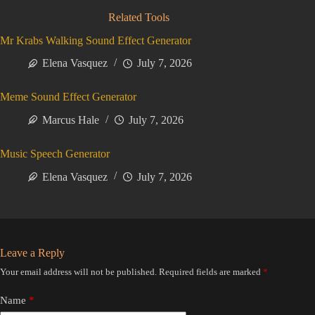
Related Tools
Mr Krabs Walking Sound Effect Generator
Elena Vasquez
July 7, 2026
Meme Sound Effect Generator
Marcus Hale
July 7, 2026
Music Speech Generator
Elena Vasquez
July 7, 2026
Leave a Reply
Your email address will not be published.
Required fields are marked
*
Name
*