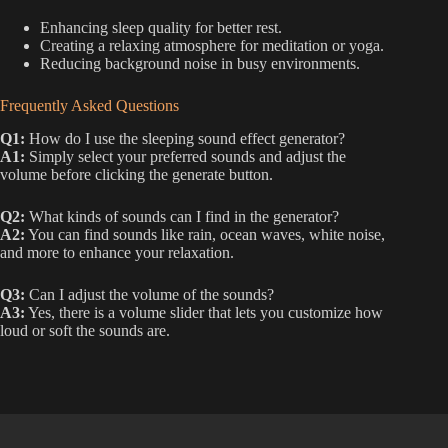
Enhancing sleep quality for better rest.
Creating a relaxing atmosphere for meditation or yoga.
Reducing background noise in busy environments.
Frequently Asked Questions
Q1:
How do I use the sleeping sound effect generator?
A1:
Simply select your preferred sounds and adjust the
volume before clicking the generate button.
Q2:
What kinds of sounds can I find in the generator?
A2:
You can find sounds like rain, ocean waves, white noise,
and more to enhance your relaxation.
Q3:
Can I adjust the volume of the sounds?
A3:
Yes, there is a volume slider that lets you customize how
loud or soft the sounds are.