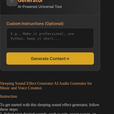
Generator
AI-Powered Universal Tool
Custom Instructions (Optional)
Generate Content
→
Sleeping Sound Effect Generator AI Audio Generator for
Music and Voice Creation
Instruction
To get started with this sleeping sound effect generator, follow
these steps:
1. Select your desired sounds, such as rain, ocean waves, or