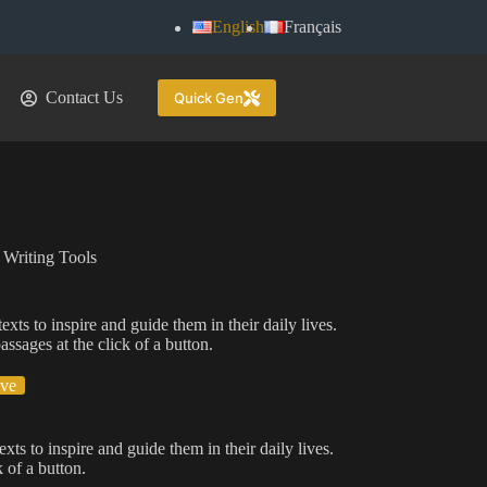
English
Français
Contact Us
Quick Gen
 Writing Tools
xts to inspire and guide them in their daily lives.
assages at the click of a button.
ive
xts to inspire and guide them in their daily lives.
 of a button.