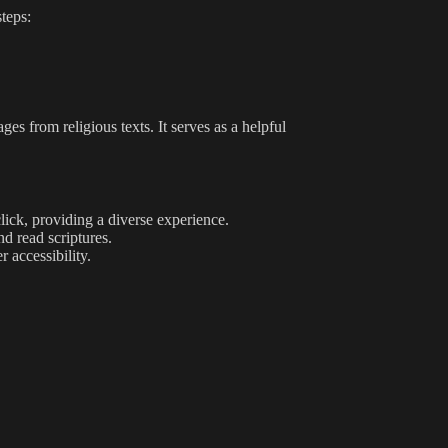
steps:
es from religious texts. It serves as a helpful
lick, providing a diverse experience.
nd read scriptures.
 accessibility.