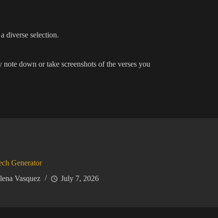
a diverse selection.
y note down or take screenshots of the verses you
ech Generator
lena Vasquez
July 7, 2026