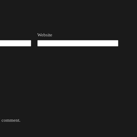
Website
 I comment.