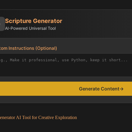
Scripture Generator
✨
AI-Powered Universal Tool
om Instructions (Optional)
Generate Content
→
enerator AI Tool for Creative Exploration