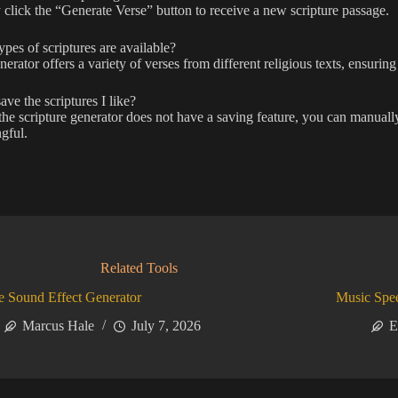
click the “Generate Verse” button to receive a new scripture passage.
pes of scriptures are available?
erator offers a variety of verses from different religious texts, ensuring 
ave the scriptures I like?
he scripture generator does not have a saving feature, you can manuall
gful.
Related Tools
 Sound Effect Generator
Music Spe
Marcus Hale
July 7, 2026
E