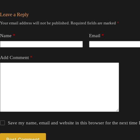
Leave a Reply
Your email address will not be published.
Required fields are marked
*
Name
*
Email
*
Add Comment
*
Save my name, email and website in this browser for the next time
Post Comment