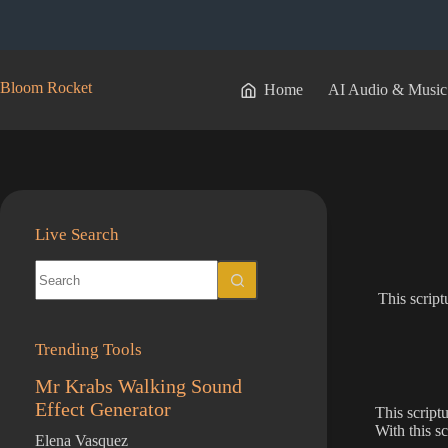
Skip
to
content
Bloom Rocket
Home
AI Audio & Music
Live Search
No
results
This script
Trending Tools
Mr Krabs Walking Sound
Effect Generator
This script
With this s
Elena Vasquez