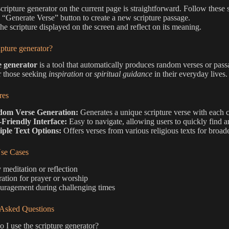
scripture generator on the current page is straightforward. Follow these 
e “Generate Verse” button to create a new scripture passage.
he scripture displayed on the screen and reflect on its meaning.
ipture generator?
e generator
is a tool that automatically produces random verses or passag
r those seeking
inspiration
or
spiritual guidance
in their everyday lives.
res
om Verse Generation:
Generates a unique scripture verse with each c
-Friendly Interface:
Easy to navigate, allowing users to quickly find a
iple Text Options:
Offers verses from various religious texts for broader
e Cases
 meditation or reflection
ration for prayer or worship
uragement during challenging times
 Asked Questions
I use the scripture generator?