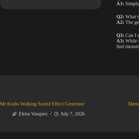
A1:
Simply 
Q2:
What ty
A2:
The gen
Q3:
Can I s
A3:
While t
find meanin
Mr Krabs Walking Sound Effect Generator
Meme
Elena Vasquez
July 7, 2026