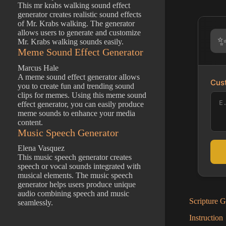
This mr krabs walking sound effect
generator creates realistic sound effects
of Mr. Krabs walking. The generator
allows users to generate and customize
Mr. Krabs walking sounds easily.
Meme Sound Effect Generator
Marcus Hale
A meme sound effect generator allows
Cust
you to create fun and trending sound
clips for memes. Using this meme sound
effect generator, you can easily produce
meme sounds to enhance your media
content.
Music Speech Generator
Elena Vasquez
This music speech generator creates
speech or vocal sounds integrated with
musical elements. The music speech
generator helps users produce unique
audio combining speech and music
Scripture G
seamlessly.
Instruction