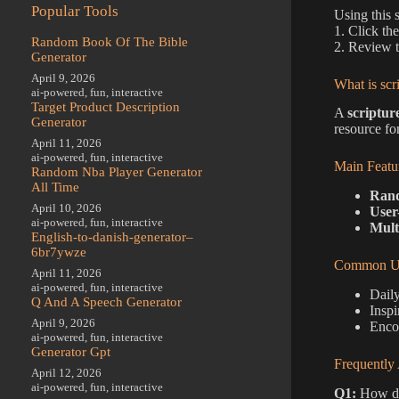
Popular Tools
Using this 
1. Click th
Random Book Of The Bible
2. Review t
Generator
April 9, 2026
What is scr
ai-powered
,
fun
,
interactive
Target Product Description
A
scriptur
Generator
resource fo
April 11, 2026
ai-powered
,
fun
,
interactive
Main Featu
Random Nba Player Generator
All Time
Rand
April 10, 2026
User
ai-powered
,
fun
,
interactive
Mult
English-to-danish-generator–
6br7ywze
Common Us
April 11, 2026
ai-powered
,
fun
,
interactive
Daily
Q And A Speech Generator
Inspi
April 9, 2026
Enco
ai-powered
,
fun
,
interactive
Generator Gpt
Frequently
April 12, 2026
ai-powered
,
fun
,
interactive
Q1:
How do 