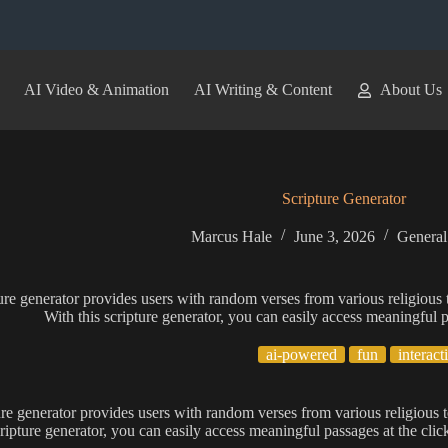
AI Video & Animation
AI Writing & Content
About Us
Scripture Generator
Marcus Hale
June 3, 2026
General
ure generator provides users with random verses from various religious te
With this scripture generator, you can easily access meaningful p
ai-powered
fun
interact
ure generator provides users with random verses from various religious te
cripture generator, you can easily access meaningful passages at the click