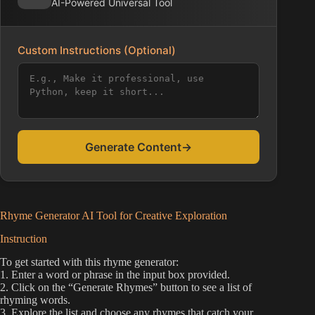
AI-Powered Universal Tool
Custom Instructions (Optional)
Generate Content
→
Rhyme Generator AI Tool for Creative Exploration
Instruction
To get started with this rhyme generator:
1. Enter a word or phrase in the input box provided.
2. Click on the “Generate Rhymes” button to see a list of
rhyming words.
3. Explore the list and choose any rhymes that catch your