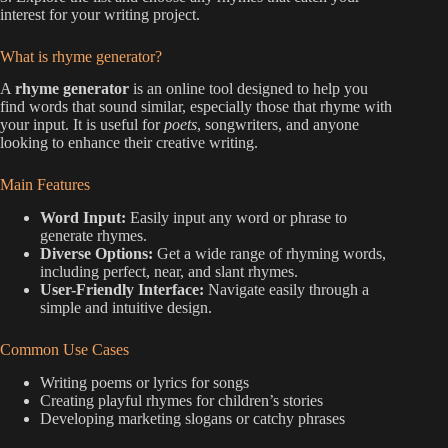
interest for your writing project.
What is rhyme generator?
A
rhyme generator
is an online tool designed to help you
find words that sound similar, especially those that rhyme with
your input. It is useful for
poets
, songwriters, and anyone
looking to enhance their creative writing.
Main Features
Word Input:
Easily input any word or phrase to
generate rhymes.
Diverse Options:
Get a wide range of rhyming words,
including perfect, near, and slant rhymes.
User-Friendly Interface:
Navigate easily through a
simple and intuitive design.
Common Use Cases
Writing poems or lyrics for songs
Creating playful rhymes for children’s stories
Developing marketing slogans or catchy phrases