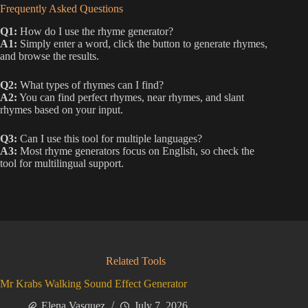
Frequently Asked Questions
Q1:
How do I use the rhyme generator?
A1:
Simply enter a word, click the button to generate rhymes,
and browse the results.
Q2:
What types of rhymes can I find?
A2:
You can find perfect rhymes, near rhymes, and slant
rhymes based on your input.
Q3:
Can I use this tool for multiple languages?
A3:
Most rhyme generators focus on English, so check the
tool for multilingual support.
Related Tools
Mr Krabs Walking Sound Effect Generator
Elena Vasquez
July 7, 2026