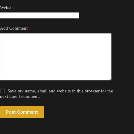
Website
Add Comment
*
Save my name, email and website in this browser for the
next time I comment.
Post Comment