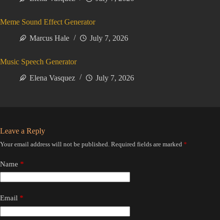
Meme Sound Effect Generator
Marcus Hale
July 7, 2026
Music Speech Generator
Elena Vasquez
July 7, 2026
Leave a Reply
Your email address will not be published.
Required fields are marked
*
Name
*
Email
*