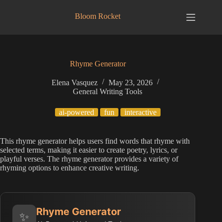
Skip
to
Bloom Rocket
content
Rhyme Generator
Elena Vasquez
May 23, 2026
General Writing Tools
ai-powered
fun
interactive
This rhyme generator helps users find words that rhyme with
selected terms, making it easier to create poetry, lyrics, or
playful verses. The rhyme generator provides a variety of
rhyming options to enhance creative writing.
Rhyme Generator
✨