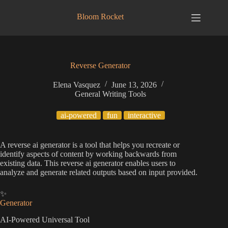
Skip
to
Bloom Rocket
content
Reverse Generator
Elena Vasquez
June 13, 2026
General Writing Tools
ai-powered
fun
interactive
A reverse ai generator is a tool that helps you recreate or
identify aspects of content by working backwards from
existing data. This reverse ai generator enables users to
analyze and generate related outputs based on input provided.
✨
Generator
AI-Powered Universal Tool