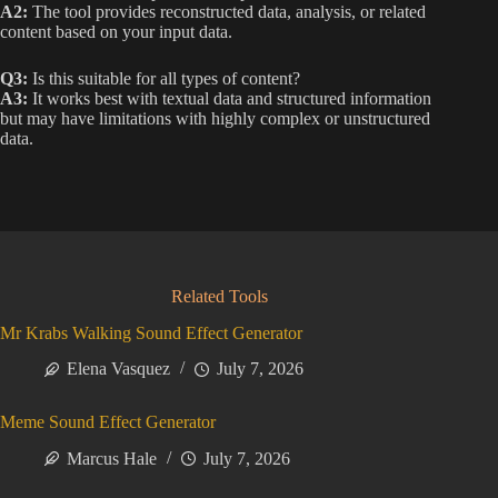
A2:
The tool provides reconstructed data, analysis, or related
content based on your input data.
Q3:
Is this suitable for all types of content?
A3:
It works best with textual data and structured information
but may have limitations with highly complex or unstructured
data.
Related Tools
Mr Krabs Walking Sound Effect Generator
Elena Vasquez
July 7, 2026
Meme Sound Effect Generator
Marcus Hale
July 7, 2026