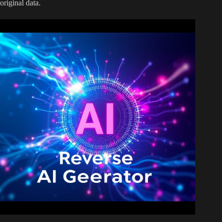
original data.