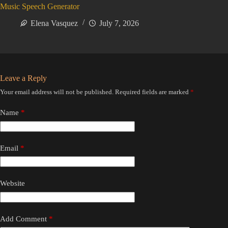
Music Speech Generator
Elena Vasquez
July 7, 2026
Leave a Reply
Your email address will not be published.
Required fields are marked
*
Name
*
Email
*
Website
Add Comment
*