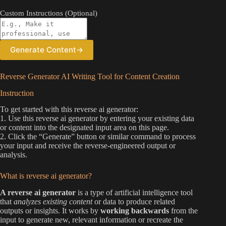
Custom Instructions (Optional)
Generate Content
→
Reverse Generator AI Writing Tool for Content Creation
Instruction
To get started with this reverse ai generator:
1. Use this reverse ai generator by entering your existing data
or content into the designated input area on this page.
2. Click the “Generate” button or similar command to process
your input and receive the reverse-engineered output or
analysis.
What is reverse ai generator?
A reverse ai generator
is a type of artificial intelligence tool
that
analyzes existing content
or data to produce related
outputs or insights. It works by
working backwards
from the
input to generate new, relevant information or recreate the