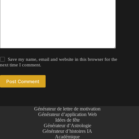
Save my name, email and website in this browser for the
next time I comment.
Post Comment
Générateur de lettre de motivation
Générateur d’application Web
Idées de fête
Générateur d’Astrologie
Générateur d’histoires IA
Académique