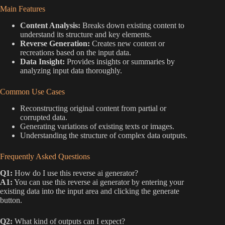
Main Features
Content Analysis:
Breaks down existing content to
understand its structure and key elements.
Reverse Generation:
Creates new content or
recreations based on the input data.
Data Insight:
Provides insights or summaries by
analyzing input data thoroughly.
Common Use Cases
Reconstructing original content from partial or
corrupted data.
Generating variations of existing texts or images.
Understanding the structure of complex data outputs.
Frequently Asked Questions
Q1:
How do I use this reverse ai generator?
A1:
You can use this reverse ai generator by entering your
existing data into the input area and clicking the generate
button.
Q2:
What kind of outputs can I expect?