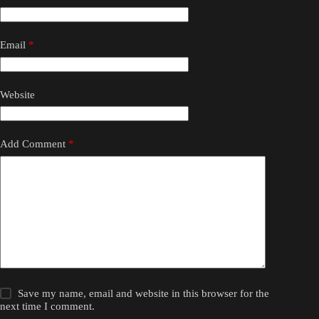
Email
*
Website
Add Comment
*
Save my name, email and website in this browser for the
next time I comment.