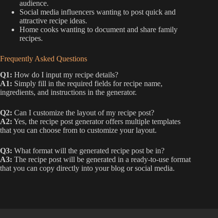
audience.
Social media influencers wanting to post quick and
attractive recipe ideas.
Home cooks wanting to document and share family
recipes.
Frequently Asked Questions
Q1:
How do I input my recipe details?
A1:
Simply fill in the required fields for recipe name,
ingredients, and instructions in the generator.
Q2:
Can I customize the layout of my recipe post?
A2:
Yes, the recipe post generator offers multiple templates
that you can choose from to customize your layout.
Q3:
What format will the generated recipe post be in?
A3:
The recipe post will be generated in a ready-to-use format
that you can copy directly into your blog or social media.