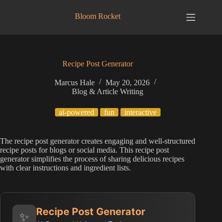
Skip
to
Bloom Rocket
content
Recipe Post Generator
Marcus Hale
May 20, 2026
Blog & Article Writing
ai-powered
fun
interactive
The recipe post generator creates engaging and well-structured
recipe posts for blogs or social media. This recipe post
generator simplifies the process of sharing delicious recipes
with clear instructions and ingredient lists.
Recipe Post Generator
✨