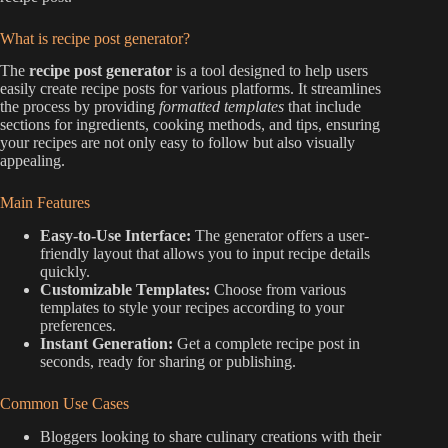
What is recipe post generator?
The
recipe post generator
is a tool designed to help users
easily create recipe posts for various platforms. It streamlines
the process by providing
formatted templates
that include
sections for ingredients, cooking methods, and tips, ensuring
your recipes are not only easy to follow but also visually
appealing.
Main Features
Easy-to-Use Interface:
The generator offers a user-
friendly layout that allows you to input recipe details
quickly.
Customizable Templates:
Choose from various
templates to style your recipes according to your
preferences.
Instant Generation:
Get a complete recipe post in
seconds, ready for sharing or publishing.
Common Use Cases
Bloggers looking to share culinary creations with their