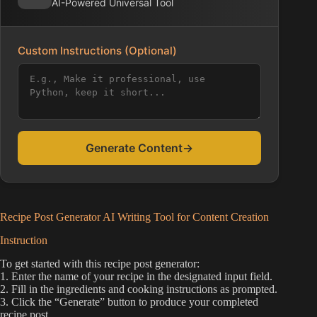
AI-Powered Universal Tool
Custom Instructions (Optional)
Generate Content
→
Recipe Post Generator AI Writing Tool for Content Creation
Instruction
To get started with this recipe post generator:
1. Enter the name of your recipe in the designated input field.
2. Fill in the ingredients and cooking instructions as prompted.
3. Click the “Generate” button to produce your completed
recipe post.