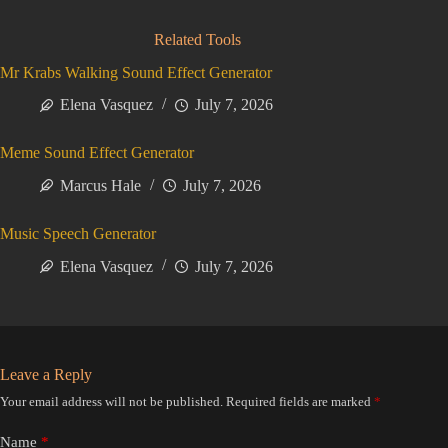
Related Tools
Mr Krabs Walking Sound Effect Generator
Elena Vasquez
July 7, 2026
Meme Sound Effect Generator
Marcus Hale
July 7, 2026
Music Speech Generator
Elena Vasquez
July 7, 2026
Leave a Reply
Your email address will not be published.
Required fields are marked
*
Name
*