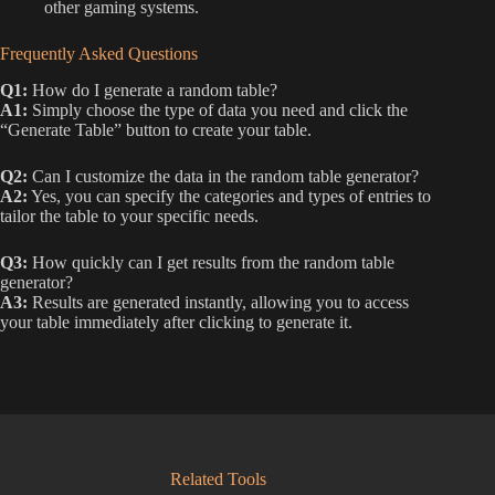
other gaming systems.
Frequently Asked Questions
Q1:
How do I generate a random table?
A1:
Simply choose the type of data you need and click the
“Generate Table” button to create your table.
Q2:
Can I customize the data in the random table generator?
A2:
Yes, you can specify the categories and types of entries to
tailor the table to your specific needs.
Q3:
How quickly can I get results from the random table
generator?
A3:
Results are generated instantly, allowing you to access
your table immediately after clicking to generate it.
Related Tools