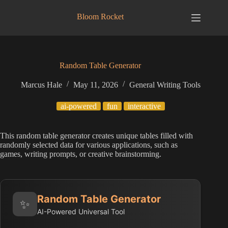
Skip
to
Bloom Rocket
content
Random Table Generator
Marcus Hale
May 11, 2026
General Writing Tools
ai-powered
fun
interactive
This random table generator creates unique tables filled with
randomly selected data for various applications, such as
games, writing prompts, or creative brainstorming.
Random Table Generator
✨
AI-Powered Universal Tool