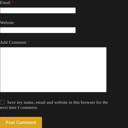
Email
*
Website
Add Comment
*
Save my name, email and website in this browser for the
next time I comment.
Post Comment