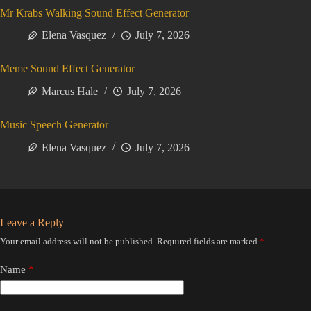
Mr Krabs Walking Sound Effect Generator
Elena Vasquez
July 7, 2026
Meme Sound Effect Generator
Marcus Hale
July 7, 2026
Music Speech Generator
Elena Vasquez
July 7, 2026
Leave a Reply
Your email address will not be published.
Required fields are marked
*
Name
*