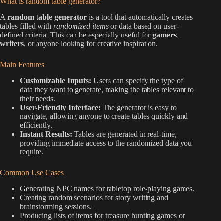
What is random table generator?
A
random table generator
is a tool that automatically creates
tables filled with
randomized items
or data based on user-
defined criteria. This can be especially useful for
gamers
,
writers
, or anyone looking for creative inspiration.
Main Features
Customizable Inputs:
Users can specify the type of
data they want to generate, making the tables relevant to
their needs.
User-Friendly Interface:
The generator is easy to
navigate, allowing anyone to create tables quickly and
efficiently.
Instant Results:
Tables are generated in real-time,
providing immediate access to the randomized data you
require.
Common Use Cases
Generating NPC names for tabletop role-playing games.
Creating random scenarios for story writing and
brainstorming sessions.
Producing lists of items for treasure hunting games or