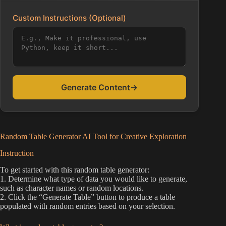
Custom Instructions (Optional)
Generate Content
→
Random Table Generator AI Tool for Creative Exploration
Instruction
To get started with this random table generator:
1. Determine what type of data you would like to generate,
such as character names or random locations.
2. Click the “Generate Table” button to produce a table
populated with random entries based on your selection.