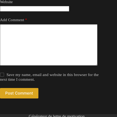
Website
Add Comment
*
Save my name, email and website in this browser for the
next time I comment.
Post Comment
Générateur de lettre de motivation