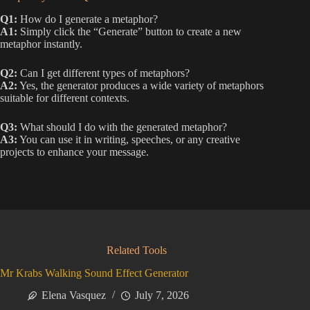
Q1:
How do I generate a metaphor?
A1:
Simply click the “Generate” button to create a new
metaphor instantly.
Q2:
Can I get different types of metaphors?
A2:
Yes, the generator produces a wide variety of metaphors
suitable for different contexts.
Q3:
What should I do with the generated metaphor?
A3:
You can use it in writing, speeches, or any creative
projects to enhance your message.
Related Tools
Mr Krabs Walking Sound Effect Generator
Elena Vasquez
July 7, 2026