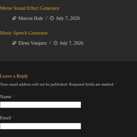
Meme Sound Effect Generator
Marcus Hale
July 7, 2026
Music Speech Generator
Elena Vasquez
July 7, 2026
Leave a Reply
Your email address will not be published.
Required fields are marked
*
Name
*
Email
*