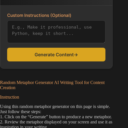
Custom Instructions (Optional)
Generate Content
→
Random Metaphor Generator AI Writing Tool for Content
Creation
Instruction
Using this random metaphor generator on this page is simple.
Just follow these steps:
1. Click on the “Generate” button to produce a new metaphor.
2. Review the metaphor displayed on your screen and use it as
inspiration in your writing.