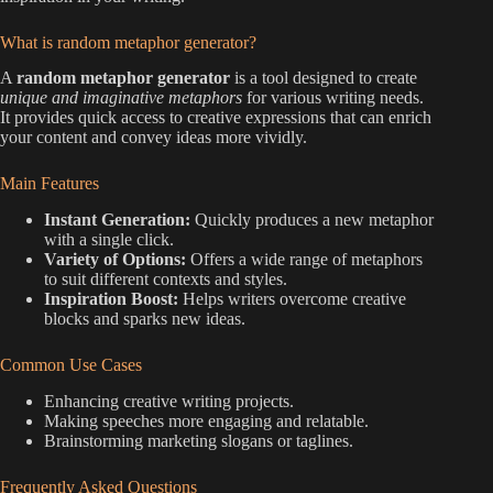
What is random metaphor generator?
A
random metaphor generator
is a tool designed to create
unique and imaginative metaphors
for various writing needs.
It provides quick access to creative expressions that can enrich
your content and convey ideas more vividly.
Main Features
Instant Generation:
Quickly produces a new metaphor
with a single click.
Variety of Options:
Offers a wide range of metaphors
to suit different contexts and styles.
Inspiration Boost:
Helps writers overcome creative
blocks and sparks new ideas.
Common Use Cases
Enhancing creative writing projects.
Making speeches more engaging and relatable.
Brainstorming marketing slogans or taglines.
Frequently Asked Questions