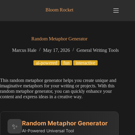
Skip
to
Bloom Rocket
content
Random Metaphor Generator
Marcus Hale
May 17, 2026
General Writing Tools
ai-powered
fun
interactive
This random metaphor generator helps you create unique and
imaginative metaphors for your writing or projects. With this
random metaphor generator, you can quickly enhance your
content and express ideas in a creative way.
Random Metaphor Generator
✨
AI-Powered Universal Tool