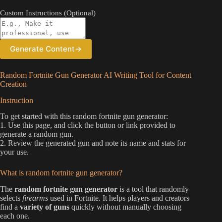
Custom Instructions (Optional)
Generate Content
→
Random Fortnite Gun Generator AI Writing Tool for Content
Creation
Instruction
To get started with this random fortnite gun generator:
1. Use this page, and click the button or link provided to
generate a random gun.
2. Review the generated gun and note its name and stats for
your use.
What is random fortnite gun generator?
The
random fortnite gun generator
is a tool that randomly
selects
firearms
used in Fortnite. It helps players and creators
find a
variety of guns
quickly without manually choosing
each one.