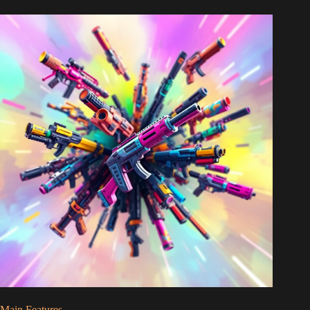
Main Features