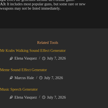
A3:
It includes most popular guns, but some rare or new
weapons may not be listed immediately.
Related Tools
Mr Krabs Walking Sound Effect Generator
Elena Vasquez
July 7, 2026
Meme Sound Effect Generator
Marcus Hale
July 7, 2026
Music Speech Generator
Elena Vasquez
July 7, 2026