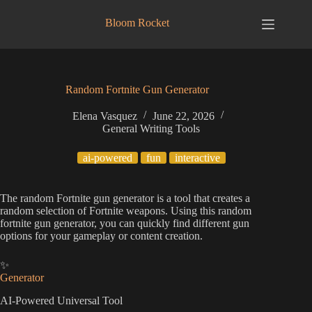
Skip
to
Bloom Rocket
content
Random Fortnite Gun Generator
Elena Vasquez
June 22, 2026
General Writing Tools
ai-powered
fun
interactive
The random Fortnite gun generator is a tool that creates a
random selection of Fortnite weapons. Using this random
fortnite gun generator, you can quickly find different gun
options for your gameplay or content creation.
✨
Generator
AI-Powered Universal Tool