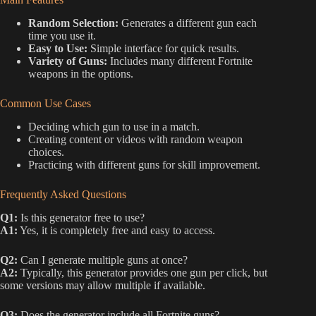
Random Selection:
Generates a different gun each
time you use it.
Easy to Use:
Simple interface for quick results.
Variety of Guns:
Includes many different Fortnite
weapons in the options.
Common Use Cases
Deciding which gun to use in a match.
Creating content or videos with random weapon
choices.
Practicing with different guns for skill improvement.
Frequently Asked Questions
Q1:
Is this generator free to use?
A1:
Yes, it is completely free and easy to access.
Q2:
Can I generate multiple guns at once?
A2:
Typically, this generator provides one gun per click, but
some versions may allow multiple if available.
Q3:
Does the generator include all Fortnite guns?