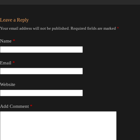
Leave a Reply
Your email address will not be published.
Required fields are marked
*
Name
*
Email
*
Website
Add Comment
*